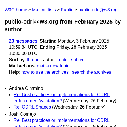
W3C home
Mailing lists
Public
public-odrl@w3.org
public-odrl@w3.org from February 2025
by
author
20 messages
:
Starting
Monday, 3 February 2025
10:59:34 UTC,
Ending
Friday, 28 February 2025
10:30:00 UTC
Sort by
:
thread
author
date
subject
Mail actions
:
mail a new topic
Help
:
how to use the archives
search the archives
Andrea Cimmino
Re: Best practices or implementations for ODRL
enforcement/validation?
(Wednesday, 26 February)
Re: ODRL Shapes
(Wednesday, 26 February)
Josh Cornejo
Re: Best practices or implementations for ODRL
enforcement/validation?
(Wednesday, 19 February)