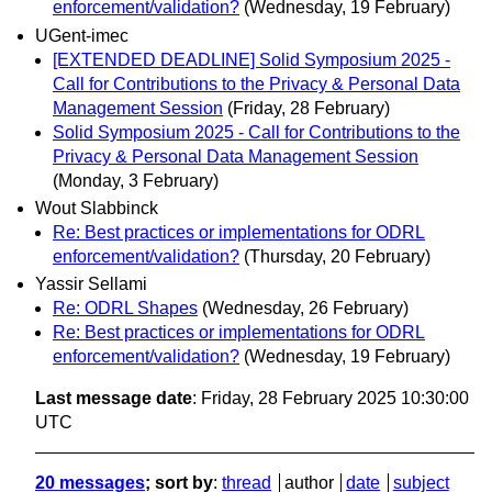
enforcement/validation?
(Wednesday, 19 February)
UGent-imec
[EXTENDED DEADLINE] Solid Symposium 2025 -
Call for Contributions to the Privacy & Personal Data
Management Session
(Friday, 28 February)
Solid Symposium 2025 - Call for Contributions to the
Privacy & Personal Data Management Session
(Monday, 3 February)
Wout Slabbinck
Re: Best practices or implementations for ODRL
enforcement/validation?
(Thursday, 20 February)
Yassir Sellami
Re: ODRL Shapes
(Wednesday, 26 February)
Re: Best practices or implementations for ODRL
enforcement/validation?
(Wednesday, 19 February)
Last message date
: Friday, 28 February 2025 10:30:00
UTC
20 messages
; sort by
:
thread
author
date
subject