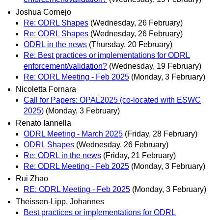
Joshua Cornejo
Re: ODRL Shapes
(Wednesday, 26 February)
Re: ODRL Shapes
(Wednesday, 26 February)
ODRL in the news
(Thursday, 20 February)
Re: Best practices or implementations for ODRL
enforcement/validation?
(Wednesday, 19 February)
Re: ODRL Meeting - Feb 2025
(Monday, 3 February)
Nicoletta Fornara
Call for Papers: OPAL2025 (co-located with ESWC
2025)
(Monday, 3 February)
Renato Iannella
ODRL Meeting - March 2025
(Friday, 28 February)
ODRL Shapes
(Wednesday, 26 February)
Re: ODRL in the news
(Friday, 21 February)
Re: ODRL Meeting - Feb 2025
(Monday, 3 February)
Rui Zhao
RE: ODRL Meeting - Feb 2025
(Monday, 3 February)
Theissen-Lipp, Johannes
Best practices or implementations for ODRL