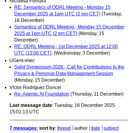
Nicoletta Fornara
RE: Semantics of ODRL Meeting - Monday 15
December 2025 at 1pm UTC (2 pm CET)
(Tuesday,
16 December)
Semantics of ODRL Meeting - Monday 15 December
2025 at 1pm UTC (2 pm CET)
(Monday, 15
December)
RE: ODRL Meeting - 1st December 2025 at 12:00
UTC (13:00 CET).
(Wednesday, 3 December)
UGent-imec
Solid Symposium 2026 - Call for Contributions to the
Privacy & Personal Data Management Session
(Monday, 15 December)
Víctor Rodríguez Doncel
Re: Agentic AI Foundation
(Thursday, 11 December)
Last message date
: Tuesday, 16 December 2025
15:01:13 UTC
7 messages
; sort by
:
thread
author
date
subject