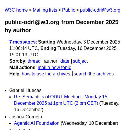
W3C home
Mailing lists
Public
public-odrl@w3.org
public-odrl@w3.org from December 2025
by author
7 messages
:
Starting
Wednesday, 3 December 2025
11:06:44 UTC,
Ending
Tuesday, 16 December 2025
15:01:13 UTC
Sort by
:
thread
author
date
subject
Mail actions
:
mail a new topic
Help
:
how to use the archives
search the archives
Gabriel Huecas
Re: Semantics of ODRL Meeting - Monday 15
December 2025 at 1pm UTC (2 pm CET)
(Tuesday,
16 December)
Joshua Cornejo
Agentic AI Foundation
(Wednesday, 10 December)