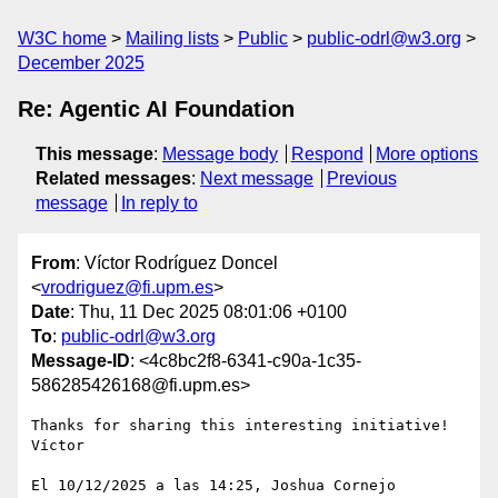
W3C home
Mailing lists
Public
public-odrl@w3.org
December 2025
Re: Agentic AI Foundation
This message
:
Message body
Respond
More options
Related messages
:
Next message
Previous
message
In reply to
From
: Víctor Rodríguez Doncel
<
vrodriguez@fi.upm.es
>
Date
: Thu, 11 Dec 2025 08:01:06 +0100
To
:
public-odrl@w3.org
Message-ID
: <4c8bc2f8-6341-c90a-1c35-
586285426168@fi.upm.es>
Thanks for sharing this interesting initiative!

Víctor

El 10/12/2025 a las 14:25, Joshua Cornejo 