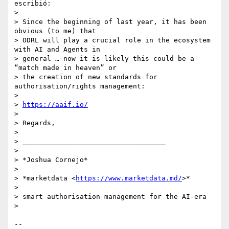
escribió:

>

> Since the beginning of last year, it has been 
obvious (to me) that 

> ODRL will play a crucial role in the ecosystem 
with AI and Agents in 

> general … now it is likely this could be a 
“match made in heaven” or 

> the creation of new standards for 
authorisation/rights management:

>

> 
https://aaif.io/
>

> Regards,

>

> ___________________________________

>

> *Joshua Cornejo*

>

> *marketdata <
https://www.marketdata.md/
>*

>

> smart authorisation management for the AI-era

>

-- 
