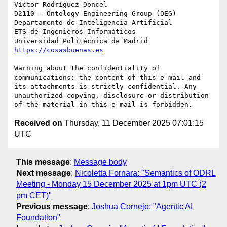
Víctor Rodríguez-Doncel

D2110 - Ontology Engineering Group (OEG)

Departamento de Inteligencia Artificial

ETS de Ingenieros Informáticos

https://cosasbuenas.es
Warning about the confidentiality of 
communications: the content of this e-mail and 
its attachments is strictly confidential. Any 
unauthorized copying, disclosure or distribution 
Received on
Thursday, 11 December 2025 07:01:15
UTC
This message
:
Message body
Next message
:
Nicoletta Fornara: "Semantics of ODRL
Meeting - Monday 15 December 2025 at 1pm UTC (2
pm CET)"
Previous message
:
Joshua Cornejo: "Agentic AI
Foundation"