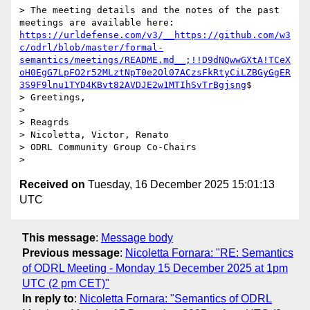
> The meeting details and the notes of the past 
meetings are available here: 
https://urldefense.com/v3/__https://github.com/w3
c/odrl/blob/master/formal-
semantics/meetings/README.md__;!!D9dNQwwGXtA!TCeX
oH0EgG7LpFO2r52MLztNpT0e2Ol07ACzsFkRtyCiLZBGyGgER
3S9F9lnu1TYD4KBvt82AVDJE2w1MTIhSvTrBgjsng
$ 

> Greetings, 

> 

> Reagrds

> Nicoletta, Victor, Renato

> ODRL Community Group Co-Chairs 

Received on
Tuesday, 16 December 2025 15:01:13
UTC
This message
:
Message body
Previous message
:
Nicoletta Fornara: "RE: Semantics
of ODRL Meeting - Monday 15 December 2025 at 1pm
UTC (2 pm CET)"
In reply to
:
Nicoletta Fornara: "Semantics of ODRL