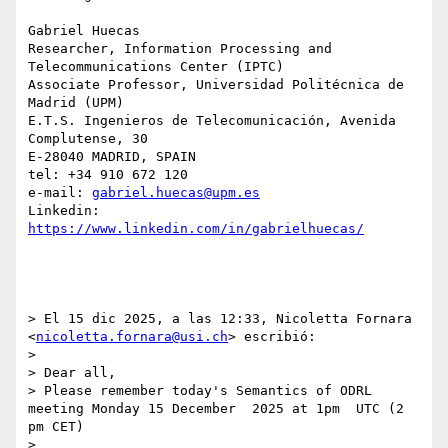
Gabriel Huecas

Researcher, Information Processing and 
Telecommunications Center (IPTC)

Associate Professor, Universidad Politécnica de 
Madrid (UPM)

E.T.S. Ingenieros de Telecomunicación, Avenida 
Complutense, 30

E-28040 MADRID, SPAIN

tel: +34 910 672 120

e-mail: 
gabriel.huecas@upm.es
Linkedin: 
https://www.linkedin.com/in/gabrielhuecas/
> El 15 dic 2025, a las 12:33, Nicoletta Fornara 
<
nicoletta.fornara@usi.ch
> escribió:

> 

> Dear all, 

> Please remember today's Semantics of ODRL 
meeting Monday 15 December  2025 at 1pm  UTC (2 
pm CET)

> 
