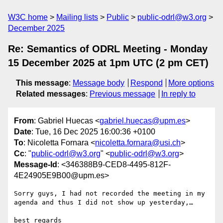
W3C home
Mailing lists
Public
public-odrl@w3.org
December 2025
Re: Semantics of ODRL Meeting - Monday
15 December 2025 at 1pm UTC (2 pm CET)
This message
:
Message body
Respond
More options
Related messages
:
Previous message
In reply to
From
: Gabriel Huecas <
gabriel.huecas@upm.es
>
Date
: Tue, 16 Dec 2025 16:00:36 +0100
To
: Nicoletta Fornara <
nicoletta.fornara@usi.ch
>
Cc
: "
public-odrl@w3.org
" <
public-odrl@w3.org
>
Message-Id
: <346388B9-CED8-4495-812F-
4E24905E9B00@upm.es>
Sorry guys, I had not recorded the meeting in my 
agenda and thus I did not show up yesterday,…

best regards
