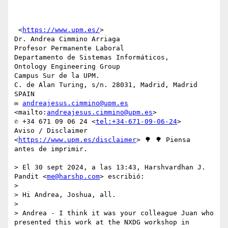
 <
https://www.upm.es/
>

Dr. Andrea Cimmino Arriaga

Profesor Permanente Laboral

Departamento de Sistemas Informáticos,

Ontology Engineering Group

Campus Sur de la UPM.

C. de Alan Turing, s/n. 28031, Madrid, Madrid 
SPAIN

✉ 
andreajesus.cimmino@upm.es
<mailto:
andreajesus.cimmino@upm.es
>

✆ +34 671 09 06 24 <
tel:+34-671-09-06-24
>

Aviso / Disclaimer 
<
https://www.upm.es/disclaimer
> 🌳 🌳 Piensa 
antes de imprimir.

> El 30 sept 2024, a las 13:43, Harshvardhan J. 
Pandit <
me@harshp.com
> escribió:

> 

> Hi Andrea, Joshua, all.

> 

> Andrea - I think it was your colleague Juan who 
presented this work at the NXDG workshop in 