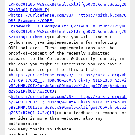
zKNRvC9Iz9orWsScsx80tmulvcXlJifgo07QbAqhroWsaigZ9
52iR7bQ1jEYhM8_F
$ 
<
https://urldefense.com/v3/__https://github.com/O
DRE-Framework/ODRE-
Framework__;!!D9dNQwwGXtA!Qk7TyFNIEXL3t3rAZJViyBE
zKNRvC9Iz9orWsScsx80tmulvcXlJifgo07QbAqhroWsaigZ9
52iR7bQ1jEYhM8_F
$>> where you will find our 
python and java implementations for enforcing 
ODRL policies. These implementations are the 
proof-of-concept of the recently submitted 
research to the Computers & Security journal, in 
the case you might be interested you can have a 
look at our pre-print of this article 
<
https://urldefense.com/v3/__https://arxiv.org/ab
s/2409.17602__;!!D9dNQwwGXtA!Qk7TyFNIEXL3t3rAZJVi
yBEzKNRvC9Iz9orWsScsx80tmulvcXlJifgo07QbAqhroWsai
gZ952iR7bQ1jAW3zQtJ
$ 
<
https://urldefense.com/v3/__https://arxiv.org/ab
s/2409.17602__;!!D9dNQwwGXtA!Qk7TyFNIEXL3t3rAZJVi
yBEzKNRvC9Iz9orWsScsx80tmulvcXlJifgo07QbAqhroWsai
gZ952iR7bQ1jAW3zQtJ
$>>.Any feedback or comment or 
new idea is more than welcome, also any 
collaboration.

>>> Many thanks in advance.

>>> Best regards,
