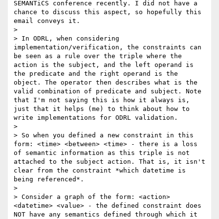
SEMANTiCS conference recently. I did not have a 
chance to discuss this aspect, so hopefully this 
email conveys it.

> 

> In ODRL, when considering 
implementation/verification, the constraints can 
be seen as a rule over the triple where the 
action is the subject, and the left operand is 
the predicate and the right operand is the 
object. The operator then describes what is the 
valid combination of predicate and subject. Note 
that I'm not saying this is how it always is, 
just that it helps (me) to think about how to 
write implementations for ODRL validation.

> 

> So when you defined a new constraint in this 
form: <time> <between> <time> - there is a loss 
of semantic information as this triple is not 
attached to the subject action. That is, it isn't 
clear from the constraint *which datetime is 
being referenced*.

> 

> Consider a graph of the form: <action> 
<datetime> <value> - the defined constraint does 
NOT have any semantics defined through which it 