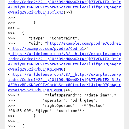
:odre/Codre2*22__;JQ!!D9dNQwwGXtA!Qk7TyFNIEXL3t3r
AZJViyBEzKNRvC9Iz9orWsScsx80tmulvcXlJifgo07QbAqhr
oWsaigZ952iR7bQ1jI5xlX4Z
$>>}

>>>             ]

>>>        }

>>> …

>>>   {

>>>      "@type": "Constraint",

>>>      "uid": "
http://example.com/p:odre/Codre1
<
http://example.com/p:odre/Codre1
>" 
<
https://urldefense.com/v3/__http://example.com/p
:odre/Codre1*22__;JQ!!D9dNQwwGXtA!Qk7TyFNIEXL3t3r
AZJViyBEzKNRvC9Iz9orWsScsx80tmulvcXlJifgo07QbAqhr
oWsaigZ952iR7bQ1jKg1gMNG
$ 
<
https://urldefense.com/v3/__http://example.com/p
:odre/Codre1*22__;JQ!!D9dNQwwGXtA!Qk7TyFNIEXL3t3r
AZJViyBEzKNRvC9Iz9orWsScsx80tmulvcXlJifgo07QbAqhr
oWsaigZ952iR7bQ1jKg1gMNG
$>>,

>>> *           "*leftOperand*": "*dateTime*",*

>>>            "operator": "odrl:gteq",

>>>            "rightOperand":  {*"@value": 
"06:55:00", "@type": "xsd:time"*}

>>>        }

>>> …

>>>   {
