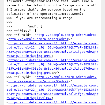
thisodrl:LeftOperandinstance that looks like a 
value for the definition of a “range constraint” 
( I assume that’s the purpose based on the 
definition of the operatorotime:between)?

>>> If you are representing a range:

>>> …

>>>        "and": {

>>> **"@list": [

>>> **{ "@id": "
http://example.com/p:odre/Codre1
<
http://example.com/p:odre/Codre1
>" 
<
https://urldefense.com/v3/__http://example.com/p
:odre/Codre1*22__;JQ!!D9dNQwwGXtA!Qk7TyFNIEXL3t3r
AZJViyBEzKNRvC9Iz9orWsScsx80tmulvcXlJifgo07QbAqhr
oWsaigZ952iR7bQ1jKg1gMNG
$ 
<
https://urldefense.com/v3/__http://example.com/p
:odre/Codre1*22__;JQ!!D9dNQwwGXtA!Qk7TyFNIEXL3t3r
AZJViyBEzKNRvC9Iz9orWsScsx80tmulvcXlJifgo07QbAqhr
oWsaigZ952iR7bQ1jKg1gMNG
$>>},

>>> **{ "@id": "
http://example.com/p:odre/Codre2
<
http://example.com/p:odre/Codre2
>" 
<
https://urldefense.com/v3/__http://example.com/p
:odre/Codre2*22__;JQ!!D9dNQwwGXtA!Qk7TyFNIEXL3t3r
AZJViyBEzKNRvC9Iz9orWsScsx80tmulvcXlJifgo07QbAqhr
oWsaigZ952iR7bQ1jI5xlX4Z
$ 
<
https://urldefense.com/v3/__http://example.com/p