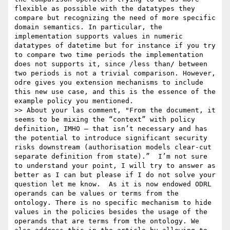
flexible as possible with the datatypes they 
compare but recognizing the need of more specific 
domain semantics. In particular, the 
implementation supports values in numeric 
datatypes of datetime but for instance if you try 
to compare two time periods the implementation 
does not supports it, since /less than/ between 
two periods is not a trivial comparison. However, 
odre gives you extension mechanisms to include 
this new use case, and this is the essence of the 
example policy you mentioned.

>> About your las comment, "From the document, it 
seems to be mixing the “context” with policy 
definition, IMHO – that isn’t necessary and has 
the potential to introduce significant security 
risks downstream (authorisation models clear-cut 
separate definition from state).”  I’m not sure 
to understand your point, I will try to answer as 
better as I can but please if I do not solve your 
question let me know.  As it is now endowed ODRL 
operands can be values or terms from the 
ontology. There is no specific mechanism to hide 
values in the policies besides the usage of the 
operands that are terms from the ontology. We 