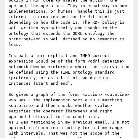
policy in RDF clearly states the action, the 
operand, the operators. They internal way in how 
implementations, or humans, handle this is just 
internal information and can be different 
depending on how the code is. The RDF policy is 
well written syntactically and thanks to the 
ontology that extends the ODRL ontology the 
orime:between is well defined so no semantic is 
loss. 

Instead, a more explicit and IMHO correct 
expression would be of the form <odrl:dateTime> 
<otime:between> <interval> where the interval can 
be defined using the TIME ontology standard 
(preferably) or as a list of two datetime 
instances (start and end).

So given a graph of the form: <action> <datetime> 
<value> - the implementor sees a rule matching 
<datetime> and then checks whether <value> 
satisfies the operator (between) and right 
operand (interval) in the constraint.

As I was mentioning in my previous email, I’m not 
against implementing a policy for a time range 
with intervals. That was not the scope of the 