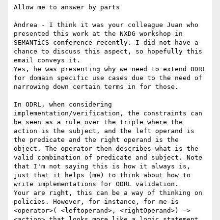
Allow me to answer by parts

Andrea - I think it was your colleague Juan who 
presented this work at the NXDG workshop in 
SEMANTiCS conference recently. I did not have a 
chance to discuss this aspect, so hopefully this 
email conveys it.

Yes, he was presenting why we need to extend ODRL 
for domain specific use cases due to the need of 
narrowing down certain terms in for those.

In ODRL, when considering 
implementation/verification, the constraints can 
be seen as a rule over the triple where the 
action is the subject, and the left operand is 
the predicate and the right operand is the 
object. The operator then describes what is the 
valid combination of predicate and subject. Note 
that I'm not saying this is how it always is, 
just that it helps (me) to think about how to 
write implementations for ODRL validation.

Your are right, this can be a way of thinking on 
policies. However, for instance, for me is 
<operator>( <leftoperand>, <rightOperand>) —> 
<action> that looks more like a logic statement. 