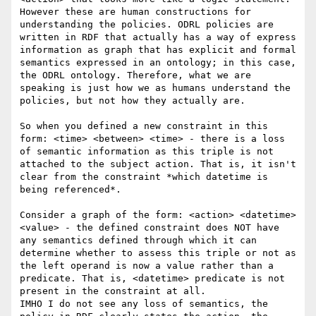
However these are human constructions for 
understanding the policies. ODRL policies are 
written in RDF that actually has a way of express 
information as graph that has explicit and formal 
semantics expressed in an ontology; in this case, 
the ODRL ontology. Therefore, what we are 
speaking is just how we as humans understand the 
policies, but not how they actually are.

So when you defined a new constraint in this 
form: <time> <between> <time> - there is a loss 
of semantic information as this triple is not 
attached to the subject action. That is, it isn't 
clear from the constraint *which datetime is 
being referenced*.

Consider a graph of the form: <action> <datetime> 
<value> - the defined constraint does NOT have 
any semantics defined through which it can 
determine whether to assess this triple or not as 
the left operand is now a value rather than a 
predicate. That is, <datetime> predicate is not 
present in the constraint at all.

IMHO I do not see any loss of semantics, the 