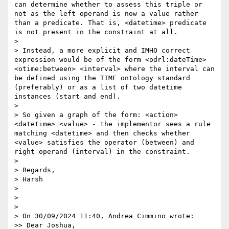
can determine whether to assess this triple or 
not as the left operand is now a value rather 
than a predicate. That is, <datetime> predicate 
is not present in the constraint at all.

> 

> Instead, a more explicit and IMHO correct 
expression would be of the form <odrl:dateTime> 
<otime:between> <interval> where the interval can 
be defined using the TIME ontology standard 
(preferably) or as a list of two datetime 
instances (start and end).

> 

> So given a graph of the form: <action> 
<datetime> <value> - the implementor sees a rule 
matching <datetime> and then checks whether 
<value> satisfies the operator (between) and 
right operand (interval) in the constraint.

> 

> Regards,

> Harsh

> 

> 

> 

> On 30/09/2024 11:40, Andrea Cimmino wrote:

>> Dear Joshua,
