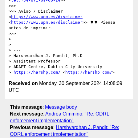
<
tel:+34-671-09-06-24
>>

>>> 

>>> Aviso / Disclaimer 
<
https://www.upm.es/disclaimer
<
https://www.upm.es/disclaimer
>> 🌳🌳 Piensa 
antes de imprimir.

>>> 

> 

> -- 

> ---

> Harshvardhan J. Pandit, Ph.D

> Assistant Professor

> ADAPT Centre, Dublin City University

> 
https://harshp.com/
 <
https://harshp.com/
Received on
Monday, 30 September 2024 14:08:09
UTC
This message
:
Message body
Next message
:
Andrea Cimmino: "Re: ODRL
enforcement implementation"
Previous message
:
Harshvardhan J. Pandit: "Re:
ODRL enforcement implementation"