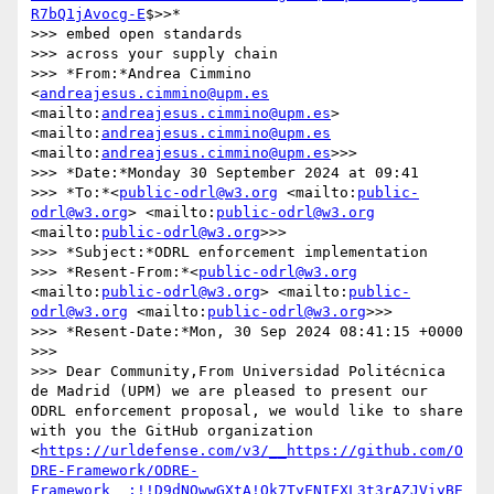
R7bQ1jAvocg-E
$>>*

>>> embed open standards

>>> across your supply chain

>>> *From:*Andrea Cimmino 
<
andreajesus.cimmino@upm.es
<mailto:
andreajesus.cimmino@upm.es
> 
<mailto:
andreajesus.cimmino@upm.es
<mailto:
andreajesus.cimmino@upm.es
>>>

>>> *Date:*Monday 30 September 2024 at 09:41

>>> *To:*<
public-odrl@w3.org
 <mailto:
public-
odrl@w3.org
> <mailto:
public-odrl@w3.org
<mailto:
public-odrl@w3.org
>>>

>>> *Subject:*ODRL enforcement implementation

>>> *Resent-From:*<
public-odrl@w3.org
<mailto:
public-odrl@w3.org
> <mailto:
public-
odrl@w3.org
 <mailto:
public-odrl@w3.org
>>>

>>> *Resent-Date:*Mon, 30 Sep 2024 08:41:15 +0000

>>> 

>>> Dear Community,From Universidad Politécnica 
de Madrid (UPM) we are pleased to present our 
ODRL enforcement proposal, we would like to share 
with you the GitHub organization 
<
https://urldefense.com/v3/__https://github.com/O
DRE-Framework/ODRE-
Framework__;!!D9dNQwwGXtA!Qk7TyFNIEXL3t3rAZJViyBE