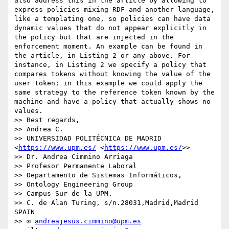
also address this in the article by allowing to 
express policies mixing RDF and another language, 
like a templating one, so policies can have data 
dynamic values that do not appear explicitly in 
the policy but that are injected in the 
enforcement moment. An example can be found in 
the article, in Listing 2 or any above. For 
instance, in Listing 2 we specify a policy that 
compares tokens without knowing the value of the 
user token; in this example we could apply the 
same strategy to the reference token known by the 
machine and have a policy that actually shows no 
values.

>> Best regards,

>> Andrea C.

>> UNIVERSIDAD POLITÉCNICA DE MADRID 
<
https://www.upm.es/
 <
https://www.upm.es/
>>

>> Dr. Andrea Cimmino Arriaga

>> Profesor Permanente Laboral

>> Departamento de Sistemas Informáticos,

>> Ontology Engineering Group

>> Campus Sur de la UPM.

>> C. de Alan Turing, s/n.28031,Madrid,Madrid 
SPAIN

>> ✉ 
andreajesus.cimmino@upm.es