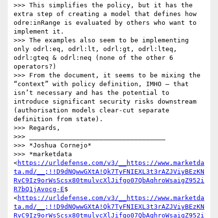
>>> This simplifies the policy, but it has the 
extra step of creating a model that defines how 
odre:inRange is evaluated by others who want to 
implement it.

>>> The examples also seem to be implementing 
only odrl:eq, odrl:lt, odrl:gt, odrl:lteq, 
odrl:gteq & odrl:neq (none of the other 6 
operators?)

>>> From the document, it seems to be mixing the 
“context” with policy definition, IMHO – that 
isn’t necessary and has the potential to 
introduce significant security risks downstream 
(authorisation models clear-cut separate 
definition from state).

>>> Regards,

>>> ___________________________________

>>> *Joshua Cornejo*

>>> *marketdata 
<
https://urldefense.com/v3/__https://www.marketda
ta.md/__;!!D9dNQwwGXtA!Qk7TyFNIEXL3t3rAZJViyBEzKN
RvC9Iz9orWsScsx80tmulvcXlJifgo07QbAqhroWsaigZ952i
R7bQ1jAvocg-E
$ 
<
https://urldefense.com/v3/__https://www.marketda
ta.md/__;!!D9dNQwwGXtA!Qk7TyFNIEXL3t3rAZJViyBEzKN
RvC9Iz9orWsScsx80tmulvcXlJifgo07QbAqhroWsaigZ952i