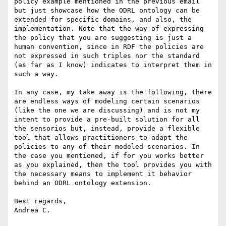
policy example mentioned in the previous email 
but just showcase how the ODRL ontology can be 
extended for specific domains, and also, the 
implementation. Note that the way of expressing 
the policy that you are suggesting is just a 
human convention, since in RDF the policies are 
not expressed in such triples nor the standard 
(as far as I know) indicates to interpret them in 
such a way.

In any case, my take away is the following, there 
are endless ways of modeling certain scenarios 
(like the one we are discussing) and is not my 
intent to provide a pre-built solution for all 
the sensorios but, instead, provide a flexible 
tool that allows practitioners to adapt the 
policies to any of their modeled scenarios. In 
the case you mentioned, if for you works better 
as you explained, then the tool provides you with 
the necessary means to implement it behavior 
behind an ODRL ontology extension.

Best regards,

Andrea C.
