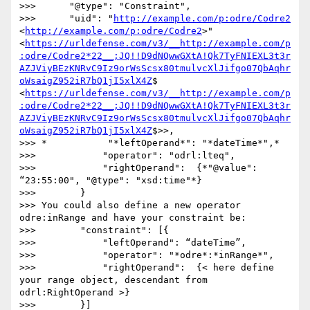
>>>      "@type": "Constraint",

>>>      "uid": "
http://example.com/p:odre/Codre2
<
http://example.com/p:odre/Codre2
>" 
<
https://urldefense.com/v3/__http://example.com/p
:odre/Codre2*22__;JQ!!D9dNQwwGXtA!Qk7TyFNIEXL3t3r
AZJViyBEzKNRvC9Iz9orWsScsx80tmulvcXlJifgo07QbAqhr
oWsaigZ952iR7bQ1jI5xlX4Z
$ 
<
https://urldefense.com/v3/__http://example.com/p
:odre/Codre2*22__;JQ!!D9dNQwwGXtA!Qk7TyFNIEXL3t3r
AZJViyBEzKNRvC9Iz9orWsScsx80tmulvcXlJifgo07QbAqhr
oWsaigZ952iR7bQ1jI5xlX4Z
$>>,

>>> *           "*leftOperand*": "*dateTime*",*

>>>            "operator": "odrl:lteq",

>>>            "rightOperand":  {*"@value": 
“23:55:00", "@type": "xsd:time"*}

>>>        }

>>> You could also define a new operator 
odre:inRange and have your constraint be:

>>>        "constraint": [{

>>>            "leftOperand": “dateTime”,

>>>            "operator": "*odre*:*inRange*",

>>>            "rightOperand":  {< here define 
your range object, descendant from 
odrl:RightOperand >}

>>>        }]
