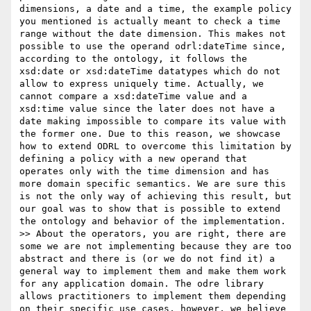
dimensions, a date and a time, the example policy 
you mentioned is actually meant to check a time 
range without the date dimension. This makes not 
possible to use the operand odrl:dateTime since, 
according to the ontology, it follows the 
xsd:date or xsd:dateTime datatypes which do not 
allow to express uniquely time. Actually, we 
cannot compare a xsd:dateTime value and a 
xsd:time value since the later does not have a 
date making impossible to compare its value with 
the former one. Due to this reason, we showcase 
how to extend ODRL to overcome this limitation by 
defining a policy with a new operand that 
operates only with the time dimension and has 
more domain specific semantics. We are sure this 
is not the only way of achieving this result, but 
our goal was to show that is possible to extend 
the ontology and behavior of the implementation.

>> About the operators, you are right, there are 
some we are not implementing because they are too 
abstract and there is (or we do not find it) a 
general way to implement them and make them work 
for any application domain. The odre library 
allows practitioners to implement them depending 
on their specific use cases, however, we believe 