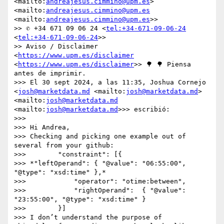
<mailto:
andreajesus.cimmino@upm.es
> 
<mailto:
andreajesus.cimmino@upm.es
<mailto:
andreajesus.cimmino@upm.es
>>

>> ✆ +34 671 09 06 24 <
tel:+34-671-09-06-24
<
tel:+34-671-09-06-24
>>

>> Aviso / Disclaimer 
<
https://www.upm.es/disclaimer
<
https://www.upm.es/disclaimer
>> 🌳 🌳 Piensa 
antes de imprimir.

>>> El 30 sept 2024, a las 11:35, Joshua Cornejo 
<
josh@marketdata.md
 <mailto:
josh@marketdata.md
> 
<mailto:
josh@marketdata.md
<mailto:
josh@marketdata.md
>>> escribió:

>>> 

>>> Hi Andrea,

>>> Checking and picking one example out of 
several from your github:

>>>        "constraint": [{

>>> *"leftOperand": { "@value": "06:55:00", 
"@type": "xsd:time" },*

>>>            "operator": "otime:between",

>>>            "rightOperand":  { "@value": 
"23:55:00", "@type": "xsd:time" }

>>>        }]

>>> I don’t understand the purpose of 