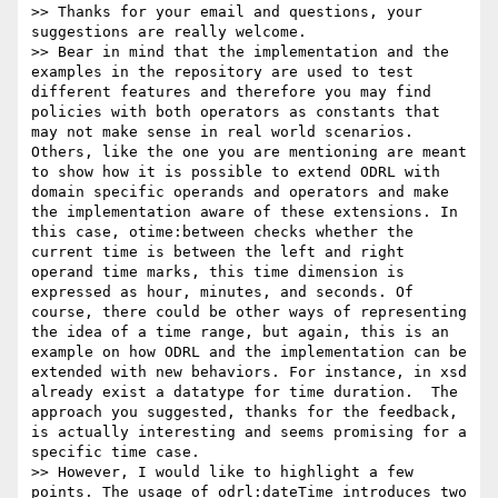
>> Thanks for your email and questions, your 
suggestions are really welcome.

>> Bear in mind that the implementation and the 
examples in the repository are used to test 
different features and therefore you may find 
policies with both operators as constants that 
may not make sense in real world scenarios. 
Others, like the one you are mentioning are meant 
to show how it is possible to extend ODRL with 
domain specific operands and operators and make 
the implementation aware of these extensions. In 
this case, otime:between checks whether the 
current time is between the left and right 
operand time marks, this time dimension is 
expressed as hour, minutes, and seconds. Of 
course, there could be other ways of representing 
the idea of a time range, but again, this is an 
example on how ODRL and the implementation can be 
extended with new behaviors. For instance, in xsd 
already exist a datatype for time duration.  The 
approach you suggested, thanks for the feedback, 
is actually interesting and seems promising for a 
specific time case.

>> However, I would like to highlight a few 
points. The usage of odrl:dateTime introduces two 