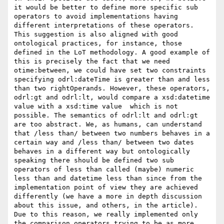
it would be better to define more specific sub 
operators to avoid implementations having 
different interpretations of these operators. 
This suggestion is also aligned with good 
ontological practices, for instance, those 
defined in the LoT methodology. A good example of 
this is precisely the fact that we need 
otime:between, we could have set two constraints 
specifying odrl:dateTime is greater than and less 
than two rightOperands. However, these operators, 
odrl:gt and odrl:lt, would compare a xsd:datetime 
value with a xsd:time value  which is not 
possible. The semantics of odrl:lt and odrl:gt 
are too abstract. We, as humans, can understand 
that /less than/ between two numbers behaves in a 
certain way and /less than/ between two dates 
behaves in a different way but ontologically 
speaking there should be defined two sub 
operators of less than called (maybe) numeric 
less than and datetime less than since from the 
implementation point of view they are achieved 
differently (we have a more in depth discussion 
about this issue, and others, in the article). 
Due to this reason, we really implemented only 
the comparison operators trying to be as more 