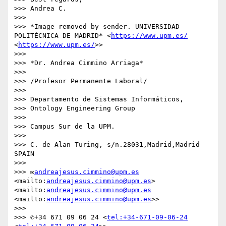
>>> Andrea C.

>>> 

>>> *Image removed by sender. UNIVERSIDAD 
POLITÉCNICA DE MADRID* <
https://www.upm.es/
<
https://www.upm.es/
>>

>>> 

>>> *Dr. Andrea Cimmino Arriaga*

>>> 

>>> /Profesor Permanente Laboral/

>>> 

>>> Departamento de Sistemas Informáticos,

>>> Ontology Engineering Group

>>> 

>>> Campus Sur de la UPM.

>>> 

>>> C. de Alan Turing, s/n.28031,Madrid,Madrid 
SPAIN

>>> 

>>> ✉
andreajesus.cimmino@upm.es
<mailto:
andreajesus.cimmino@upm.es
> 
<mailto:
andreajesus.cimmino@upm.es
<mailto:
andreajesus.cimmino@upm.es
>>

>>> 

>>> ✆+34 671 09 06 24 <
tel:+34-671-09-06-24