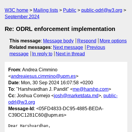
W3C home
Mailing lists
Public
public-odrl@w3.org
September 2024
Re: ODRL enforcement implementation
This message
:
Message body
Respond
More options
Related messages
:
Next message
Previous
message
In reply to
Next in thread
From
: Andrea Cimmino
<
andreajesus.cimmino@upm.es
>
Date
: Mon, 30 Sep 2024 16:07:58 +0200
To
: "Harshvardhan J. Pandit" <
me@harshp.com
>
Cc
: Joshua Cornejo <
josh@marketdata.md
>,
public-
odrl@w3.org
Message-Id
: <05FD4833-DC95-4885-BEDA-
C39DC1281C60@upm.es>
Dear Harshvardhan,
