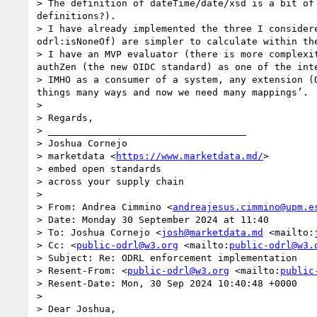
> The definition of dateTime/date/xsd is a bit of
definitions?).

> I have already implemented the three I consider
odrl:isNoneOf) are simpler to calculate within the
> I have an MVP evaluator (there is more complexi
authZen (the new OIDC standard) as one of the int
> IMHO as a consumer of a system, any extension (
things many ways and now we need many mappings’.

>  

> Regards,

> ___________________________________

> Joshua Cornejo

> marketdata <
https://www.marketdata.md/
>

> embed open standards 

> across your supply chain

>  

> From: Andrea Cimmino <
andreajesus.cimmino@upm.e
> Date: Monday 30 September 2024 at 11:40

> To: Joshua Cornejo <
josh@marketdata.md
 <mailto:
> Cc: <
public-odrl@w3.org
 <mailto:
public-odrl@w3.
> Subject: Re: ODRL enforcement implementation

> Resent-From: <
public-odrl@w3.org
 <mailto:
public
> Resent-Date: Mon, 30 Sep 2024 10:40:48 +0000

>  

> Dear Joshua,
