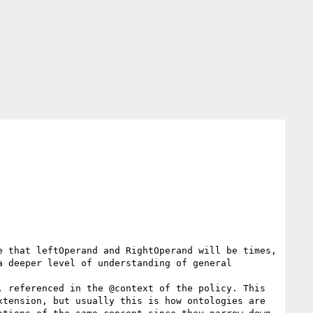
 that leftOperand and RightOperand will be times, 
 deeper level of understanding of general 
 referenced in the @context of the policy. This 
tension, but usually this is how ontologies are 