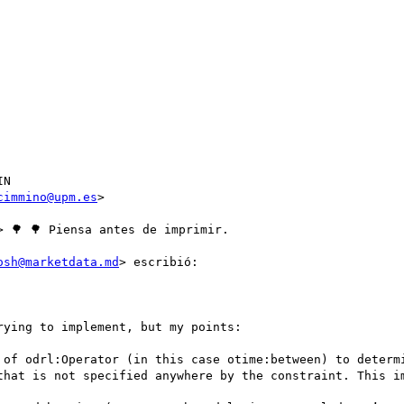
N

cimmino@upm.es
>

> 🌳 🌳 Piensa antes de imprimir.

osh@marketdata.md
> escribió:

ying to implement, but my points:

 of odrl:Operator (in this case otime:between) to determi
that is not specified anywhere by the constraint. This im