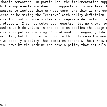
 domain semantics. In particular, the implementation supp
ds the implementation does not supports it, since less th
hanisms to include this new use case, and this is the ess
seems to be mixing the “context” with policy definition, 
m (authorisation models clear-cut separate definition fro
t please if I do not solve your question let me know.  As
hanism to hide values in the policies besides the usage o
o express policies mixing RDF and another language, like 
he policy but that are injected in the enforcement moment
2 we specify a policy that compares tokens without knowin
ken known by the machine and have a policy that actually 
AIN
