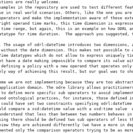
tions are really welcome.

xamples in the repository are used to test different feat
se in real world scenarios. Others, like the one you are 
operators and make the implementation aware of these exte
right operand time marks, this time dimension is expresse
 time range, but again, this is an example on how ODRL an
atatype for time duration.  The approach you suggested, t
. The usage of odrl:dateTime introduces two dimensions, a
 without the date dimension. This makes not possible to u
Time datatypes which do not allow to express uniquely tim
ot have a date making impossible to compare its value wit
 defining a policy with a new operand that operates only 
nly way of achieving this result, but our goal was to sho
ome we are not implementing because they are too abstract
application domain. The odre library allows practitioners
 to define more specific sub operators to avoid implement
ood ontological practices, for instance, those defined in
 could have set two constraints specifying odrl:dateTime 
uld compare a xsd:datetime value with a xsd:time value  w
understand that less than between two numbers behaves in 
king there should be defined two sub operators of less th
view they are achieved differently (we have a more in dep
mented only the comparison operators trying to be as more