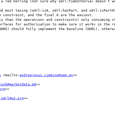
 a red herring (not sure why odrl:timeInterval doesn’t wo
ed most taxing (odrl:isA, odrl:hasPart, and odrl:isPartOf
 constraint, and the final 6 are the easiest.

ty than the operations and constraints) only consuming st
erfaces for authorisation to make sure it works in the re
ODRE) should fully implement the baseline (ODRL), otherwi
s
 <mailto:
andreajesus.cimmino@upm.es
>>

josh@marketdata.md
>>

org
>>

-odrl@w3.org
>>
