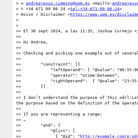
> ✉ 
andreajesus.cimmino@upm.es
 <mailto:
andreajesu
> ✆ +34 671 09 06 24 <
tel:+34-671-09-06-24
>

> Aviso / Disclaimer <
https://www.upm.es/disclaim
> 

> 

>> El 30 sept 2024, a las 11:35, Joshua Cornejo <
>>  

>> Hi Andrea,

>>  

>> Checking and picking one example out of several
>>  

>>        "constraint": [{

>>            "leftOperand": { "@value": "06:55:00
>>            "operator": "otime:between",

>>            "rightOperand":  { "@value": "23:55:
>>        }]

>>  

>> I don’t understand the purpose of this odrl:Le
the purpose based on the definition of the operato
>>  

>> If you are representing a range:

>> …

>>        "and": { 

>>            "@list": [ 

>>              { "@id": "
http://example.com/p:od