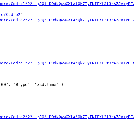
odre/Codre1*22__;JQ!!D9dNQwwGXtA!Qk7TyFNIEXL3t3rAZJViyBE
re/Codre2
" 
odre/Codre2*22__;JQ!!D9dNQwwGXtA!Qk7TyFNIEXL3t3rAZJViyBE
odre/Codre1*22__;JQ!!D9dNQwwGXtA!Qk7TyFNIEXL3t3rAZJViyBE
00", "@type": "xsd:time" }

odre/Codre2*22__;JQ!!D9dNQwwGXtA!Qk7TyFNIEXL3t3rAZJViyBE