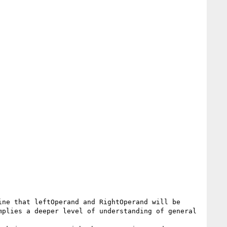
ne that leftOperand and RightOperand will be 
plies a deeper level of understanding of general 