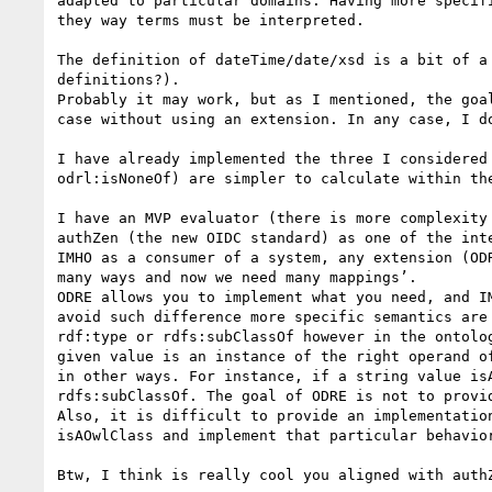
adapted to particular domains. Having more specif
they way terms must be interpreted.

The definition of dateTime/date/xsd is a bit of a
definitions?).

Probably it may work, but as I mentioned, the goa
case without using an extension. In any case, I d
I have already implemented the three I considered
odrl:isNoneOf) are simpler to calculate within the
I have an MVP evaluator (there is more complexity
authZen (the new OIDC standard) as one of the int
IMHO as a consumer of a system, any extension (OD
many ways and now we need many mappings’.

ODRE allows you to implement what you need, and I
avoid such difference more specific semantics are
rdf:type or rdfs:subClassOf however in the ontolo
given value is an instance of the right operand o
in other ways. For instance, if a string value is
rdfs:subClassOf. The goal of ODRE is not to provi
Also, it is difficult to provide an implementatio
isAOwlClass and implement that particular behavior
Btw, I think is really cool you aligned with authZ