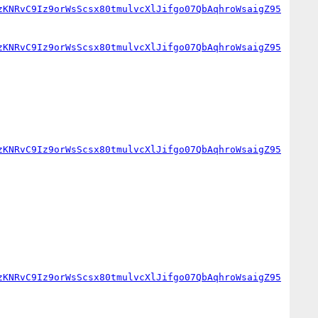
zKNRvC9Iz9orWsScsx80tmulvcXlJifgo07QbAqhroWsaigZ95
zKNRvC9Iz9orWsScsx80tmulvcXlJifgo07QbAqhroWsaigZ95
zKNRvC9Iz9orWsScsx80tmulvcXlJifgo07QbAqhroWsaigZ95
zKNRvC9Iz9orWsScsx80tmulvcXlJifgo07QbAqhroWsaigZ95