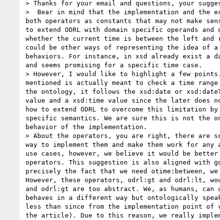
> Thanks for your email and questions, your sugges
>  Bear in mind that the implementation and the e
both operators as constants that may not make sen
to extend ODRL with domain specific operands and 
whether the current time is between the left and 
could be other ways of representing the idea of a
behaviors. For instance, in xsd already exist a d
and seems promising for a specific time case. 

> However, I would like to highlight a few points
mentioned is actually meant to check a time range
the ontology, it follows the xsd:date or xsd:date
value and a xsd:time value since the later does n
how to extend ODRL to overcome this limitation by
specific semantics. We are sure this is not the o
behavior of the implementation. 

> About the operators, you are right, there are s
way to implement them and make them work for any 
use cases, however, we believe it would be better
operators. This suggestion is also aligned with g
precisely the fact that we need otime:between, we
However, these operators, odrl:gt and odrl:lt, wo
and odrl:gt are too abstract. We, as humans, can 
behaves in a different way but ontologically spea
less than since from the implementation point of 
the article). Due to this reason, we really imple