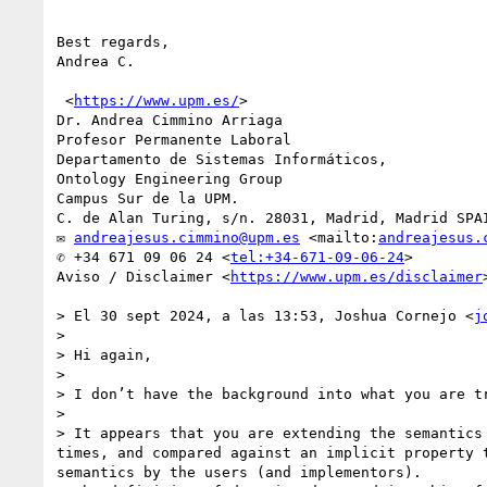
Best regards,

Andrea C.

 <
https://www.upm.es/
>

Dr. Andrea Cimmino Arriaga

Profesor Permanente Laboral

Departamento de Sistemas Informáticos,

Ontology Engineering Group

Campus Sur de la UPM.

C. de Alan Turing, s/n. 28031, Madrid, Madrid SPAI
✉ 
andreajesus.cimmino@upm.es
 <mailto:
andreajesus.
✆ +34 671 09 06 24 <
tel:+34-671-09-06-24
>

Aviso / Disclaimer <
https://www.upm.es/disclaimer
> El 30 sept 2024, a las 13:53, Joshua Cornejo <
j
> 

> Hi again,

>  

> I don’t have the background into what you are tr
>  

> It appears that you are extending the semantics
times, and compared against an implicit property 
semantics by the users (and implementors).
