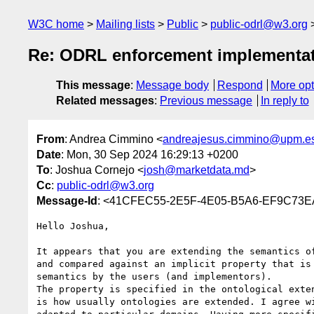
W3C home
Mailing lists
Public
public-odrl@w3.org
Re: ODRL enforcement implementa
This message
:
Message body
Respond
More opt
Related messages
:
Previous message
In reply to
From
: Andrea Cimmino <
andreajesus.cimmino@upm.e
Date
: Mon, 30 Sep 2024 16:29:13 +0200
To
: Joshua Cornejo <
josh@marketdata.md
>
Cc
:
public-odrl@w3.org
Message-Id
: <41CFEC55-2E5F-4E05-B5A6-EF9C73
Hello Joshua,

It appears that you are extending the semantics o
and compared against an implicit property that is
semantics by the users (and implementors).

The property is specified in the ontological exte
is how usually ontologies are extended. I agree w