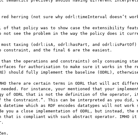
ic semantics precisely avoids having different interpreta
 red herring (not sure why odrl:timeInterval doesn’t work
l of that policy was to show case the extensibility featu
o not see the problem in the way the policy does it curre
 most taxing (odrl:isA, odrl:hasPart, and odrl:isPartOf) 
 constraint, and the final 6 are the easiest.

 than the operations and constraints) only consuming stan
erfaces for authorisation to make sure it works in the re
RE) should fully implement the baseline (ODRL), otherwise
MHO there are certain terms in ODRL that will act differe
 needed. For instance, your mentioned that your implement
gy of ODRL that is not the definition of the operator, it
f the Constraint.”. This can be interpreted as you did, w
A datetime which as RDF encodes datatypes will not work s
de you a close implementation of ODRL, but instead, the m
n that is compliant with such abstract operator. IMHO it 
. 

en.
