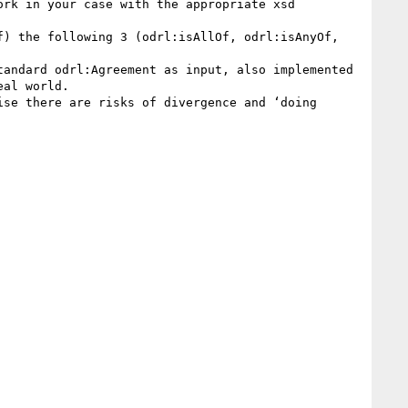
rk in your case with the appropriate xsd 
) the following 3 (odrl:isAllOf, odrl:isAnyOf, 
andard odrl:Agreement as input, also implemented 
al world.

se there are risks of divergence and ‘doing 