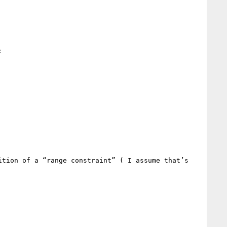


tion of a “range constraint” ( I assume that’s 