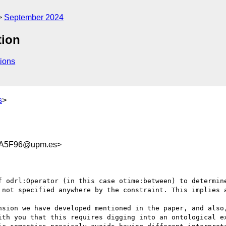
September 2024
tion
ions
s
>
EA5F96@upm.es>
f odrl:Operator (in this case otime:between) to determine
 not specified anywhere by the constraint. This implies a
nsion we have developed mentioned in the paper, and also,
ith you that this requires digging into an ontological ex