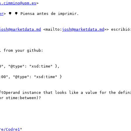
s.cimmino@upm.es
>

er
> 🌳 🌳 Piensa antes de imprimir.

josh@marketdata.md
 <mailto:
josh@marketdata.md
>> escribió:
 from your github:

", "@type": "xsd:time" },

00", "@type": "xsd:time" }

ftOperand instance that looks like a value for the defini
r otime:between)?

re/Codre1
" 