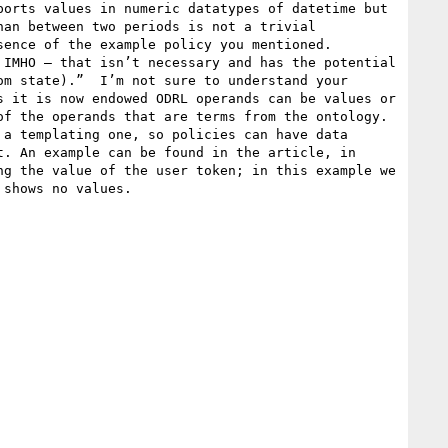
orts values in numeric datatypes of datetime but 
an between two periods is not a trivial 
ence of the example policy you mentioned.

IMHO – that isn’t necessary and has the potential 
m state).”  I’m not sure to understand your 
 it is now endowed ODRL operands can be values or 
f the operands that are terms from the ontology. 
a templating one, so policies can have data 
. An example can be found in the article, in 
g the value of the user token; in this example we 
shows no values. 
