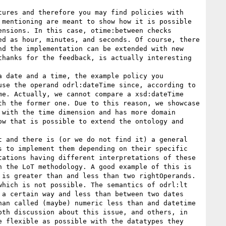
ures and therefore you may find policies with 
mentioning are meant to show how it is possible 
nsions. In this case, otime:between checks 
d as hour, minutes, and seconds. Of course, there 
d the implementation can be extended with new 
hanks for the feedback, is actually interesting 
 date and a time, the example policy you 
se the operand odrl:dateTime since, according to 
e. Actually, we cannot compare a xsd:dateTime 
h the former one. Due to this reason, we showcase 
with the time dimension and has more domain 
w that is possible to extend the ontology and 
 and there is (or we do not find it) a general 
 to implement them depending on their specific 
ations having different interpretations of these 
 the LoT methodology. A good example of this is 
is greater than and less than two rightOperands. 
hich is not possible. The semantics of odrl:lt 
a certain way and less than between two dates 
an called (maybe) numeric less than and datetime 
th discussion about this issue, and others, in 
 flexible as possible with the datatypes they 