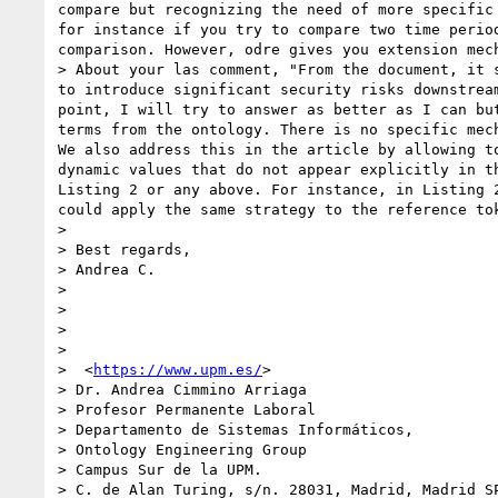
compare but recognizing the need of more specific
for instance if you try to compare two time perio
comparison. However, odre gives you extension mec
> About your las comment, "From the document, it 
to introduce significant security risks downstrea
point, I will try to answer as better as I can bu
terms from the ontology. There is no specific mec
We also address this in the article by allowing t
dynamic values that do not appear explicitly in t
Listing 2 or any above. For instance, in Listing 
could apply the same strategy to the reference to
>  

> Best regards,

> Andrea C.

>  

>  

>  

>  

>  <
https://www.upm.es/
>

> Dr. Andrea Cimmino Arriaga

> Profesor Permanente Laboral

> Departamento de Sistemas Informáticos,

> Ontology Engineering Group

> Campus Sur de la UPM.

> C. de Alan Turing, s/n. 28031, Madrid, Madrid SP