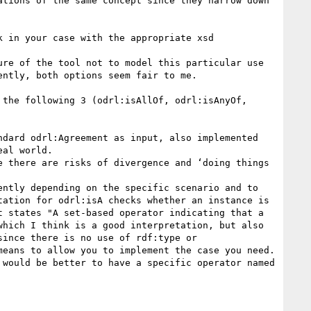
tions of the same concept since they narrow down 
 in your case with the appropriate xsd 
re of the tool not to model this particular use 
ntly, both options seem fair to me.

the following 3 (odrl:isAllOf, odrl:isAnyOf, 
dard odrl:Agreement as input, also implemented 
al world.

 there are risks of divergence and ‘doing things 
ntly depending on the specific scenario and to 
ation for odrl:isA checks whether an instance is 
 states "A set-based operator indicating that a 
hich I think is a good interpretation, but also 
ince there is no use of rdf:type or 
eans to allow you to implement the case you need. 
would be better to have a specific operator named 