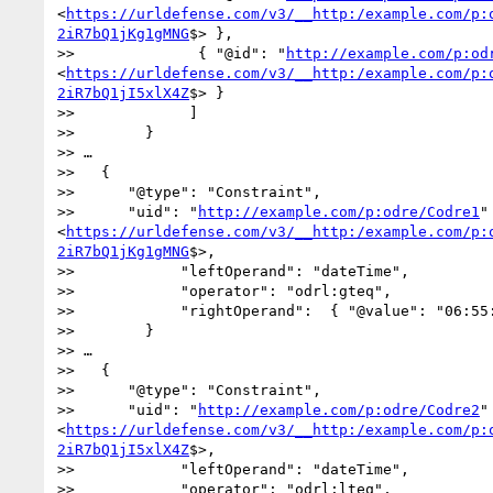
<
https://urldefense.com/v3/__http:/example.com/p:
2iR7bQ1jKg1gMNG
$> },

>>              { "@id": "
http://example.com/p:od
<
https://urldefense.com/v3/__http:/example.com/p:
2iR7bQ1jI5xlX4Z
$> } 

>>             ]

>>        }

>> …

>>   {

>>      "@type": "Constraint",

>>      "uid": "
http://example.com/p:odre/Codre1
" 
<
https://urldefense.com/v3/__http:/example.com/p:
2iR7bQ1jKg1gMNG
$>,

>>            "leftOperand": "dateTime",

>>            "operator": "odrl:gteq",

>>            "rightOperand":  { "@value": "06:55:
>>        }

>> …

>>   {

>>      "@type": "Constraint",

>>      "uid": "
http://example.com/p:odre/Codre2
" 
<
https://urldefense.com/v3/__http:/example.com/p:
2iR7bQ1jI5xlX4Z
$>,

>>            "leftOperand": "dateTime",

>>            "operator": "odrl:lteq",
