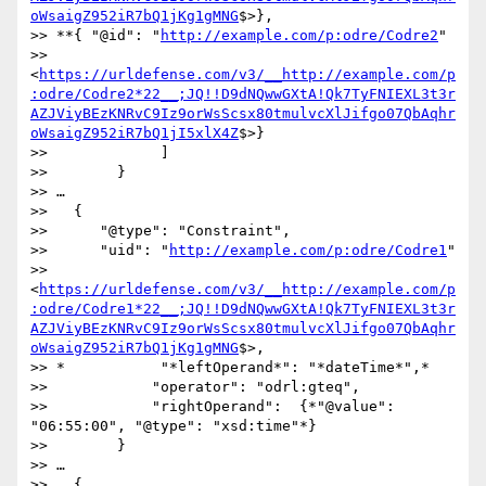
oWsaigZ952iR7bQ1jKg1gMNG
$>},

>> **{ "@id": "
http://example.com/p:odre/Codre2
" 

>> 
<
https://urldefense.com/v3/__http://example.com/p
:odre/Codre2*22__;JQ!!D9dNQwwGXtA!Qk7TyFNIEXL3t3r
AZJViyBEzKNRvC9Iz9orWsScsx80tmulvcXlJifgo07QbAqhr
oWsaigZ952iR7bQ1jI5xlX4Z
$>}

>>             ]

>>        }

>> …

>>   {

>>      "@type": "Constraint",

>>      "uid": "
http://example.com/p:odre/Codre1
" 

>> 
<
https://urldefense.com/v3/__http://example.com/p
:odre/Codre1*22__;JQ!!D9dNQwwGXtA!Qk7TyFNIEXL3t3r
AZJViyBEzKNRvC9Iz9orWsScsx80tmulvcXlJifgo07QbAqhr
oWsaigZ952iR7bQ1jKg1gMNG
$>,

>> *           "*leftOperand*": "*dateTime*",*

>>            "operator": "odrl:gteq",

>>            "rightOperand":  {*"@value": 
"06:55:00", "@type": "xsd:time"*}

>>        }

>> …

>>   {
