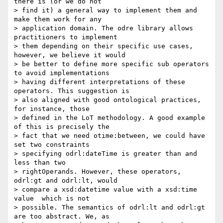
there is (or we do not 

> find it) a general way to implement them and 
make them work for any 

> application domain. The odre library allows 
practitioners to implement 

> them depending on their specific use cases, 
however, we believe it would 

> be better to define more specific sub operators 
to avoid implementations 

> having different interpretations of these 
operators. This suggestion is 

> also aligned with good ontological practices, 
for instance, those 

> defined in the LoT methodology. A good example 
of this is precisely the 

> fact that we need otime:between, we could have 
set two constraints 

> specifying odrl:dateTime is greater than and 
less than two 

> rightOperands. However, these operators, 
odrl:gt and odrl:lt, would 

> compare a xsd:datetime value with a xsd:time 
value  which is not 

> possible. The semantics of odrl:lt and odrl:gt 
are too abstract. We, as 
