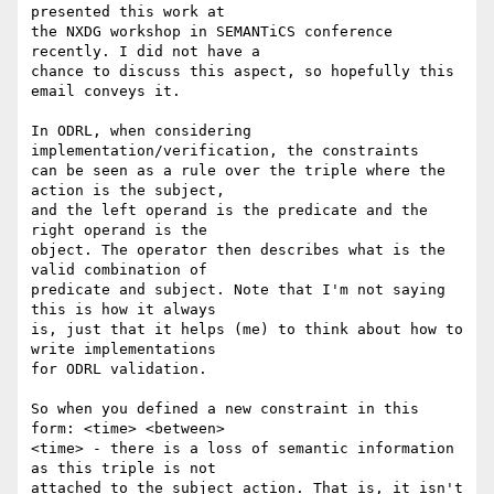
presented this work at 

the NXDG workshop in SEMANTiCS conference 
recently. I did not have a 

chance to discuss this aspect, so hopefully this 
email conveys it.

In ODRL, when considering 
implementation/verification, the constraints 

can be seen as a rule over the triple where the 
action is the subject, 

and the left operand is the predicate and the 
right operand is the 

object. The operator then describes what is the 
valid combination of 

predicate and subject. Note that I'm not saying 
this is how it always 

is, just that it helps (me) to think about how to 
write implementations 

for ODRL validation.

So when you defined a new constraint in this 
form: <time> <between> 

<time> - there is a loss of semantic information 
as this triple is not 

attached to the subject action. That is, it isn't 