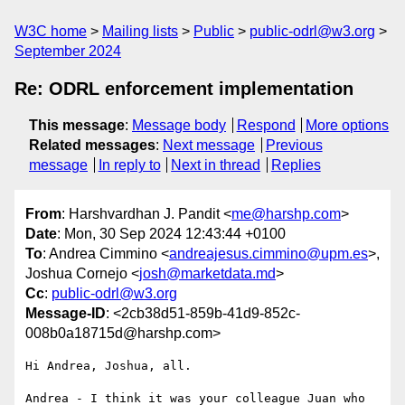
W3C home
Mailing lists
Public
public-odrl@w3.org
September 2024
Re: ODRL enforcement implementation
This message
:
Message body
Respond
More options
Related messages
:
Next message
Previous
message
In reply to
Next in thread
Replies
From
: Harshvardhan J. Pandit <
me@harshp.com
>
Date
: Mon, 30 Sep 2024 12:43:44 +0100
To
: Andrea Cimmino <
andreajesus.cimmino@upm.es
>,
Joshua Cornejo <
josh@marketdata.md
>
Cc
:
public-odrl@w3.org
Message-ID
: <2cb38d51-859b-41d9-852c-
008b0a18715d@harshp.com>
Hi Andrea, Joshua, all.

Andrea - I think it was your colleague Juan who 