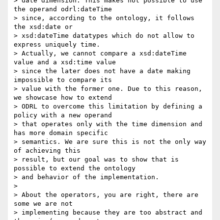
> date dimension. This makes not possible to use 
the operand odrl:dateTime 

> since, according to the ontology, it follows 
the xsd:date or 

> xsd:dateTime datatypes which do not allow to 
express uniquely time. 

> Actually, we cannot compare a xsd:dateTime 
value and a xsd:time value 

> since the later does not have a date making 
impossible to compare its 

> value with the former one. Due to this reason, 
we showcase how to extend 

> ODRL to overcome this limitation by defining a 
policy with a new operand 

> that operates only with the time dimension and 
has more domain specific 

> semantics. We are sure this is not the only way 
of achieving this 

> result, but our goal was to show that is 
possible to extend the ontology 

> and behavior of the implementation.

> 

> About the operators, you are right, there are 
some we are not 

> implementing because they are too abstract and 