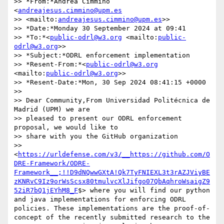
>> *From:*Andrea Cimmino 
<
andreajesus.cimmino@upm.es
>> <mailto:
andreajesus.cimmino@upm.es
>>

>> *Date:*Monday 30 September 2024 at 09:41

>> *To:*<
public-odrl@w3.org
 <mailto:
public-
odrl@w3.org
>>

>> *Subject:*ODRL enforcement implementation

>> *Resent-From:*<
public-odrl@w3.org
<mailto:
public-odrl@w3.org
>>

>> *Resent-Date:*Mon, 30 Sep 2024 08:41:15 +0000

>>

>> Dear Community,From Universidad Politécnica de 
Madrid (UPM) we are 

>> pleased to present our ODRL enforcement 
proposal, we would like to 

>> share with you the GitHub organization 

>> 
<
https://urldefense.com/v3/__https://github.com/O
DRE-Framework/ODRE-
Framework__;!!D9dNQwwGXtA!Qk7TyFNIEXL3t3rAZJViyBE
zKNRvC9Iz9orWsScsx80tmulvcXlJifgo07QbAqhroWsaigZ9
52iR7bQ1jEYhM8_F
$> where you will find our python 
and java implementations for enforcing ODRL 
policies. These implementations are the proof-of-
concept of the recently submitted research to the 