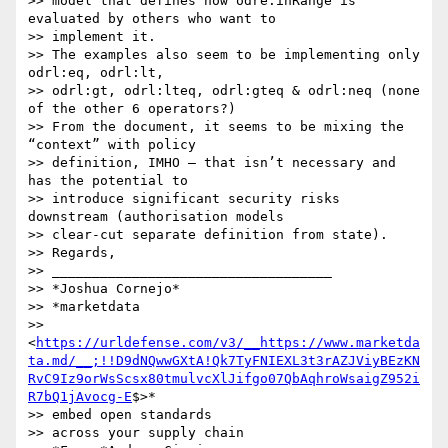
>> model that defines how odre:inRange is 
evaluated by others who want to 

>> implement it.

>> The examples also seem to be implementing only 
odrl:eq, odrl:lt, 

>> odrl:gt, odrl:lteq, odrl:gteq & odrl:neq (none 
of the other 6 operators?)

>> From the document, it seems to be mixing the 
“context” with policy 

>> definition, IMHO – that isn’t necessary and 
has the potential to 

>> introduce significant security risks 
downstream (authorisation models 

>> clear-cut separate definition from state).

>> Regards,

>> ___________________________________

>> *Joshua Cornejo*

>> *marketdata 

>> 
<
https://urldefense.com/v3/__https://www.marketda
ta.md/__;!!D9dNQwwGXtA!Qk7TyFNIEXL3t3rAZJViyBEzKN
RvC9Iz9orWsScsx80tmulvcXlJifgo07QbAqhroWsaigZ952i
R7bQ1jAvocg-E
$>*

>> embed open standards

>> across your supply chain
