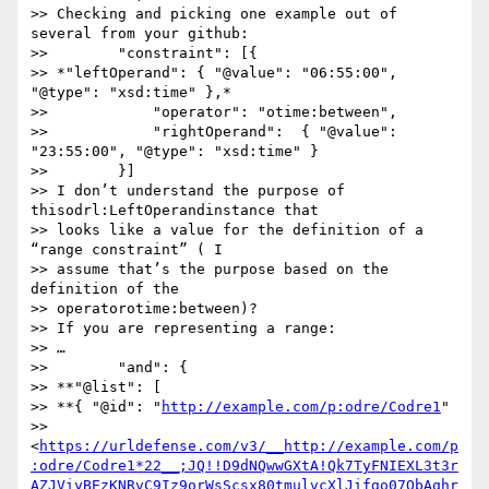
>> Checking and picking one example out of 
several from your github:

>>        "constraint": [{

>> *"leftOperand": { "@value": "06:55:00", 
"@type": "xsd:time" },*

>>            "operator": "otime:between",

>>            "rightOperand":  { "@value": 
"23:55:00", "@type": "xsd:time" }

>>        }]

>> I don’t understand the purpose of 
thisodrl:LeftOperandinstance that 

>> looks like a value for the definition of a 
“range constraint” ( I 

>> assume that’s the purpose based on the 
definition of the 

>> operatorotime:between)?

>> If you are representing a range:

>> …

>>        "and": {

>> **"@list": [

>> **{ "@id": "
http://example.com/p:odre/Codre1
" 

>> 
<
https://urldefense.com/v3/__http://example.com/p
:odre/Codre1*22__;JQ!!D9dNQwwGXtA!Qk7TyFNIEXL3t3r
AZJViyBEzKNRvC9Iz9orWsScsx80tmulvcXlJifgo07QbAqhr