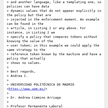
> and another language, like a templating one, so 
policies can have data 

> dynamic values that do not appear explicitly in 
the policy but that are 

> injected in the enforcement moment. An example 
can be found in the 

> article, in Listing 2 or any above. For 
instance, in Listing 2 we 

> specify a policy that compares tokens without 
knowing the value of the 

> user token; in this example we could apply the 
same strategy to the 

> reference token known by the machine and have a 
policy that actually 

> shows no values.

> 

> Best regards,

> Andrea C.

> 

> UNIVERSIDAD POLITÉCNICA DE MADRID 
<
https://www.upm.es/
>

> 

> Dr. Andrea Cimmino Arriaga

> 

> Profesor Permanente Laboral
