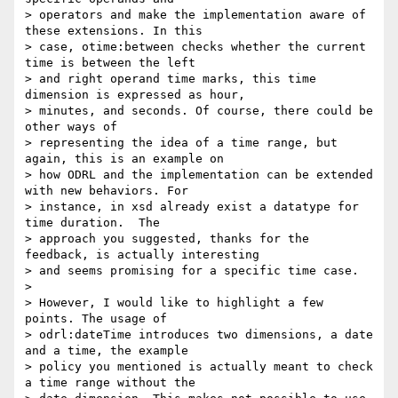
> operators and make the implementation aware of 
these extensions. In this 

> case, otime:between checks whether the current 
time is between the left 

> and right operand time marks, this time 
dimension is expressed as hour, 

> minutes, and seconds. Of course, there could be 
other ways of 

> representing the idea of a time range, but 
again, this is an example on 

> how ODRL and the implementation can be extended 
with new behaviors. For 

> instance, in xsd already exist a datatype for 
time duration.  The 

> approach you suggested, thanks for the 
feedback, is actually interesting 

> and seems promising for a specific time case.

> 

> However, I would like to highlight a few 
points. The usage of 

> odrl:dateTime introduces two dimensions, a date 
and a time, the example 

> policy you mentioned is actually meant to check 
a time range without the 
