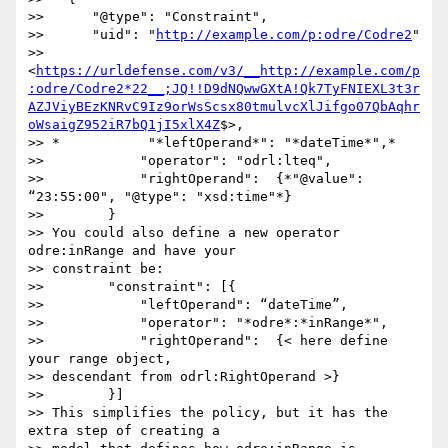
>>      "@type": "Constraint",

>>      "uid": "
http://example.com/p:odre/Codre2
" 

>> 
<
https://urldefense.com/v3/__http://example.com/p
:odre/Codre2*22__;JQ!!D9dNQwwGXtA!Qk7TyFNIEXL3t3r
AZJViyBEzKNRvC9Iz9orWsScsx80tmulvcXlJifgo07QbAqhr
oWsaigZ952iR7bQ1jI5xlX4Z
$>,

>> *           "*leftOperand*": "*dateTime*",*

>>            "operator": "odrl:lteq",

>>            "rightOperand":  {*"@value": 
“23:55:00", "@type": "xsd:time"*}

>>        }

>> You could also define a new operator 
odre:inRange and have your 

>> constraint be:

>>        "constraint": [{

>>            "leftOperand": “dateTime”,

>>            "operator": "*odre*:*inRange*",

>>            "rightOperand":  {< here define 
your range object, 

>> descendant from odrl:RightOperand >}

>>        }]

>> This simplifies the policy, but it has the 
extra step of creating a 
