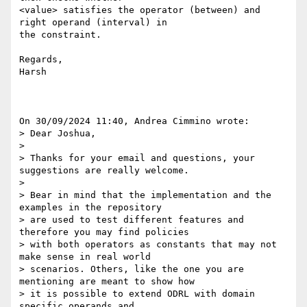
<value> satisfies the operator (between) and 
right operand (interval) in 

the constraint.

Regards,

Harsh

On 30/09/2024 11:40, Andrea Cimmino wrote:

> Dear Joshua,

> 

> Thanks for your email and questions, your 
suggestions are really welcome.

> 

> Bear in mind that the implementation and the 
examples in the repository 

> are used to test different features and 
therefore you may find policies 

> with both operators as constants that may not 
make sense in real world 

> scenarios. Others, like the one you are 
mentioning are meant to show how 

> it is possible to extend ODRL with domain 
specific operands and 
