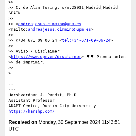
>>

>> C. de Alan Turing, s/n.28031,Madrid,Madrid 
SPAIN

>>

>> ✉
andreajesus.cimmino@upm.es
<mailto:
andreajesus.cimmino@upm.es
>

>>

>> ✆+34 671 09 06 24 <
tel:+34-671-09-06-24
>

>>

>> Aviso / Disclaimer 
<
https://www.upm.es/disclaimer
> 🌳🌳 Piensa antes 

>> de imprimir.

>>

> 

-- 

---

Harshvardhan J. Pandit, Ph.D

Assistant Professor

https://harshp.com/
Received on
Monday, 30 September 2024 11:43:51
UTC