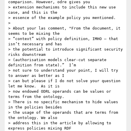
comparison. However, odre gives you 

> extension mechanisms to include this new use 
case, and this is the 

> essence of the example policy you mentioned.

> 

> About your las comment, "From the document, it 
seems to be mixing the 

> “context” with policy definition, IMHO – that 
isn’t necessary and has 

> the potential to introduce significant security 
risks downstream 

> (authorisation models clear-cut separate 
definition from state).”  I’m 

> not sure to understand your point, I will try 
to answer as better as I 

> can but please if I do not solve your question 
let me know.  As it is 

> now endowed ODRL operands can be values or 
terms from the ontology. 

> There is no specific mechanism to hide values 
in the policies besides 

> the usage of the operands that are terms from 
the ontology. We also 

> address this in the article by allowing to 
express policies mixing RDF 
