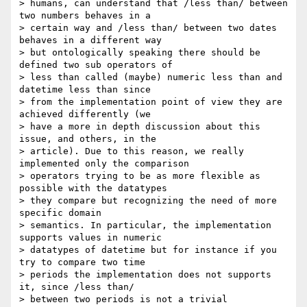
> humans, can understand that /less than/ between 
two numbers behaves in a 

> certain way and /less than/ between two dates 
behaves in a different way 

> but ontologically speaking there should be 
defined two sub operators of 

> less than called (maybe) numeric less than and 
datetime less than since 

> from the implementation point of view they are 
achieved differently (we 

> have a more in depth discussion about this 
issue, and others, in the 

> article). Due to this reason, we really 
implemented only the comparison 

> operators trying to be as more flexible as 
possible with the datatypes 

> they compare but recognizing the need of more 
specific domain 

> semantics. In particular, the implementation 
supports values in numeric 

> datatypes of datetime but for instance if you 
try to compare two time 

> periods the implementation does not supports 
it, since /less than/ 

> between two periods is not a trivial 