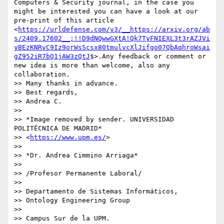
Computers & Security journal, in the case you 
might be interested you can have a look at our 
pre-print of this article 
<
https://urldefense.com/v3/__https://arxiv.org/ab
s/2409.17602__;!!D9dNQwwGXtA!Qk7TyFNIEXL3t3rAZJVi
yBEzKNRvC9Iz9orWsScsx80tmulvcXlJifgo07QbAqhroWsai
gZ952iR7bQ1jAW3zQtJ
$>.Any feedback or comment or 
new idea is more than welcome, also any 
collaboration.

>> Many thanks in advance.

>> Best regards,

>> Andrea C.

>>

>> *Image removed by sender. UNIVERSIDAD 
POLITÉCNICA DE MADRID* 

>> <
https://www.upm.es/
>

>>

>> *Dr. Andrea Cimmino Arriaga*

>>

>> /Profesor Permanente Laboral/

>>

>> Departamento de Sistemas Informáticos,

>> Ontology Engineering Group

>>

>> Campus Sur de la UPM.
