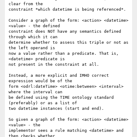
clear from the 

constraint *which datetime is being referenced*.

Consider a graph of the form: <action> <datetime> 
<value> - the defined 

constraint does NOT have any semantics defined 
through which it can 

determine whether to assess this triple or not as 
the left operand is 

now a value rather than a predicate. That is, 
<datetime> predicate is 

not present in the constraint at all.

Instead, a more explicit and IMHO correct 
expression would be of the 

form <odrl:dateTime> <otime:between> <interval> 
where the interval can 

be defined using the TIME ontology standard 
(preferably) or as a list of 

two datetime instances (start and end).

So given a graph of the form: <action> <datetime> 
<value> - the 

implementor sees a rule matching <datetime> and 
then checks whether 
