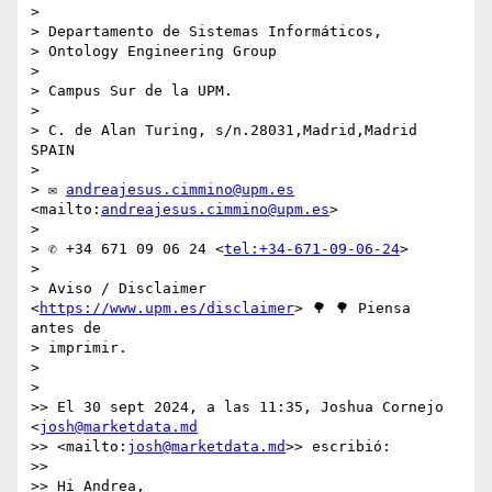
> 

> Departamento de Sistemas Informáticos,

> Ontology Engineering Group

> 

> Campus Sur de la UPM.

> 

> C. de Alan Turing, s/n.28031,Madrid,Madrid 
SPAIN

> 

> ✉ 
andreajesus.cimmino@upm.es
<mailto:
andreajesus.cimmino@upm.es
>

> 

> ✆ +34 671 09 06 24 <
tel:+34-671-09-06-24
>

> 

> Aviso / Disclaimer 
<
https://www.upm.es/disclaimer
> 🌳 🌳 Piensa 
antes de 

> imprimir.

> 

> 

>> El 30 sept 2024, a las 11:35, Joshua Cornejo 
<
josh@marketdata.md
>> <mailto:
josh@marketdata.md
>> escribió:

>>

>> Hi Andrea,
