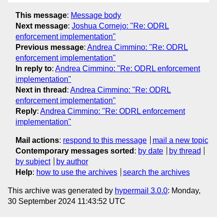
This message
:
Message body
Next message
:
Joshua Cornejo: "Re: ODRL
enforcement implementation"
Previous message
:
Andrea Cimmino: "Re: ODRL
enforcement implementation"
In reply to
:
Andrea Cimmino: "Re: ODRL enforcement
implementation"
Next in thread
:
Andrea Cimmino: "Re: ODRL
enforcement implementation"
Reply
:
Andrea Cimmino: "Re: ODRL enforcement
implementation"
Mail actions
:
respond to this message
mail a new topic
Contemporary messages sorted
:
by date
by thread
by subject
by author
Help
:
how to use the archives
search the archives
This archive was generated by
hypermail 3.0.0
: Monday,
30 September 2024 11:43:52 UTC