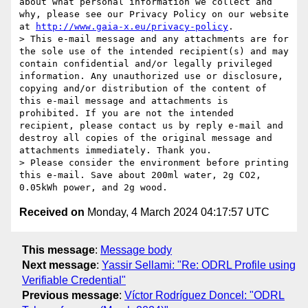
about what personal information we collect and 
why, please see our Privacy Policy on our website 
at 
http://www.gaia-x.eu/privacy-policy
.

> This e-mail message and any attachments are for 
the sole use of the intended recipient(s) and may 
contain confidential and/or legally privileged 
information. Any unauthorized use or disclosure, 
copying and/or distribution of the content of 
this e-mail message and attachments is 
prohibited. If you are not the intended 
recipient, please contact us by reply e-mail and 
destroy all copies of the original message and 
attachments immediately. Thank you.

> Please consider the environment before printing 
this e-mail. Save about 200ml water, 2g CO2, 
Received on
Monday, 4 March 2024 04:17:57 UTC
This message
:
Message body
Next message
:
Yassir Sellami: "Re: ODRL Profile using
Verifiable Credential"
Previous message
:
Víctor Rodríguez Doncel: "ODRL