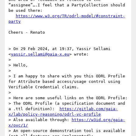
“assignee”….I feel that a PartyCollection should 
be used there:

https://www.w3.org/TR/odrl-model/#constraint-
party
Cheers - Renato

> On 29 Feb 2024, at 19:37, Yassir Sellami 
<
yassir.sellami@gaia-x.eu
> wrote:

> 

> Hello,

> 

> I am happy to share with you this ODRL Profile 
for Attribute based access/usage control using 
Verifiable Credential claims.

> 

> Here are some useful links on the ODRL Profile:

> The ODRL Profile (a specification document and 
a .ttl definition):  
https://gitlab.com/gaia-
x/lab/policy-reasoning/odrl-vc-profile
> Also available through: 
https://w3id.org/gaia-
x/ovc/1/
> An open-source demonstration tool is available 