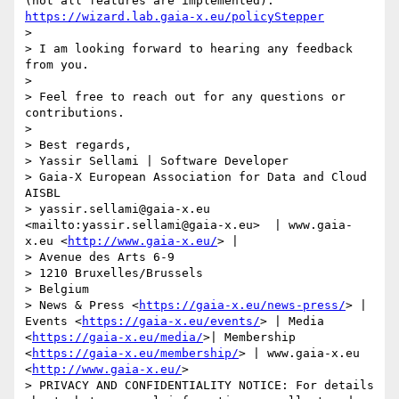
(not all features are implemented): 
https://wizard.lab.gaia-x.eu/policyStepper
> 

> I am looking forward to hearing any feedback 
from you.

> 

> Feel free to reach out for any questions or 
contributions.

> 

> Best regards,

> Yassir Sellami | Software Developer

> Gaia-X European Association for Data and Cloud 
AISBL

> yassir.sellami@gaia-x.eu 
<mailto:yassir.sellami@gaia-x.eu>  | www.gaia-
x.eu <
http://www.gaia-x.eu/
> |  

> Avenue des Arts 6-9

> 1210 Bruxelles/Brussels

> Belgium

> News & Press <
https://gaia-x.eu/news-press/
> | 
Events <
https://gaia-x.eu/events/
> | Media 
<
https://gaia-x.eu/media/
>| Membership 
<
https://gaia-x.eu/membership/
> | www.gaia-x.eu 
<
http://www.gaia-x.eu/
>

> PRIVACY AND CONFIDENTIALITY NOTICE: For details 