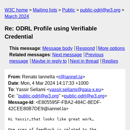
W3C home
Mailing lists
Public
public-odrl@w3.org
March 2024
Re: ODRL Profile using Verifiable
Credential
This message
:
Message body
Respond
More options
Related messages
:
Next message
Previous
message
Maybe in reply to
Next in thread
Replies
From
: Renato Iannella <
r@iannel.la
>
Date
: Mon, 4 Mar 2024 14:17:33 +1000
To
: Yassir Sellami <
yassir.sellami@gaia-x.eu
>
Cc
: "
public-odrl@w3.org
" <
public-odrl@w3.org
>
Message-Id
: <E805595F-FBA2-484C-8EDF-
42CEE80B7DE9@iannel.la>
Hi Yassir…that looks like great work…

One area of feedback is related to the 