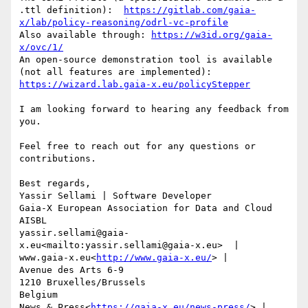
.ttl definition):  
https://gitlab.com/gaia-
x/lab/policy-reasoning/odrl-vc-profile
Also available through: 
https://w3id.org/gaia-
x/ovc/1/
An open-source demonstration tool is available 
(not all features are implemented): 
https://wizard.lab.gaia-x.eu/policyStepper
I am looking forward to hearing any feedback from 
you.

Feel free to reach out for any questions or 
contributions.

Best regards,

Yassir Sellami | Software Developer

Gaia-X European Association for Data and Cloud 
AISBL

yassir.sellami@gaia-
x.eu<mailto:yassir.sellami@gaia-x.eu>  | 
www.gaia-x.eu<
http://www.gaia-x.eu/
> |

Avenue des Arts 6-9

1210 Bruxelles/Brussels

Belgium

News & Press<
https://gaia-x.eu/news-press/
> | 