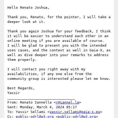
Hello Renato Joshua,

Thank you, Renato, for the pointer, I will take a 
deeper look at it.

Thank you again Joshua for your feedback, I think 
it will be easier to understand each other in an 
online meeting if you are available of course.

I will be glad to present you with the intended 
uses cases, and the context as well in Gaia-X, as 
well as dive deeper into your remarks to address 
them properly.

I will contact you right away with my 
availabilities, if any one else from the 
community group is interested please let me know.

Best Regards,

Yassir

________________________________

From: Renato Iannella <
r@iannel.la
>

Sent: Monday, March 4, 2024 05:17

To: Yassir Sellami <
yassir.sellami@gaia-x.eu
>

Cc: 
public-odrl@w3.org
 <
public-odrl@w3.org
>
