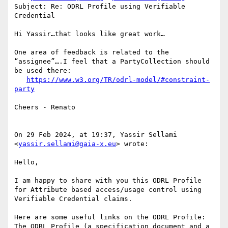
Subject: Re: ODRL Profile using Verifiable 
Credential

Hi Yassir…that looks like great work…

One area of feedback is related to the 
“assignee”….I feel that a PartyCollection should 
be used there:

https://www.w3.org/TR/odrl-model/#constraint-
party
Cheers - Renato

On 29 Feb 2024, at 19:37, Yassir Sellami 
<
yassir.sellami@gaia-x.eu
> wrote:

Hello,

I am happy to share with you this ODRL Profile 
for Attribute based access/usage control using 
Verifiable Credential claims.

Here are some useful links on the ODRL Profile:

The ODRL Profile (a specification document and a 