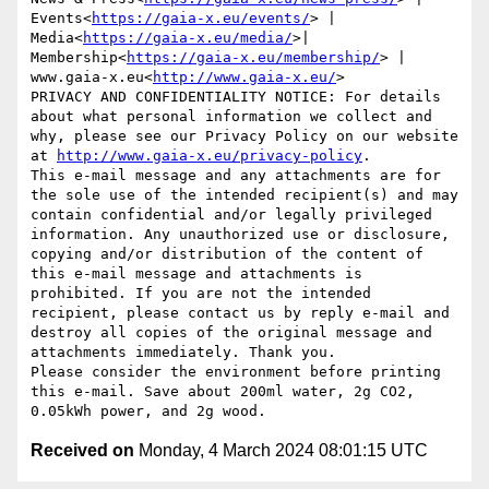
Events<
https://gaia-x.eu/events/
> | 
Media<
https://gaia-x.eu/media/
>| 
Membership<
https://gaia-x.eu/membership/
> | 
www.gaia-x.eu<
http://www.gaia-x.eu/
>

PRIVACY AND CONFIDENTIALITY NOTICE: For details 
about what personal information we collect and 
why, please see our Privacy Policy on our website 
at 
http://www.gaia-x.eu/privacy-policy
.

This e-mail message and any attachments are for 
the sole use of the intended recipient(s) and may 
contain confidential and/or legally privileged 
information. Any unauthorized use or disclosure, 
copying and/or distribution of the content of 
this e-mail message and attachments is 
prohibited. If you are not the intended 
recipient, please contact us by reply e-mail and 
destroy all copies of the original message and 
attachments immediately. Thank you.

Please consider the environment before printing 
this e-mail. Save about 200ml water, 2g CO2, 
Received on
Monday, 4 March 2024 08:01:15 UTC