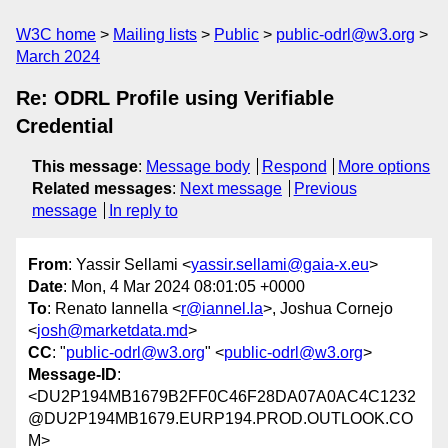
W3C home
Mailing lists
Public
public-odrl@w3.org
March 2024
Re: ODRL Profile using Verifiable
Credential
This message
:
Message body
Respond
More options
Related messages
:
Next message
Previous
message
In reply to
From
: Yassir Sellami <
yassir.sellami@gaia-x.eu
>
Date
: Mon, 4 Mar 2024 08:01:05 +0000
To
: Renato Iannella <
r@iannel.la
>, Joshua Cornejo
<
josh@marketdata.md
>
CC
: "
public-odrl@w3.org
" <
public-odrl@w3.org
>
Message-ID
:
<DU2P194MB1679B2FF0C46F28DA07A0AC4C1232
@DU2P194MB1679.EURP194.PROD.OUTLOOK.CO
M>