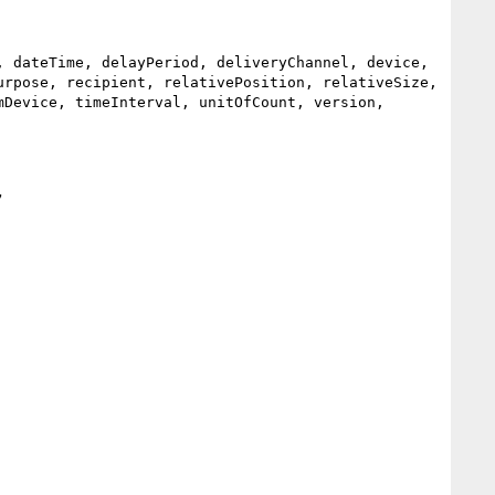
 dateTime, delayPeriod, deliveryChannel, device, 
rpose, recipient, relativePosition, relativeSize, 
Device, timeInterval, unitOfCount, version, 

