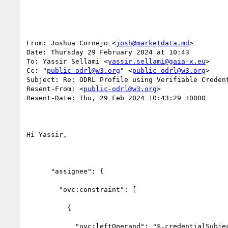
From: Joshua Cornejo <
josh@marketdata.md
>

Date: Thursday 29 February 2024 at 10:43

To: Yassir Sellami <
yassir.sellami@gaia-x.eu
>

Cc: "
public-odrl@w3.org
" <
public-odrl@w3.org
>

Subject: Re: ODRL Profile using Verifiable Credent
Resent-From: <
public-odrl@w3.org
>

Resent-Date: Thu, 29 Feb 2024 10:43:29 +0000

Hi Yassir,

      "assignee": {

        "ovc:constraint": [

          {

            "ovc:leftOperand": "$.credentialSubject.gx:legalAddress.gx:countrySubdivisionCode",
