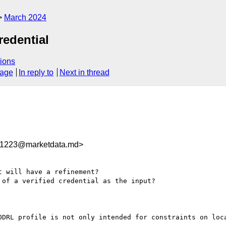
March 2024
redential
ions
sage
In reply to
Next in thread
1223@marketdata.md>
 will have a refinement?

of a verified credential as the input?

ODRL profile is not only intended for constraints on loca