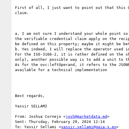
First of all, I just want to point out that this 
claim.

a. I am not sure I understand your whole point so
the verifiable credential claim apply on the reci
be defined on this property; maybe it might be be
b. Yes indeed, I will replace the operator used in
For the ISO-3166-2, it is rather defined on the s
only), another possible way is to add a unit to th
As for the ovc:leftOperand, it refers to the JSON
available for a technical implementation

Best regards,

Yassir SELLAMI

From: Joshua Cornejo <
josh@marketdata.md
>

Sent: Thursday, February 29, 2024 12:14

To: Yassir Sellami <
yassir.sellami@gaia-x.eu
>
