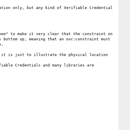
tion only, but any kind of Verifiable Credential 
ee" to make it very clear that the constraint on 
 bottom up, meaning that an ovc:constraint must 
.

it is just to illustrate the physical location 
iable Credentials and many libraries are 