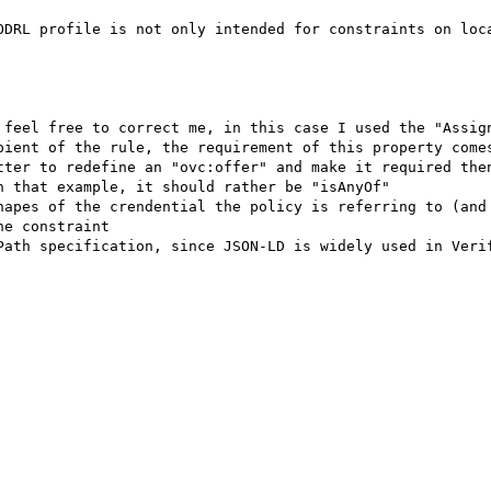
ODRL profile is not only intended for constraints on loca
 feel free to correct me, in this case I used the "Assign
pient of the rule, the requirement of this property comes
tter to redefine an "ovc:offer" and make it required then
 that example, it should rather be "isAnyOf"

hapes of the crendential the policy is referring to (and 
e constraint

Path specification, since JSON-LD is widely used in Verif