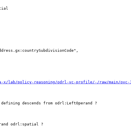
ial 

dress.gx:countrySubdivisionCode",

a-x/lab/policy-reasoning/odrl-vc-profile/-/raw/main/ovc-
defining descends from odrl:LeftOperand ? 

and odrl:spatial ?
