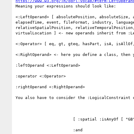
https://www.w3.org/TR/odrl-vocab/#term-LeftOperan
Meaning your expressions should look like:

<:LeftOperand> [ absolutePosition, absoluteSize, 
elapsedTime, event, fileFormat, industry, languag
relativeSpatialPosition, relativeTemporalPosition
virtualLocation ] <- new operands inherit from :Le
<:Operator> [ eq, gt, gteq, hasPart, isA, isAllOf,
<:RightOperand> <- here you define a class, then 
:leftOperand <:LeftOperand>

:operator <:Operator>

:rightOperand <:RightOperand>

You also have to consider the :LogicalConstraint c
                        [ :spatial :isAnyOf [ "GB", "DE", "FR", ] 

                        :and
