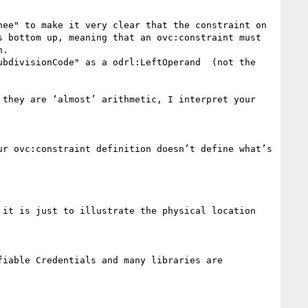
ee" to make it very clear that the constraint on 
 bottom up, meaning that an ovc:constraint must 
.

bdivisionCode" as a odrl:LeftOperand  (not the 
they are ‘almost’ arithmetic, I interpret your 
it is just to illustrate the physical location 
iable Credentials and many libraries are 