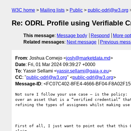
W3C home
Mailing lists
Public
public-odrl@w3.org
Re: ODRL Profile using Verifiable C
This message
:
Message body
Respond
More opt
Related messages
:
Next message
Previous mes
From
: Joshua Cornejo <
josh@marketdata.md
>
Date
: Fri, 01 Mar 2024 09:39:27 +0000
To
: Yassir Sellami <
yassir.sellami@gaia-x.eu
>
CC
: "
public-odrl@w3.org
" <
public-odrl@w3.org
>
Message-ID
: <FC07C402-8FE4-4666-BF04-F8A02F15
Not sure I follow your use case – is the policy:

over an asset that is a “verified credential” that
refining the types of assignees whilst making use 
First of all, I just want to point out that this 