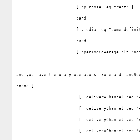
                        [ :purpose :eq "rent" ]

                        :and

                        [ :media :eq "some definition" ]

                        :and

                        [ :periodCoverage :lt "some time value" ]

and you have the unary operators :xone and :andSeq
:xone [

                         [ :deliveryChannel :eq "value 1" ],

                         [ :deliveryChannel :eq "value 2" ],

                         [ :deliveryChannel :eq "value 3" ],

                         [ :deliveryChannel :eq "value 4" ]
