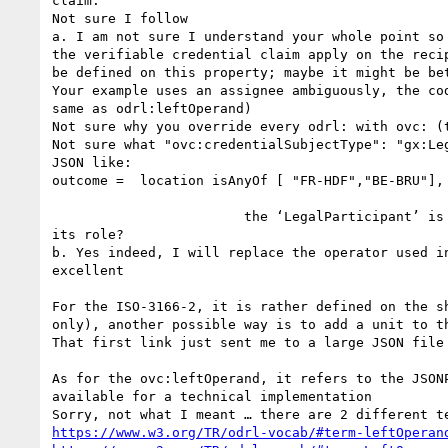
claim.

Not sure I follow

a. I am not sure I understand your whole point so
the verifiable credential claim apply on the reci
be defined on this property; maybe it might be be
Your example uses an assignee ambiguously, the co
same as odrl:leftOperand) 

Not sure why you override every odrl: with ovc: (t
Not sure what "ovc:credentialSubjectType": "gx:Le
JSON like:

outcome =  location isAnyOf [ "FR-HDF","BE-BRU"], 
                        the ‘LegalParticipant’ is not participating semantically on the operation, and your ovc:constraint definition doesn’t define what’s 
its role?

b. Yes indeed, I will replace the operator used in
excellent

For the ISO-3166-2, it is rather defined on the s
only), another possible way is to add a unit to th
That first link just sent me to a large JSON file 
As for the ovc:leftOperand, it refers to the JSON
available for a technical implementation

https://www.w3.org/TR/odrl-vocab/#term-leftOperan