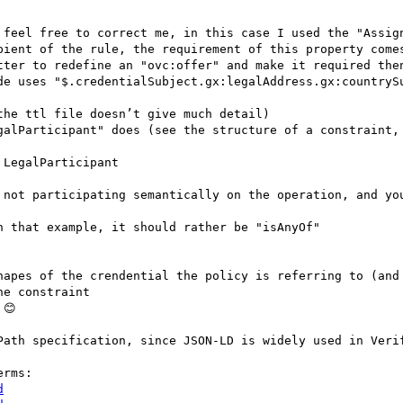
 feel free to correct me, in this case I used the "Assign
pient of the rule, the requirement of this property comes
tter to redefine an "ovc:offer" and make it required then
de uses "$.credentialSubject.gx:legalAddress.gx:countrySu
he ttl file doesn’t give much detail)

galParticipant" does (see the structure of a constraint, 
LegalParticipant

 that example, it should rather be "isAnyOf"

hapes of the crendential the policy is referring to (and 
e constraint

😊

Path specification, since JSON-LD is widely used in Verif
d