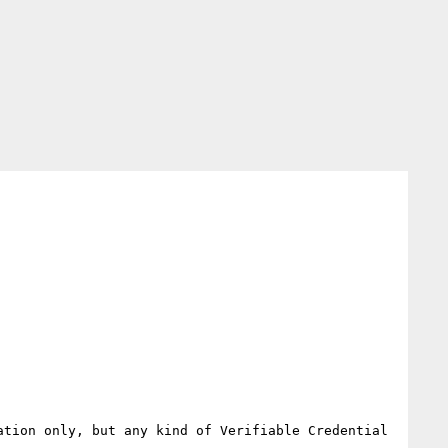
tion only, but any kind of Verifiable Credential 