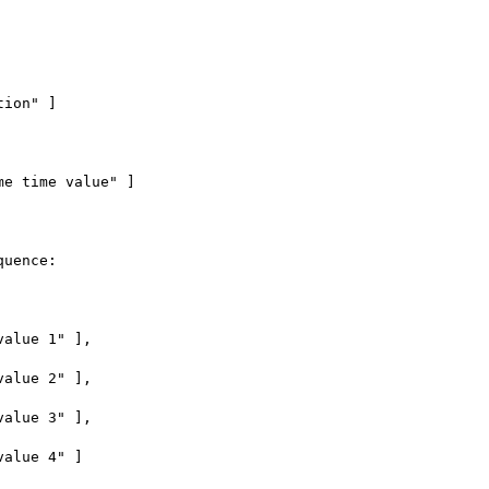
uence:
