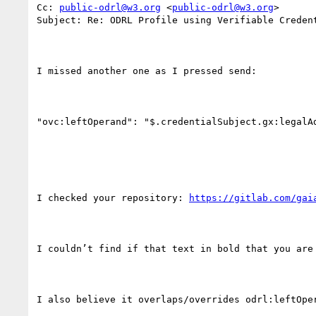
Cc: 
public-odrl@w3.org
 <
public-odrl@w3.org
>

Subject: Re: ODRL Profile using Verifiable Credent
I missed another one as I pressed send:

"ovc:leftOperand": "$.credentialSubject.gx:legalAd
I checked your repository: 
https://gitlab.com/gai
I couldn’t find if that text in bold that you are 
I also believe it overlaps/overrides odrl:leftOper