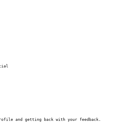
ial

ofile and getting back with your feedback.
