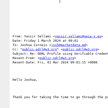
                        ]

From: Yassir Sellami <
yassir.sellami@gaia-x.eu
>

Date: Friday 1 March 2024 at 09:01

To: Joshua Cornejo <
josh@marketdata.md
>

Cc: "
public-odrl@w3.org
" <
public-odrl@w3.org
>

Subject: Re: ODRL Profile using Verifiable Credent
Resent-From: <
public-odrl@w3.org
>

Resent-Date: Fri, 01 Mar 2024 09:01:15 +0000

Hello Joshua,

Thank you for taking the time to go through the pr