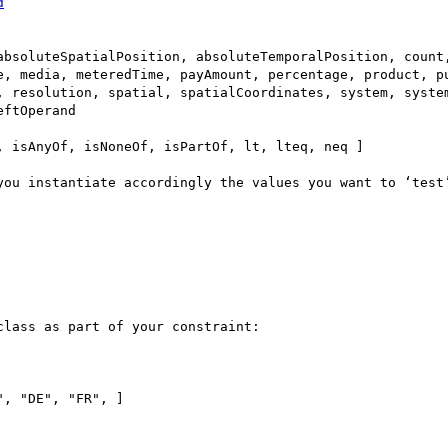
d
absoluteSpatialPosition, absoluteTemporalPosition, count,
e, media, meteredTime, payAmount, percentage, product, pu
, resolution, spatial, spatialCoordinates, system, system
ftOperand

 isAnyOf, isNoneOf, isPartOf, lt, lteq, neq ]

you instantiate accordingly the values you want to ‘test’
lass as part of your constraint:
