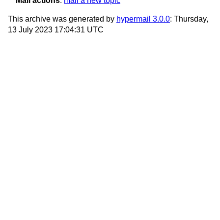
Mail actions
:
mail a new topic
This archive was generated by
hypermail 3.0.0
: Thursday,
13 July 2023 17:04:31 UTC