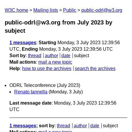
W3C home
Mailing lists
Public
public-odrl@w3.org
public-odrl@w3.org from July 2023
by
subject
1 messages
:
Starting
Monday, 3 July 2023 12:39:56
UTC,
Ending
Monday, 3 July 2023 12:39:56 UTC
Sort by
:
thread
author
date
subject
Mail actions
:
mail a new topic
Help
:
how to use the archives
search the archives
ODRL Teleconference (July 2023)
Renato Iannella
(Monday, 3 July)
Last message date
: Monday, 3 July 2023 12:39:56
UTC
1 messages
; sort by
:
thread
author
date
subject