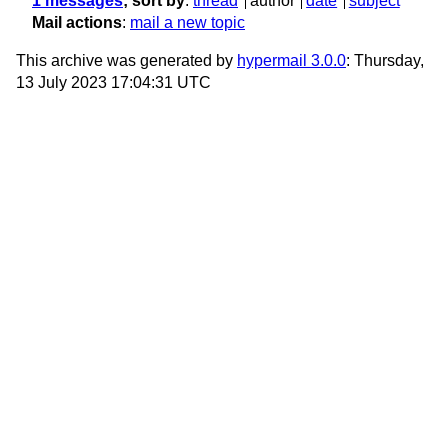
1 messages
; sort by
:
thread
author
date
subject
Mail actions
:
mail a new topic
This archive was generated by
hypermail 3.0.0
: Thursday,
13 July 2023 17:04:31 UTC