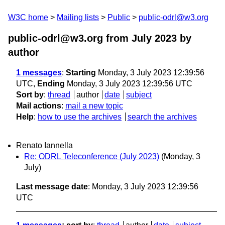
W3C home
Mailing lists
Public
public-odrl@w3.org
public-odrl@w3.org from July 2023
by
author
1 messages
:
Starting
Monday, 3 July 2023 12:39:56
UTC,
Ending
Monday, 3 July 2023 12:39:56 UTC
Sort by
:
thread
author
date
subject
Mail actions
:
mail a new topic
Help
:
how to use the archives
search the archives
Renato Iannella
Re: ODRL Teleconference (July 2023)
(Monday, 3
July)
Last message date
: Monday, 3 July 2023 12:39:56
UTC