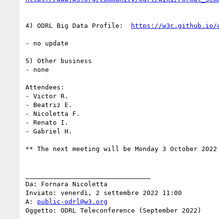
4) ODRL Big Data Profile:  
- no update

5) Other business

- none

Attendees:

- Victor R.

- Beatriz E.

- Nicoletta F.

- Renato I.

- Gabriel H.

** The next meeting will be Monday 3 October 2022 
________________________________

Da: Fornara Nicoletta

Inviato: venerdì, 2 settembre 2022 11:00

A: 
public-odrl@w3.org
Oggetto: ODRL Teleconference (September 2022)
