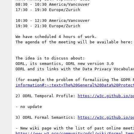
08:30 - 10:30 America/Vancouver

17:30 - 19:30 Europe/Zurich

10:30 - 12:30 America/Vancouver

19:30 - 21:30 Europe/Zurich

We have scheduled 4 hours of work.

The agenda of the meeting will be available here:
The idea is to discuss about:

ODRL, its semantics, ODRL new version 3.0

ODRL and its links with the Data Privacy Vocabula
(for example the problem of formalizing The GDPR 
information#:~:text=The%20General%20Data%20Protec
2) ODRL Temporal Profile: 
- no update

3) ODRL Formal Semantics: 