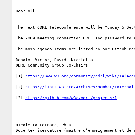
Dear all,

The next ODRL Teleconference will be Monday 5 Sept
The ZOOM meeting connection URL  and password to a
The main agenda items are listed on our Github Mee
Renato, Victor, David, Nicoletta

ODRL Community Group Co-Chairs

[1] 
[2] 
[3] 
Nicoletta Fornara, Ph.D.

Docente-ricercatore (maître d’enseignement et de r