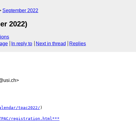
September 2022
er 2022)
ions
sage
In reply to
Next in thread
Replies
@usi.ch>
alendar/tpac2022/
)
