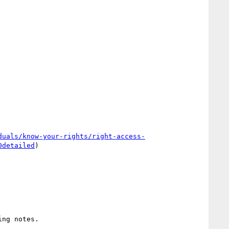
duals/know-your-rights/right-access-
0detailed
)
