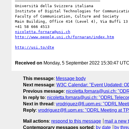
–––––––––––––––––––––––––––––––––––––

Università della Svizzera italiana

Institute of Digital Technologies for Communicatio
Faculty of Communication, Culture and Society

Main Building, Office 414 (Level 4), Via Buffi 13 
nicoletta.fornara@usi.ch
Received on
Monday, 5 September 2022 15:30:47 UT
This message
:
Message body
Next message
:
W3C Calendar: "Event Updated: OD
Previous message
:
nicoletta.fornara@usi.ch: "OD
In reply to
:
nicoletta.fornara@usi.ch: "ODRL Telec
Next in thread
:
vrodriguez@fi.upm.es: "ODRL Meeti
Reply
:
vrodriguez@fi.upm.es: "ODRL Meeting at TP
Mail actions
:
respond to this message
mail a new 
Contemporary messages sorted
:
by date
by thre