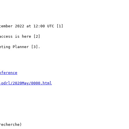
ember 2022 at 12:00 UTC [1]

ccess is here [2]

ting Planner [3].

echerche)
