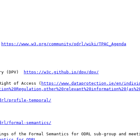
 
ry (DPV)  
Right of Access (
https://www.dataprotection.ie/en/indivi
tion%20Regulation,other%20relevant%20information%20(as%2