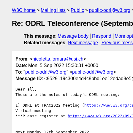
W3C home
Mailing lists
Public
public-odrl@w3.org
Re: ODRL Teleconference (Septemb
This message
:
Message body
Respond
More opt
Related messages
:
Next message
Previous mes
From
: <
nicoletta.fornara@usi.ch
>
Date
: Mon, 5 Sep 2022 15:30:31 +0000
To
: "
public-odrl@w3.org
" <
public-odrl@w3.org
>
Message-ID
: <9529119c300e4d4c8bbd1ee12edad8e5
Dear all,

These are the notes of today's ODRL meeting:

1) ODRL at TPAC2022 Meeting (
https://www.w3.org/c
Virtual meeting

***Please register at 
Next Monday 12th September 2022
