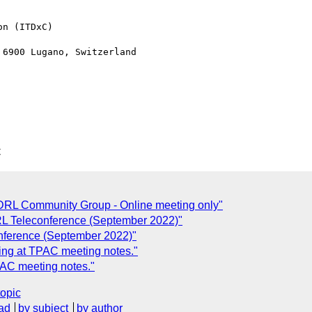
n (ITDxC)

6900 Lugano, Switzerland

C
RL Community Group - Online meeting only"
RL Teleconference (September 2022)"
onference (September 2022)"
ng at TPAC meeting notes."
AC meeting notes."
topic
ad
by subject
by author