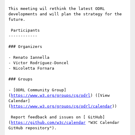
This meeting wil rethink the latest ODRL 
developments and will plan the strategy for the 
future.

 Participants

------------

### Organizers

- Renato Iannella

- Víctor Rodríguez-Doncel

- Nicoletta Fornara

### Groups

- [ODRL Community Group]
(
https://www.w3.org/groups/cg/odrl
) ([View 
Calendar]
(
https://www.w3.org/groups/cg/odrl/calendar
))

 Report feedback and issues on [ GitHub]
(
https://github.com/w3c/calendar
 "W3C Calendar 