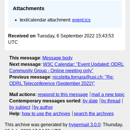
Attachments
text/calendar attachment:
event.ics
Received on
Tuesday, 6 September 2022 15:43:53
UTC
This message
:
Message body
Next message
:
W3C Calendar: "Event Updated: ODRL
Community Group - Online meeting only"
Previous message
:
nicoletta.fornara@usi.ch: "Re:
ODRL Teleconference (September 2022)"
Mail actions
:
respond to this message
mail a new topic
Contemporary messages sorted
:
by date
by thread
by subject
by author
Help
:
how to use the archives
search the archives
This archive was generated by
hypermail 3.0.0
: Thursday,