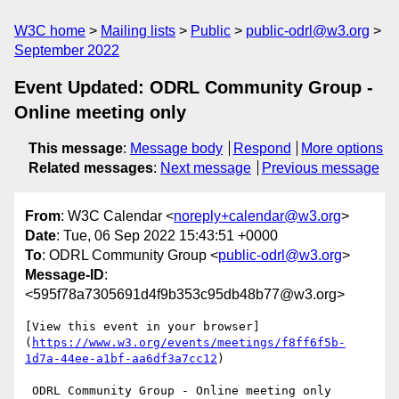
W3C home
Mailing lists
Public
public-odrl@w3.org
September 2022
Event Updated: ODRL Community Group -
Online meeting only
This message
:
Message body
Respond
More options
Related messages
:
Next message
Previous message
From
: W3C Calendar <
noreply+calendar@w3.org
>
Date
: Tue, 06 Sep 2022 15:43:51 +0000
To
: ODRL Community Group <
public-odrl@w3.org
>
Message-ID
:
<595f78a7305691d4f9b353c95db48b77@w3.org>
[View this event in your browser]
(
https://www.w3.org/events/meetings/f8ff6f5b-
1d7a-44ee-a1bf-aa6df3a7cc12
)

 ODRL Community Group - Online meeting only 