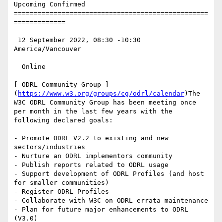
Upcoming Confirmed

=================================================
=============

 12 September 2022, 08:30 -10:30 
America/Vancouver

  Online

[ ODRL Community Group ]
(
https://www.w3.org/groups/cg/odrl/calendar
)The 
W3C ODRL Community Group has been meeting once 
per month in the last few years with the 
following declared goals:

- Promote ODRL V2.2 to existing and new 
sectors/industries

- Nurture an ODRL implementors community

- Publish reports related to ODRL usage

- Support development of ODRL Profiles (and host 
for smaller communities)

- Register ODRL Profiles

- Collaborate with W3C on ODRL errata maintenance

- Plan for future major enhancements to ODRL 
(V3.0)
