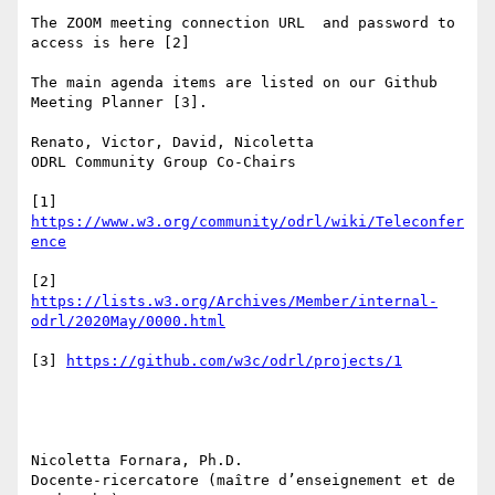
The ZOOM meeting connection URL  and password to 
access is here [2]

The main agenda items are listed on our Github 
Meeting Planner [3].

Renato, Victor, David, Nicoletta

ODRL Community Group Co-Chairs

[1] 
https://www.w3.org/community/odrl/wiki/Teleconfer
[2] 
https://lists.w3.org/Archives/Member/internal-
[3] 
Nicoletta Fornara, Ph.D.

Docente-ricercatore (maître d’enseignement et de 