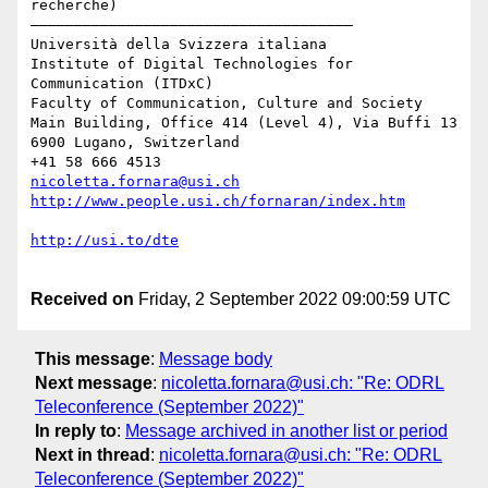
recherche)

–––––––––––––––––––––––––––––––––––––

Università della Svizzera italiana

Institute of Digital Technologies for 
Communication (ITDxC)

Faculty of Communication, Culture and Society

Main Building, Office 414 (Level 4), Via Buffi 13 
6900 Lugano, Switzerland

nicoletta.fornara@usi.ch
Received on
Friday, 2 September 2022 09:00:59 UTC
This message
:
Message body
Next message
:
nicoletta.fornara@usi.ch: "Re: ODRL
Teleconference (September 2022)"
In reply to
:
Message archived in another list or period
Next in thread
:
nicoletta.fornara@usi.ch: "Re: ODRL
Teleconference (September 2022)"