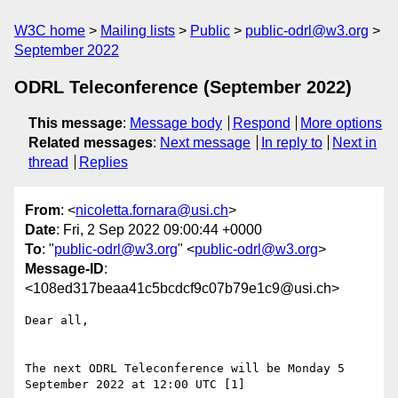
W3C home
Mailing lists
Public
public-odrl@w3.org
September 2022
ODRL Teleconference (September 2022)
This message
:
Message body
Respond
More options
Related messages
:
Next message
In reply to
Next in
thread
Replies
From
: <
nicoletta.fornara@usi.ch
>
Date
: Fri, 2 Sep 2022 09:00:44 +0000
To
: "
public-odrl@w3.org
" <
public-odrl@w3.org
>
Message-ID
:
<108ed317beaa41c5bcdcf9c07b79e1c9@usi.ch>
Dear all,

The next ODRL Teleconference will be Monday 5 
September 2022 at 12:00 UTC [1]
