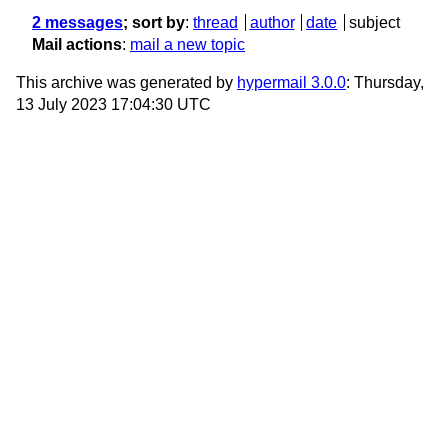
2 messages
; sort by
:
thread
author
date
subject
Mail actions
:
mail a new topic
This archive was generated by
hypermail 3.0.0
: Thursday,
13 July 2023 17:04:30 UTC