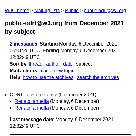
W3C home
Mailing lists
Public
public-odrl@w3.org
public-odrl@w3.org from December 2021
by subject
2 messages
:
Starting
Monday, 6 December 2021
06:01:26 UTC,
Ending
Monday, 6 December 2021
12:32:49 UTC
Sort by
:
thread
author
date
subject
Mail actions
:
mail a new topic
Help
:
how to use the archives
search the archives
ODRL Teleconference (December 2021)
Renato Iannella
(Monday, 6 December)
Renato Iannella
(Monday, 6 December)
Last message date
: Monday, 6 December 2021
12:32:49 UTC