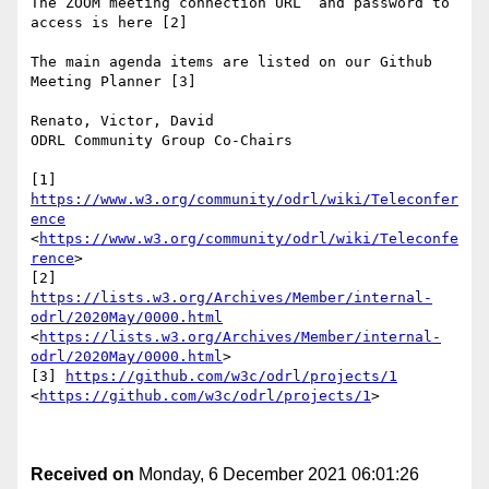
The ZOOM meeting connection URL  and password to 
access is here [2]

The main agenda items are listed on our Github 
Meeting Planner [3]

Renato, Victor, David

ODRL Community Group Co-Chairs

[1] 
https://www.w3.org/community/odrl/wiki/Teleconfer
ence
<
https://www.w3.org/community/odrl/wiki/Teleconfe
rence
>

[2] 
https://lists.w3.org/Archives/Member/internal-
odrl/2020May/0000.html
<
https://lists.w3.org/Archives/Member/internal-
odrl/2020May/0000.html
>

[3] 
https://github.com/w3c/odrl/projects/1
<
https://github.com/w3c/odrl/projects/1
>

Received on
Monday, 6 December 2021 06:01:26