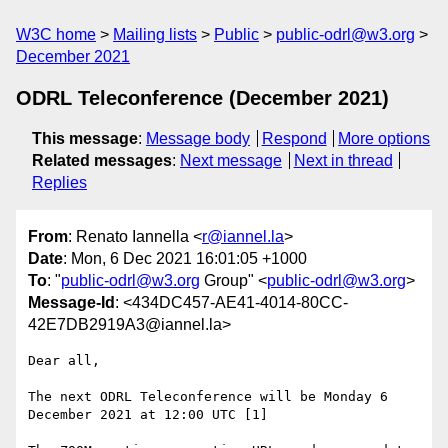
W3C home
Mailing lists
Public
public-odrl@w3.org
December 2021
ODRL Teleconference (December 2021)
This message
:
Message body
Respond
More options
Related messages
:
Next message
Next in thread
Replies
From
: Renato Iannella <
r@iannel.la
>
Date
: Mon, 6 Dec 2021 16:01:05 +1000
To
: "
public-odrl@w3.org
Group" <
public-odrl@w3.org
>
Message-Id
: <434DC457-AE41-4014-80CC-
42E7DB2919A3@iannel.la>
Dear all, 

The next ODRL Teleconference will be Monday 6 
December 2021 at 12:00 UTC [1]
