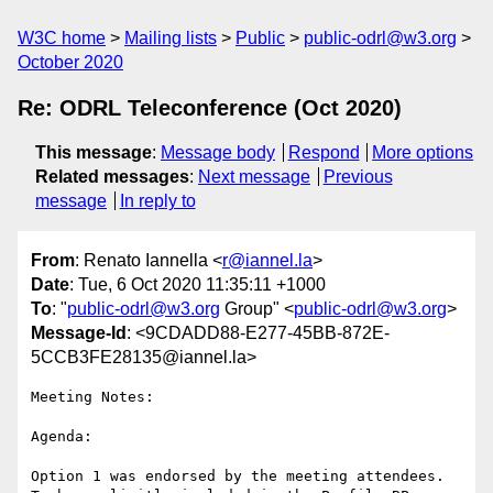
W3C home
Mailing lists
Public
public-odrl@w3.org
October 2020
Re: ODRL Teleconference (Oct 2020)
This message
:
Message body
Respond
More options
Related messages
:
Next message
Previous
message
In reply to
From
: Renato Iannella <
r@iannel.la
>
Date
: Tue, 6 Oct 2020 11:35:11 +1000
To
: "
public-odrl@w3.org
Group" <
public-odrl@w3.org
>
Message-Id
: <9CDADD88-E277-45BB-872E-
5CCB3FE28135@iannel.la>
Meeting Notes:

Agenda: 

Option 1 was endorsed by the meeting attendees.
