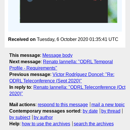
Received on
Tuesday, 6 October 2020 01:35:41 UTC
This message
:
Message body
Next message
:
Renato Iannella: "ODRL Temporal
Profile - Requirements"
Previous message
:
Víctor Rodríguez Doncel: "Re:
ODRL Teleconference (Sept 2020)"
In reply to
:
Renato Iannella: "ODRL Teleconference (Oct
2020)"
Mail actions
:
respond to this message
mail a new topic
Contemporary messages sorted
:
by date
by thread
by subject
by author
Help
:
how to use the archives
search the archives