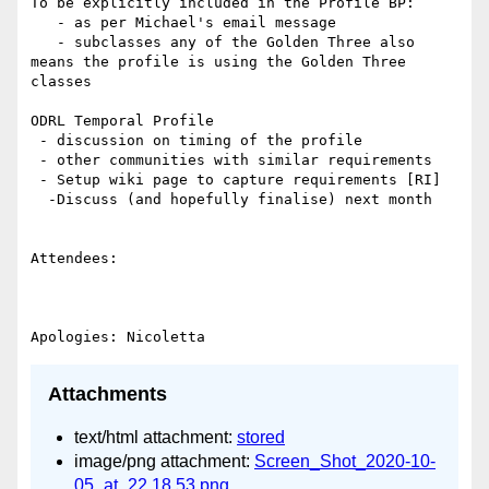
To be explicitly included in the Profile BP:

   - as per Michael's email message

   - subclasses any of the Golden Three also 
means the profile is using the Golden Three 
classes

ODRL Temporal Profile

 - discussion on timing of the profile

 - other communities with similar requirements

 - Setup wiki page to capture requirements [RI]

  -Discuss (and hopefully finalise) next month

Attendees:

Attachments
text/html attachment:
stored
image/png attachment:
Screen_Shot_2020-10-
05_at_22.18.53.png