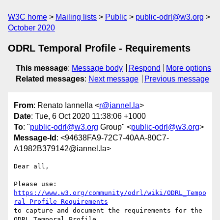
W3C home
Mailing lists
Public
public-odrl@w3.org
October 2020
ODRL Temporal Profile - Requirements
This message
:
Message body
Respond
More options
Related messages
:
Next message
Previous message
From
: Renato Iannella <
r@iannel.la
>
Date
: Tue, 6 Oct 2020 11:38:06 +1000
To
: "
public-odrl@w3.org
Group" <
public-odrl@w3.org
>
Message-Id
: <94638FA9-72C7-40AA-80C7-
A1982B379142@iannel.la>
Dear all, 

Please use: 
https://www.w3.org/community/odrl/wiki/ODRL_Tempo
ral_Profile_Requirements
to capture and document the requirements for the 
ODRL Temporal Profile.
