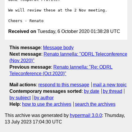
We will review these at the 2 Nov meeting.

Received on
Tuesday, 6 October 2020 01:38:28 UTC
This message
:
Message body
Next message
:
Renato Iannella: "ODRL Teleconference
(Nov 2020)"
Previous message
:
Renato Iannella: "Re: ODRL
Teleconference (Oct 2020)"
Mail actions
:
respond to this message
mail a new topic
Contemporary messages sorted
:
by date
by thread
by subject
by author
Help
:
how to use the archives
search the archives
This archive was generated by
hypermail 3.0.0
: Thursday,
13 July 2023 17:04:30 UTC