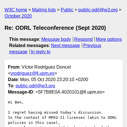
W3C home
Mailing lists
Public
public-odrl@w3.org
October 2020
Re: ODRL Teleconference (Sept 2020)
This message
:
Message body
Respond
More options
Related messages
:
Next message
Previous
message
In reply to
From
: Víctor Rodríguez Doncel
<
vrodriguez@fi.upm.es
>
Date
: Mon, 05 Oct 2020 23:20:10 +0200
To
:
public-odrl@w3.org
Message-ID
: <5F7B8E0A.4020101@fi.upm.es>
Hi Ben,

I regret having missed today's discussion.

In the context of MPEG-21 licenses (akin to ODRL 
policies in this case), 
