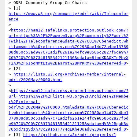
> ODRL Community Group Co-Chairs

> [1] 
https://www.w3.org/community/odrl/wiki/Teleconfer
ence
> 
<
https://nam12.safelinks.protection.outlook.com/?
url=https%3A%2F%2Fwww.w3.org%2Fcommunity%2Fodrl%2
Fwiki%2FTeleconference&data=02%7C01%7Cbenedict.wh
ittamsmith%40refinitiv.com%7C2980ae14d72a4be13789
08d850c53ad9%7C71ad2f6261e244fc9e8586c2827f6de9%7
C0%7C0%7C637348155342121130&sdata=8fmdXDAQXIePbyX
T2AJ%2F6IoqNMtEzW%2Basrst%2BMrKRmY%3D&reserved=0
>

> [2] 

> 
https://lists.w3.org/Archives/Member/internal-
odrl/2020May/0000.html
> 
<
https://nam12.safelinks.protection.outlook.com/?
url=https%3A%2F%2Flists.w3.org%2FArchives%2FMembe
r%2Finternal-
odrl%2F2020May%2F0000.html&data=02%7C01%7Cbenedic
t.whittamsmith%40refinitiv.com%7C2980ae14d72a4be1
378908d850c53ad9%7C71ad2f6261e244fc9e8586c2827f6d
e9%7C0%7C0%7C637348155342131125&sdata=HV8%2BqaK8s
7Ubxd7zgydXh7vc291osF7Y4qEKheUuad8%3D&reserved=0
>

> [3] 
https://github.com/w3c/odrl/projects/1