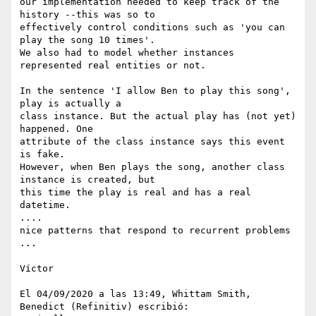
our implementation needed to keep track of the 
history --this was so to 

effectively control conditions such as 'you can 
play the song 10 times'.

We also had to model whether instances 
represented real entities or not.

In the sentence 'I allow Ben to play this song', 
play is actually a 

class instance. But the actual play has (not yet) 
happened. One 

attribute of the class instance says this event 
is fake.

However, when Ben plays the song, another class 
instance is created, but 

this time the play is real and has a real 
datetime.

....

nice patterns that respond to recurrent problems

...

Víctor

El 04/09/2020 a las 13:49, Whittam Smith, 
Benedict (Refinitiv) escribió:
