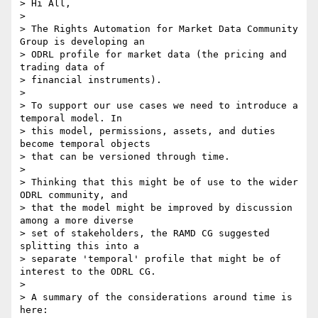
> Hi All,

>

> The Rights Automation for Market Data Community 
Group is developing an 

> ODRL profile for market data (the pricing and 
trading data of 

> financial instruments).

>

> To support our use cases we need to introduce a 
temporal model. In 

> this model, permissions, assets, and duties 
become temporal objects 

> that can be versioned through time.

>

> Thinking that this might be of use to the wider 
ODRL community, and 

> that the model might be improved by discussion 
among a more diverse 

> set of stakeholders, the RAMD CG suggested 
splitting this into a 

> separate 'temporal' profile that might be of 
interest to the ODRL CG.

>

> A summary of the considerations around time is 
here: 
