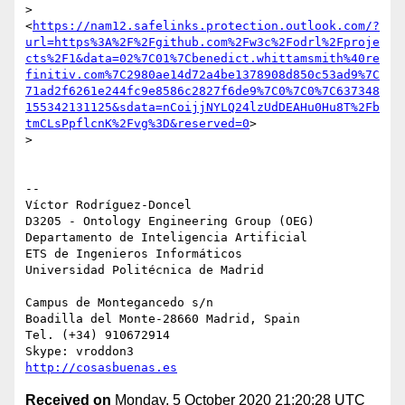
> 
<
https://nam12.safelinks.protection.outlook.com/?
url=https%3A%2F%2Fgithub.com%2Fw3c%2Fodrl%2Fproje
cts%2F1&data=02%7C01%7Cbenedict.whittamsmith%40re
finitiv.com%7C2980ae14d72a4be1378908d850c53ad9%7C
71ad2f6261e244fc9e8586c2827f6de9%7C0%7C0%7C637348
155342131125&sdata=nCoijjNYLQ24lzUdDEAHu0Hu8T%2Fb
tmCLsPpflcnK%2Fvg%3D&reserved=0
>

>

-- 

Víctor Rodríguez-Doncel

D3205 - Ontology Engineering Group (OEG)

Departamento de Inteligencia Artificial

ETS de Ingenieros Informáticos

Universidad Politécnica de Madrid

Campus de Montegancedo s/n

Boadilla del Monte-28660 Madrid, Spain

Tel. (+34) 910672914

http://cosasbuenas.es
Received on
Monday, 5 October 2020 21:20:28 UTC