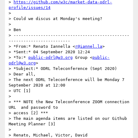
> 
https://github.com/w3c/market-data-odrl-
profile/issues/14
>

> Could we discus at Monday's meeting?

>

> Ben

> -----------------------------------------------
-------------------------

> *From:* Renato Iannella <
r@iannel.la
>

> *Sent:* 04 September 2020 12:24

> *To:* 
public-odrl@w3.org
 Group <
public-
odrl@w3.org
>

> *Subject:* ODRL Teleconference (Sept 2020)

> Dear all,

> The next ODRL Teleconference will be Monday 7 
September 2020 at 12:00 

> UTC [1]

>

> *** NOTE the New Teleconference ZOOM connection 
URL  and password to 

> access [2] ***

> The main agenda items are listed on our Github 
Meeting Planner [3]

>

> Renato, Michael, Victor, David
