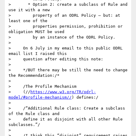
>       * Option 2: create a subclass of Rule and 
use it with a new

>         property of an ODRL Policy – but: at 
least one of the

>         properties permission, prohibition or 
obligation MUST be used

>         by an instance of the ODRL Policy.

>

>     On 6 July in my email to this public ODRL 
email list I raised this

>     question after editing this note:

>

>     */BUT there may be still the need to change 
the Recommendation:/*

>

>     /The Profile Mechanism

>     (//
https://www.w3.org/TR/odrl-
model/#profile-mechanism//
) defines:/

>

>     /“Additional Rule class: Create a subclass 
of the Rule class and

>     define it as disjoint with all other Rule 
subclasses.”/

>

>     /I think this “disjoint” requirement raises 