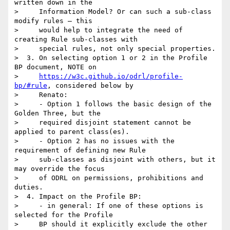
written down in the

>     Information Model? Or can such a sub-class 
modify rules – this

>     would help to integrate the need of 
creating Rule sub-classes with

>     special rules, not only special properties.

>  3. On selecting option 1 or 2 in the Profile 
BP document, NOTE on

>     
https://w3c.github.io/odrl/profile-
bp/#rule
, considered below by

>     Renato:

>     - Option 1 follows the basic design of the 
Golden Three, but the

>     required disjoint statement cannot be 
applied to parent class(es).

>     - Option 2 has no issues with the 
requirement of defining new Rule

>     sub-classes as disjoint with others, but it 
may override the focus

>     of ODRL on permissions, prohibitions and 
duties.

>  4. Impact on the Profile BP:

>     - in general: If one of these options is 
selected for the Profile

>     BP should it explicitly exclude the other 