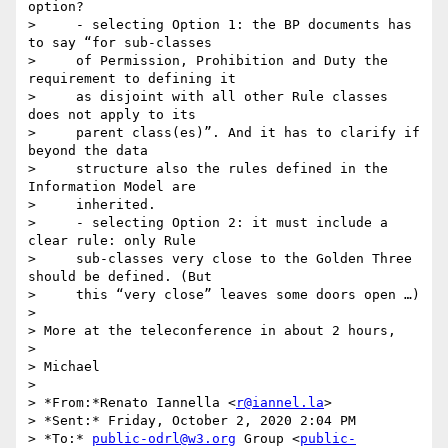
option?

>     - selecting Option 1: the BP documents has 
to say “for sub-classes

>     of Permission, Prohibition and Duty the 
requirement to defining it

>     as disjoint with all other Rule classes 
does not apply to its

>     parent class(es)”. And it has to clarify if 
beyond the data

>     structure also the rules defined in the 
Information Model are

>     inherited.

>     - selecting Option 2: it must include a 
clear rule: only Rule

>     sub-classes very close to the Golden Three 
should be defined. (But

>     this “very close” leaves some doors open …)

>

> More at the teleconference in about 2 hours,

>

> Michael

>

> *From:*Renato Iannella <
r@iannel.la
>

> *Sent:* Friday, October 2, 2020 2:04 PM

> *To:* 
public-odrl@w3.org
 Group <
public-