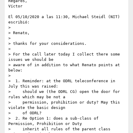
Regards,

Víctor

El 05/10/2020 a las 11:30, Michael Steidl (NIT) 
escribió:

>

> Renato,

>

> thanks for your considerations.

>

> For the call later today I collect there some 
issues we should be 

> aware of in addition to what Renato points at 
below:

>

>  1. Reminder: at the ODRL teleconference in 
July this was raised:

>     should we (the ODRL CG) open the door for 
rules which may be not a

>     permission, prohibition or duty? May this 
violate the basic design

>     of ODRL?

>  2. Re Option 1: does a sub-class of 
Permission, Prohibition or Duty

>     inherit all rules of the parent class 