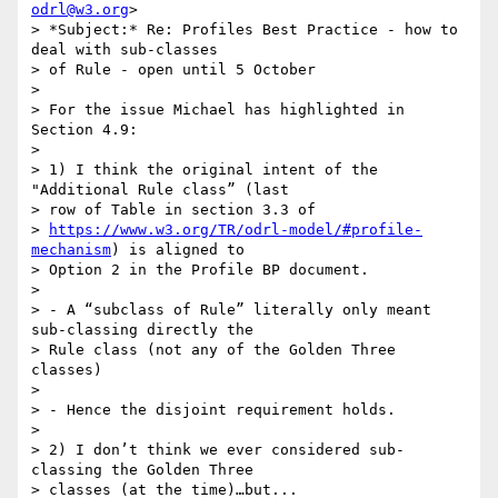
odrl@w3.org
>

> *Subject:* Re: Profiles Best Practice - how to 
deal with sub-classes 

> of Rule - open until 5 October

>

> For the issue Michael has highlighted in 
Section 4.9:

>

> 1) I think the original intent of the 
"Additional Rule class” (last 

> row of Table in section 3.3 of 

> 
https://www.w3.org/TR/odrl-model/#profile-
mechanism
) is aligned to 

> Option 2 in the Profile BP document.

>

> - A “subclass of Rule” literally only meant 
sub-classing directly the 

> Rule class (not any of the Golden Three 
classes)

>

> - Hence the disjoint requirement holds.

>

> 2) I don’t think we ever considered sub-
classing the Golden Three 

> classes (at the time)…but...
