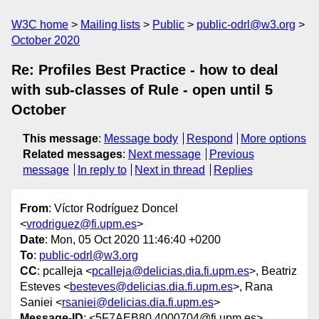
W3C home
Mailing lists
Public
public-odrl@w3.org
October 2020
Re: Profiles Best Practice - how to deal
with sub-classes of Rule - open until 5
October
This message
:
Message body
Respond
More options
Related messages
:
Next message
Previous
message
In reply to
Next in thread
Replies
From
: Víctor Rodríguez Doncel
<
vrodriguez@fi.upm.es
>
Date
: Mon, 05 Oct 2020 11:46:40 +0200
To
:
public-odrl@w3.org
CC
: pcalleja <
pcalleja@delicias.dia.fi.upm.es
>, Beatriz
Esteves <
besteves@delicias.dia.fi.upm.es
>, Rana
Saniei <
rsaniei@delicias.dia.fi.upm.es
>
Message-ID
: <5F7AEB80.4000704@fi.upm.es>