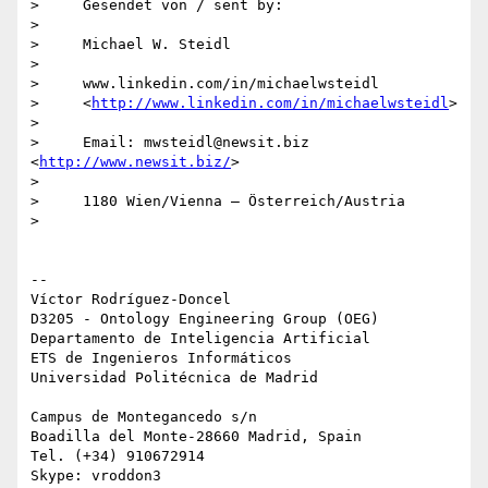
>     Gesendet von / sent by:

>

>     Michael W. Steidl

>

>     www.linkedin.com/in/michaelwsteidl

>     <
http://www.linkedin.com/in/michaelwsteidl
>

>

>     Email: mwsteidl@newsit.biz 
<
http://www.newsit.biz/
>

>

>     1180 Wien/Vienna – Österreich/Austria

>

-- 

Víctor Rodríguez-Doncel

D3205 - Ontology Engineering Group (OEG)

Departamento de Inteligencia Artificial

ETS de Ingenieros Informáticos

Universidad Politécnica de Madrid

Campus de Montegancedo s/n

Boadilla del Monte-28660 Madrid, Spain

Tel. (+34) 910672914
