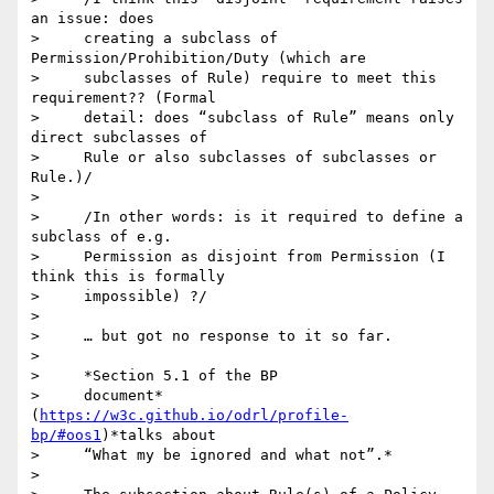
an issue: does

>     creating a subclass of 
Permission/Prohibition/Duty (which are

>     subclasses of Rule) require to meet this 
requirement?? (Formal

>     detail: does “subclass of Rule” means only 
direct subclasses of

>     Rule or also subclasses of subclasses or 
Rule.)/

>

>     /In other words: is it required to define a 
subclass of e.g.

>     Permission as disjoint from Permission (I 
think this is formally

>     impossible) ?/

>

>     … but got no response to it so far.

>

>     *Section 5.1 of the BP

>     document*
(
https://w3c.github.io/odrl/profile-
bp/#oos1
)*talks about

>     “What my be ignored and what not”.*

>
