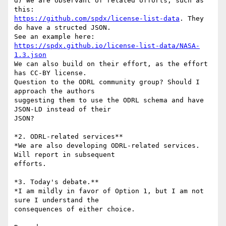
d) We are observant of related offorts, such as 
https://github.com/spdx/license-list-data
. They 
do have a structed JSON. 

See an example here: 
https://spdx.github.io/license-list-data/NASA-
1.3.json
We can also build on their effort, as the effort 
has CC-BY license.

Question to the ODRL community group? Should I 
approach the authors 

suggesting them to use the ODRL schema and have 
JSON-LD instead of their 

JSON?

*2. ODRL-related services**

*We are also developing ODRL-related services. 
Will report in subsequent 

efforts.

*3. Today's debate.**

*I am mildly in favor of Option 1, but I am not 
sure I understand the 

consequences of either choice.
