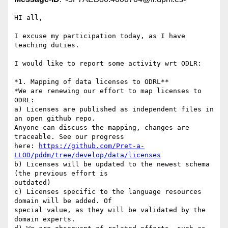
HI all,

I excuse my participation today, as I have 
teaching duties.

I would like to report some activity wrt ODLR:

*1. Mapping of data licenses to ODRL**

*We are renewing our effort to map licenses to 
ODRL:

a) Licenses are published as independent files in 
an open github repo. 

Anyone can discuss the mapping, changes are 
traceable. See our progress 

here: 
https://github.com/Pret-a-
LLOD/pddm/tree/develop/data/licenses
b) Licenses will be updated to the newest schema 
(the previous effort is 

outdated)

c) Licenses specific to the language resources 
domain will be added. Of 

special value, as they will be validated by the 
domain experts.
