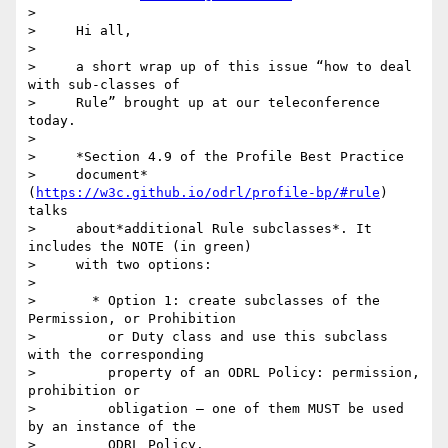
>

>     Hi all,

>

>     a short wrap up of this issue “how to deal 
with sub-classes of

>     Rule” brought up at our teleconference 
today.

>

>     *Section 4.9 of the Profile Best Practice

>     document*
(
https://w3c.github.io/odrl/profile-bp/#rule
) 
talks

>     about*additional Rule subclasses*. It 
includes the NOTE (in green)

>     with two options:

>

>       * Option 1: create subclasses of the 
Permission, or Prohibition

>         or Duty class and use this subclass 
with the corresponding

>         property of an ODRL Policy: permission, 
prohibition or

>         obligation – one of them MUST be used 
by an instance of the

>         ODRL Policy.
