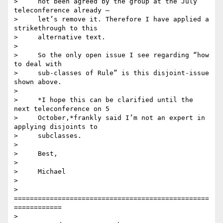
>     not been agreed by the group at the July 
teleconference already –

>     let’s remove it. Therefore I have applied a 
strikethrough to this

>     alternative text.

>

>     So the only open issue I see regarding “how 
to deal with

>     sub-classes of Rule” is this disjoint-issue 
shown above.

>

>     *I hope this can be clarified until the 
next teleconference on 5

>     October,*frankly said I’m not an expert in 
applying disjoints to

>     subclasses.

>

>     Best,

>

>     Michael

>

>     
=================================================
============

>
