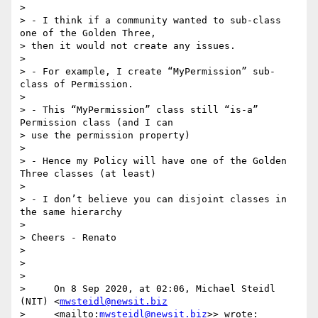
>

> - I think if a community wanted to sub-class 
one of the Golden Three, 

> then it would not create any issues.

>

> - For example, I create “MyPermission” sub-
class of Permission.

>

> - This “MyPermission” class still “is-a” 
Permission class (and I can 

> use the permission property)

>

> - Hence my Policy will have one of the Golden 
Three classes (at least)

>

> - I don’t believe you can disjoint classes in 
the same hierarchy

>

> Cheers - Renato

>

>

>

>     On 8 Sep 2020, at 02:06, Michael Steidl 
(NIT) <
mwsteidl@newsit.biz
>     <mailto:
mwsteidl@newsit.biz
>> wrote:
