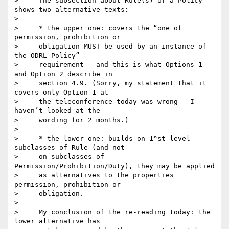
>     The subsection about Rule(s) of a Policy 
shows two alternative texts:

>

>     * the upper one: covers the “one of 
permission, prohibition or

>     obligation MUST be used by an instance of 
the ODRL Policy”

>     requirement – and this is what Options 1 
and Option 2 describe in

>     section 4.9. (Sorry, my statement that it 
covers only Option 1 at

>     the teleconference today was wrong – I 
haven’t looked at the

>     wording for 2 months.)

>

>     * the lower one: builds on 1^st level 
subclasses of Rule (and not

>     on subclasses of 
Permission/Prohibition/Duty), they may be applied

>     as alternatives to the properties 
permission, prohibition or

>     obligation.

>

>     My conclusion of the re-reading today: the 
lower alternative has
