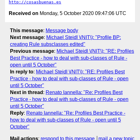
http://cosasbuenas.es
Received on
Monday, 5 October 2020 09:47:06 UTC
This message
:
Message body
Next message
:
Michael Steidl \(NIT\): "Profile BP:
creating Rule subsclasses edited"
Previous message
:
Michael Steidl \(NIT\): "RE: Profiles
Best Practice - how to deal with sub-classes of Rule -
open until 5 October"
In reply to
:
Michael Steidl \(NIT\): "RE: Profiles Best
Practice - how to deal with sub-classes of Rule - open
until 5 October"
Next in thread
:
Renato Iannella: "Re: Profiles Best
Practice - how to deal with sub-classes of Rule - open
until 5 October"
Reply
:
Renato Iannella: "Re: Profiles Best Practice -
how to deal with sub-classes of Rule - open until 5
October"
Mail actions
:
respond to this message
mail a new topic