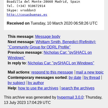
Boadilla del Monte-28660 Madrid, Spain

Tel. (+34) 910672914

http://cosasbuenas.es
Received on
Tuesday, 10 March 2020 06:58:26 UTC
This message
:
Message body
Next message
:
Whittam Smith, Benedict (Refinitiv):
"Community Group for ODRL Profile"
Previous message
:
Nicholas Car: "pySHACL on
Windows"
In reply to
:
Nicholas Car: "pySHACL on Windows"
Mail actions
:
respond to this message
mail a new topic
Contemporary messages sorted
:
by date
by thread
by subject
by author
Help
:
how to use the archives
search the archives
This archive was generated by
hypermail 3.0.0
: Thursday,
13 July 2023 17:04:29 UTC