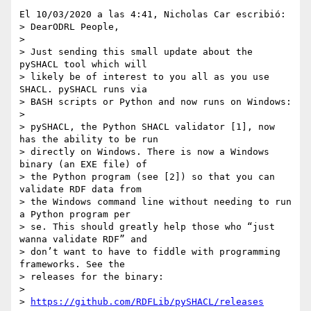
El 10/03/2020 a las 4:41, Nicholas Car escribió:

> DearODRL People,

>

> Just sending this small update about the 
pySHACL tool which will 

> likely be of interest to you all as you use 
SHACL. pySHACL runs via 

> BASH scripts or Python and now runs on Windows:

>

> pySHACL, the Python SHACL validator [1], now 
has the ability to be run 

> directly on Windows. There is now a Windows 
binary (an EXE file) of 

> the Python program (see [2]) so that you can 
validate RDF data from 

> the Windows command line without needing to run 
a Python program per 

> se. This should greatly help those who “just 
wanna validate RDF” and 

> don’t want to have to fiddle with programming 
frameworks. See the 

> releases for the binary:

>

> 
https://github.com/RDFLib/pySHACL/releases