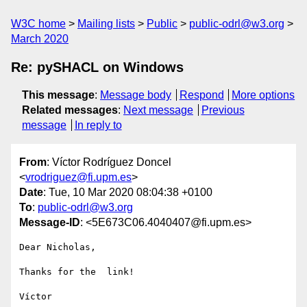
W3C home
Mailing lists
Public
public-odrl@w3.org
March 2020
Re: pySHACL on Windows
This message
:
Message body
Respond
More options
Related messages
:
Next message
Previous
message
In reply to
From
: Víctor Rodríguez Doncel
<
vrodriguez@fi.upm.es
>
Date
: Tue, 10 Mar 2020 08:04:38 +0100
To
:
public-odrl@w3.org
Message-ID
: <5E673C06.4040407@fi.upm.es>
Dear Nicholas,

Thanks for the  link!

Víctor
