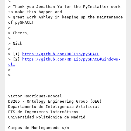
>

> Thank you Jonathan Yu for the PyInstaller work 
to make this happen and 

> great work Ashley in keeping up the maintenance 
of pySHACL!

>

> Cheers,

>

> Nick

>

> [1] 
https://github.com/RDFLib/pySHACL
> [2] 
https://github.com/RDFLib/pySHACL#windows-
cli
>

>

-- 

Víctor Rodríguez-Doncel

D3205 - Ontology Engineering Group (OEG)

Departamento de Inteligencia Artificial

ETS de Ingenieros Informáticos

Universidad Politécnica de Madrid

Campus de Montegancedo s/n
