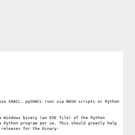
se SHACL. pySHACL runs via BASH scripts or Python 
 Windows binary (an EXE file) of the Python 
 Python program per se. This should greatly help 
releases for the binary:
