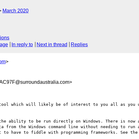
March 2020
ions
sage
In reply to
Next in thread
Replies
com
>
C97F@surroundaustralia.com>
tool which will likely be of interest to you all as you u
the ability to be run directly on Windows. There is now a
ta from the Windows command line without needing to run a
t to have to fiddle with programming frameworks. See the 