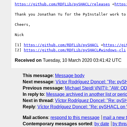
https://github.com/RDFLib/pySHACL/releases
 <
https
Thank you Jonathan Yu for the PyInstaller work to
Cheers,

Nick

[1] 
https://github.com/RDFLib/pySHACL
 <
https://gi
[2] 
https://github.com/RDFLib/pySHACL#windows-cli
Received on
Tuesday, 10 March 2020 03:41:42 UTC
This message
:
Message body
Next message
:
Víctor Rodríguez Doncel: "Re: p
Previous message
:
Michael Steidl \(NIT\): "AW: 
In reply to
:
Message archived in another list or peri
Next in thread
:
Víctor Rodríguez Doncel: "Re: py
Reply
:
Víctor Rodríguez Doncel: "Re: pySHACL on
Mail actions
:
respond to this message
mail a new 
Contemporary messages sorted
:
by date
by thre