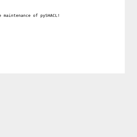
 maintenance of pySHACL!
