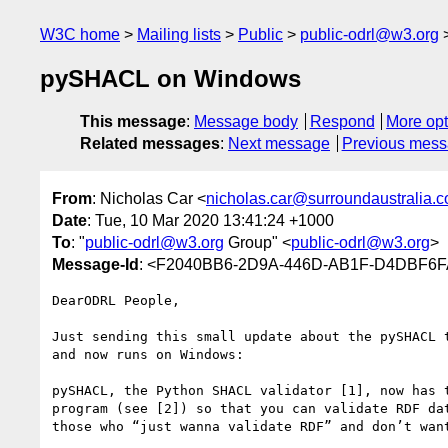
W3C home
Mailing lists
Public
public-odrl@w3.org
pySHACL on Windows
This message
:
Message body
Respond
More opt
Related messages
:
Next message
Previous mes
From
: Nicholas Car <
nicholas.car@surroundaustralia.
Date
: Tue, 10 Mar 2020 13:41:24 +1000
To
: "
public-odrl@w3.org
Group" <
public-odrl@w3.org
>
Message-Id
: <F2040BB6-2D9A-446D-AB1F-D4DBF6FA
DearODRL People,

Just sending this small update about the pySHACL 
and now runs on Windows:

pySHACL, the Python SHACL validator [1], now has 
program (see [2]) so that you can validate RDF da
those who “just wanna validate RDF” and don’t wan