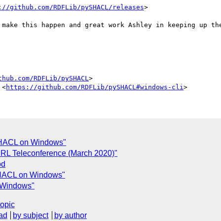
://github.com/RDFLib/pySHACL/releases
> 

 make this happen and great work Ashley in keeping up the
thub.com/RDFLib/pySHACL
>

 <
https://github.com/RDFLib/pySHACL#windows-cli
ySHACL on Windows"
ODRL Teleconference (March 2020)"
od
SHACL on Windows"
 Windows"
topic
ad
by subject
by author