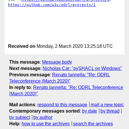
https://github.com/w3c/odrl/projects/1
Received on
Monday, 2 March 2020 13:25:18 UTC
This message
:
Message body
Next message
:
Nicholas Car: "pySHACL on Windows"
Previous message
:
Renato Iannella: "Re: ODRL
Teleconference (March 2020)"
In reply to
:
Renato Iannella: "Re: ODRL Teleconference
(March 2020)"
Mail actions
:
respond to this message
mail a new topic
Contemporary messages sorted
:
by date
by thread
by subject
by author
Help
:
how to use the archives
search the archives