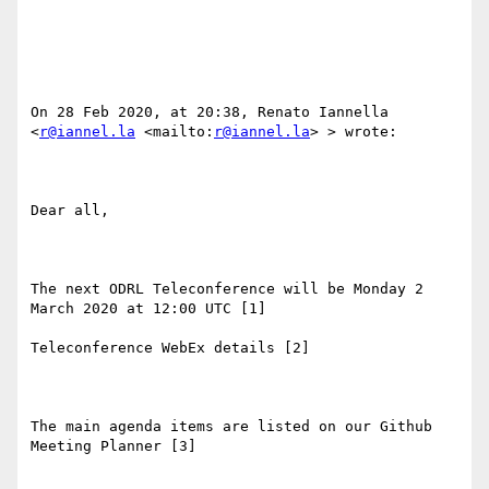
On 28 Feb 2020, at 20:38, Renato Iannella 
<
r@iannel.la
 <mailto:
r@iannel.la
> > wrote:

Dear all, 

The next ODRL Teleconference will be Monday 2 
March 2020 at 12:00 UTC [1]

Teleconference WebEx details [2]

The main agenda items are listed on our Github 
Meeting Planner [3]
