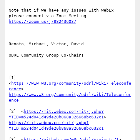
Note that if we have any issues with WebEx, 
please connect via Zoom Meeting 
https://zoom.us/j/882436037
Renato, Michael, Victor, David

ODRL Community Group Co-Chairs

[1]  
<
https://www.w3.org/community/odrl/wiki/Teleconfe
rence
> 
https://www.w3.org/community/odrl/wiki/Teleconfer
ence
[2]  <
https://mit.webex.com/mit/j.php?
MTID=m524d041d49de20b868a326668bc632c1
> 
https://mit.webex.com/mit/j.php?
MTID=m524d041d49de20b868a326668bc632c1
[3]  <
https://github.com/w3c/odrl/projects/1
> 