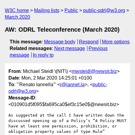
W3C home
Mailing lists
Public
public-odrl@w3.org
March 2020
AW: ODRL Teleconference (March 2020)
This message
:
Message body
Respond
More options
Related messages
:
Next message
Previous
message
In reply to
From
: Michael Steidl \(NIT\) <
mwsteidl@newsit.biz
>
Date
: Mon, 2 Mar 2020 14:25:01 +0100
To
: "'Renato Iannella'" <
r@iannel.la
>, <
public-
odrl@w3.org
>
Message-ID
:
<010901d5f095$fa695ca0$ef3c15e0$@newsit.biz>
As suggested at the call I have written down the 
discussed opening up of a Policy’s “A Policy MUST 
have at least one permission, prohibition, or 
obligation property values of type Rule” 