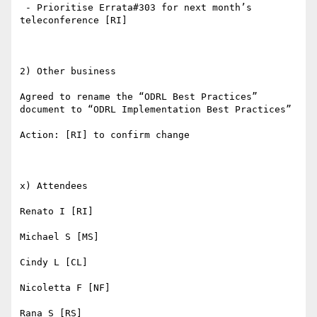
 - Prioritise Errata#303 for next month’s 
teleconference [RI]

2) Other business

Agreed to rename the “ODRL Best Practices” 
document to “ODRL Implementation Best Practices” 

Action: [RI] to confirm change

x) Attendees

Renato I [RI]

Michael S [MS]

Cindy L [CL]

Nicoletta F [NF]

Rana S [RS]
