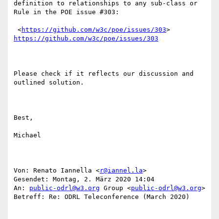
definition to relationships to any sub-class or 
Rule in the POE issue #303:

 <
https://github.com/w3c/poe/issues/303
> 
https://github.com/w3c/poe/issues/303
Please check if it reflects our discussion and 
outlined solution.

Best,

Michael

Von: Renato Iannella <
r@iannel.la
> 

Gesendet: Montag, 2. März 2020 14:04

An: 
public-odrl@w3.org
 Group <
public-odrl@w3.org
>

Betreff: Re: ODRL Teleconference (March 2020)
