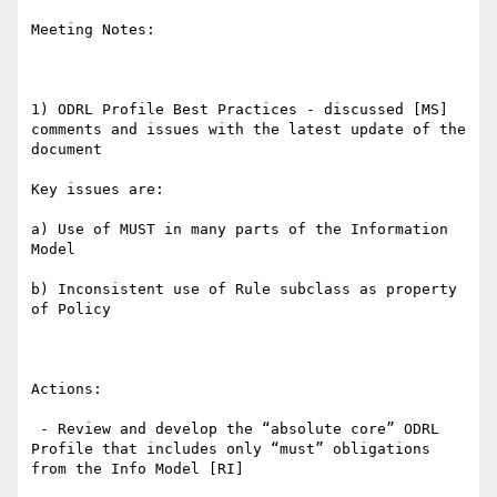
Meeting Notes:

1) ODRL Profile Best Practices - discussed [MS] 
comments and issues with the latest update of the 
document

Key issues are:

a) Use of MUST in many parts of the Information 
Model

b) Inconsistent use of Rule subclass as property 
of Policy

Actions:

 - Review and develop the “absolute core” ODRL 
Profile that includes only “must” obligations 
from the Info Model [RI]
