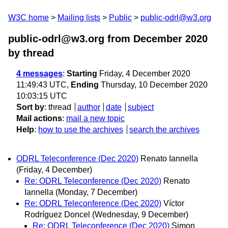
W3C home
Mailing lists
Public
public-odrl@w3.org
public-odrl@w3.org from December 2020
by thread
4 messages
:
Starting
Friday, 4 December 2020
11:49:43 UTC,
Ending
Thursday, 10 December 2020
10:03:15 UTC
Sort by
:
thread
author
date
subject
Mail actions
:
mail a new topic
Help
:
how to use the archives
search the archives
ODRL Teleconference (Dec 2020)
Renato Iannella
(Friday, 4 December)
Re: ODRL Teleconference (Dec 2020)
Renato
Iannella
(Monday, 7 December)
Re: ODRL Teleconference (Dec 2020)
Víctor
Rodríguez Doncel
(Wednesday, 9 December)
Re: ODRL Teleconference (Dec 2020)
Simon