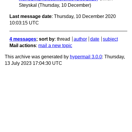
Steyskal
(Thursday, 10 December)
Last message date
: Thursday, 10 December 2020
10:03:15 UTC
4 messages
; sort by
:
thread
author
date
subject
Mail actions
:
mail a new topic
This archive was generated by
hypermail 3.0.0
: Thursday,
13 July 2023 17:04:30 UTC