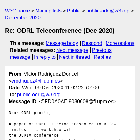
W3C home
Mailing lists
Public
public-odrl@w3.org
December 2020
Re: ODRL Teleconference (Dec 2020)
This message
:
Message body
Respond
More options
Related messages
:
Next message
Previous
message
In reply to
Next in thread
Replies
From
: Víctor Rodríguez Doncel
<
vrodriguez@fi.upm.es
>
Date
: Wed, 09 Dec 2020 11:02:22 +0100
To
:
public-odrl@w3.org
Message-ID
: <5FD0A0AE.9080608@fi.upm.es>
Dear ODRL people,

A paper on ODRL is being presented in a few 
minutes in a workshpo within 

the JURIX conference.
