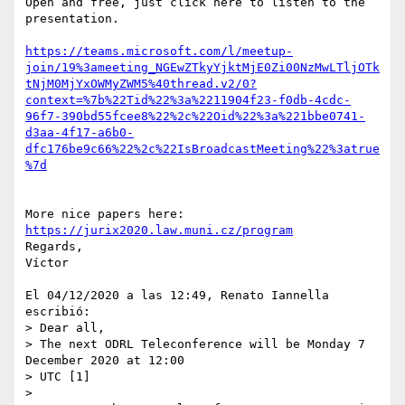
Open and free, just click here to listen to the 
presentation.

https://teams.microsoft.com/l/meetup-
join/19%3ameeting_NGEwZTkyYjktMjE0Zi00NzMwLTljOTk
tNjM0MjYxOWMyZWM5%40thread.v2/0?
context=%7b%22Tid%22%3a%2211904f23-f0db-4cdc-
96f7-390bd55fcee8%22%2c%22Oid%22%3a%221bbe0741-
d3aa-4f17-a6b0-
dfc176be9c66%22%2c%22IsBroadcastMeeting%22%3atrue
%7d
More nice papers here: 
https://jurix2020.law.muni.cz/program
Regards,

Víctor

El 04/12/2020 a las 12:49, Renato Iannella 
escribió:

> Dear all,

> The next ODRL Teleconference will be Monday 7 
December 2020 at 12:00 

> UTC [1]

>
