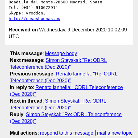
Boadilla del Monte-28660 Madrid, Spain

Tel. (+34) 910672914

http://cosasbuenas.es
Received on
Wednesday, 9 December 2020 10:02:09
UTC
This message
:
Message body
Next message
:
Simon Steyskal: "Re: ODRL
Teleconference (Dec 2020)"
Previous message
:
Renato Iannella: "Re: ODRL
Teleconference (Dec 2020)"
In reply to
:
Renato Iannella: "ODRL Teleconference
(Dec 2020)"
Next in thread
:
Simon Steyskal: "Re: ODRL
Teleconference (Dec 2020)"
Reply
:
Simon Steyskal: "Re: ODRL Teleconference
(Dec 2020)"
Mail actions
:
respond to this message
mail a new topic