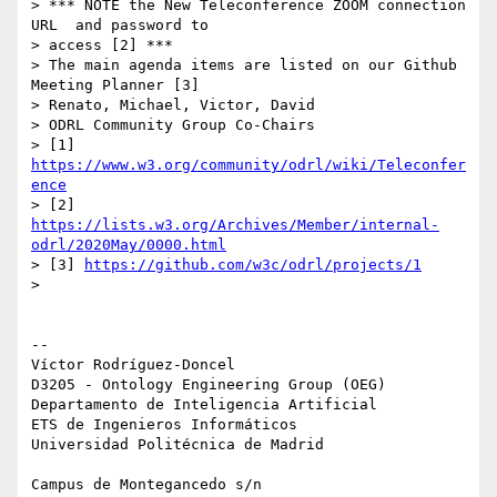
> *** NOTE the New Teleconference ZOOM connection 
URL  and password to 

> access [2] ***

> The main agenda items are listed on our Github 
Meeting Planner [3]

> Renato, Michael, Victor, David

> ODRL Community Group Co-Chairs

> [1] 
https://www.w3.org/community/odrl/wiki/Teleconfer
ence
> [2] 
https://lists.w3.org/Archives/Member/internal-
odrl/2020May/0000.html
> [3] 
https://github.com/w3c/odrl/projects/1
>

-- 

Víctor Rodríguez-Doncel

D3205 - Ontology Engineering Group (OEG)

Departamento de Inteligencia Artificial

ETS de Ingenieros Informáticos

Universidad Politécnica de Madrid

Campus de Montegancedo s/n
