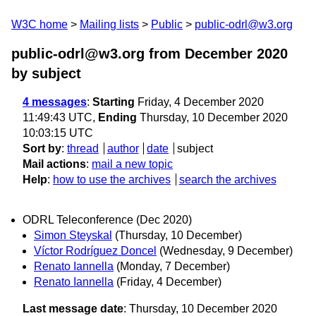
W3C home
Mailing lists
Public
public-odrl@w3.org
public-odrl@w3.org from December 2020
by subject
4 messages
:
Starting
Friday, 4 December 2020
11:49:43 UTC,
Ending
Thursday, 10 December 2020
10:03:15 UTC
Sort by
:
thread
author
date
subject
Mail actions
:
mail a new topic
Help
:
how to use the archives
search the archives
ODRL Teleconference (Dec 2020)
Simon Steyskal
(Thursday, 10 December)
Víctor Rodríguez Doncel
(Wednesday, 9 December)
Renato Iannella
(Monday, 7 December)
Renato Iannella
(Friday, 4 December)
Last message date
: Thursday, 10 December 2020