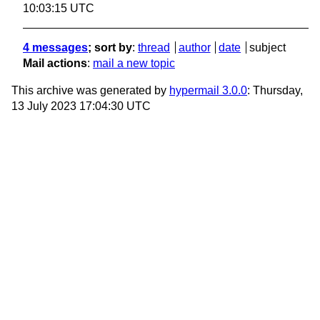
10:03:15 UTC
4 messages
; sort by
:
thread
author
date
subject
Mail actions
:
mail a new topic
This archive was generated by
hypermail 3.0.0
: Thursday,
13 July 2023 17:04:30 UTC