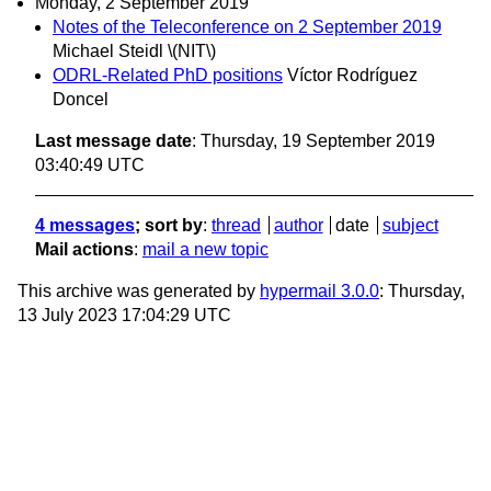
Monday, 2 September 2019
Notes of the Teleconference on 2 September 2019
Michael Steidl \(NIT\)
ODRL-Related PhD positions
Víctor Rodríguez
Doncel
Last message date
: Thursday, 19 September 2019
03:40:49 UTC
4 messages
; sort by
:
thread
author
date
subject
Mail actions
:
mail a new topic
This archive was generated by
hypermail 3.0.0
: Thursday,
13 July 2023 17:04:29 UTC