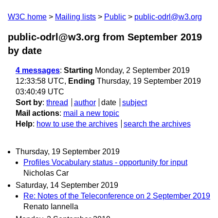
W3C home
Mailing lists
Public
public-odrl@w3.org
public-odrl@w3.org from September 2019
by date
4 messages
:
Starting
Monday, 2 September 2019
12:33:58 UTC,
Ending
Thursday, 19 September 2019
03:40:49 UTC
Sort by
:
thread
author
date
subject
Mail actions
:
mail a new topic
Help
:
how to use the archives
search the archives
Thursday, 19 September 2019
Profiles Vocabulary status - opportunity for input
Nicholas Car
Saturday, 14 September 2019
Re: Notes of the Teleconference on 2 September 2019
Renato Iannella