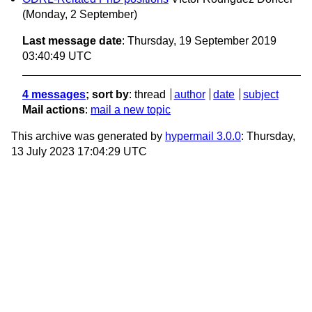
(Monday, 2 September)
Last message date
: Thursday, 19 September 2019
03:40:49 UTC
4 messages
; sort by
:
thread
author
date
subject
Mail actions
:
mail a new topic
This archive was generated by
hypermail 3.0.0
: Thursday,
13 July 2023 17:04:29 UTC