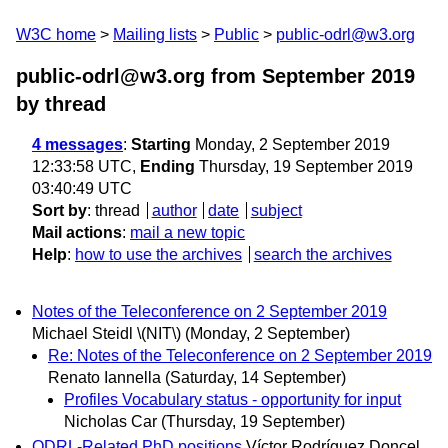
W3C home
Mailing lists
Public
public-odrl@w3.org
public-odrl@w3.org from September 2019
by thread
4 messages
:
Starting
Monday, 2 September 2019
12:33:58 UTC,
Ending
Thursday, 19 September 2019
03:40:49 UTC
Sort by
:
thread
author
date
subject
Mail actions
:
mail a new topic
Help
:
how to use the archives
search the archives
Notes of the Teleconference on 2 September 2019
Michael Steidl \(NIT\)
(Monday, 2 September)
Re: Notes of the Teleconference on 2 September 2019
Renato Iannella
(Saturday, 14 September)
Profiles Vocabulary status - opportunity for input
Nicholas Car
(Thursday, 19 September)
ODRL-Related PhD positions
Víctor Rodríguez Doncel