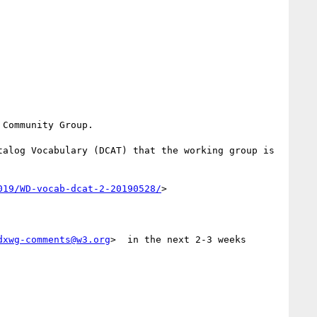
Community Group.

alog Vocabulary (DCAT) that the working group is 
019/WD-vocab-dcat-2-20190528/
>

dxwg-comments@w3.org
>  in the next 2-3 weeks
