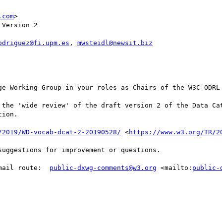
.com
>

Version 2

odriguez@fi.upm.es
, 
mwsteidl@newsit.biz
ge Working Group in your roles as Chairs of the W3C ODRL 
 the 'wide review' of the draft version 2 of the Data Cat
ion.

/2019/WD-vocab-dcat-2-20190528/
 <
https://www.w3.org/TR/2
uggestions for improvement or questions. 

mail route:  
public-dxwg-comments@w3.org
 <mailto:
public-