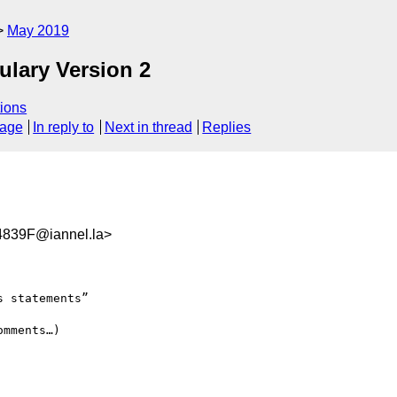
May 2019
ulary Version 2
ions
sage
In reply to
Next in thread
Replies
839F@iannel.la>
 statements”

mments…)
