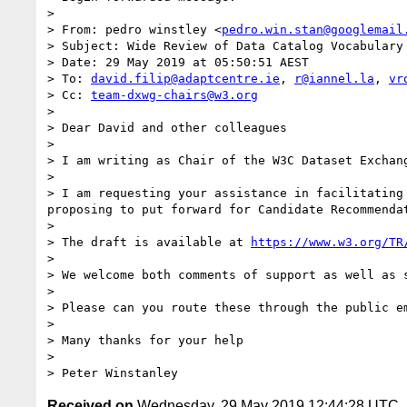
> 

> From: pedro winstley <
pedro.win.stan@googlemail
> Subject: Wide Review of Data Catalog Vocabulary 
> Date: 29 May 2019 at 05:50:51 AEST

> To: 
david.filip@adaptcentre.ie
, 
r@iannel.la
, 
vr
> Cc: 
team-dxwg-chairs@w3.org
> 

> Dear David and other colleagues

> 

> I am writing as Chair of the W3C Dataset Exchan
> 

> I am requesting your assistance in facilitating
proposing to put forward for Candidate Recommendat
> 

> The draft is available at 
https://www.w3.org/TR
> 

> We welcome both comments of support as well as s
> 

> Please can you route these through the public e
> 

> Many thanks for your help

> 

Received on
Wednesday, 29 May 2019 12:44:28 UTC