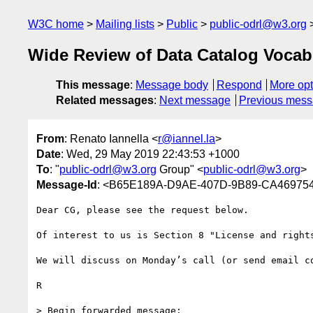
W3C home
Mailing lists
Public
public-odrl@w3.org
Wide Review of Data Catalog Vocab
This message
:
Message body
Respond
More opt
Related messages
:
Next message
Previous mes
From
: Renato Iannella <
r@iannel.la
>
Date
: Wed, 29 May 2019 22:43:53 +1000
To
: "
public-odrl@w3.org
Group" <
public-odrl@w3.org
>
Message-Id
: <B65E189A-D9AE-407D-9B89-CA469754
Dear CG, please see the request below.

Of interest to us is Section 8 "License and rights
We will discuss on Monday’s call (or send email co
R

> Begin forwarded message:
