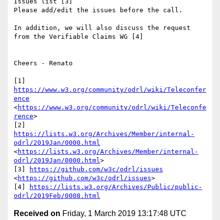
Issues list [3] 

Please add/edit the issues before the call.

In addition, we will also discuss the request 
from the Verifiable Claims WG [4]

Cheers - Renato

[1] 
https://www.w3.org/community/odrl/wiki/Teleconfer
ence
<
https://www.w3.org/community/odrl/wiki/Teleconfe
rence
>

[2] 
https://lists.w3.org/Archives/Member/internal-
odrl/2019Jan/0000.html
<
https://lists.w3.org/Archives/Member/internal-
odrl/2019Jan/0000.html
>

[3] 
https://github.com/w3c/odrl/issues
<
https://github.com/w3c/odrl/issues
>

[4] 
https://lists.w3.org/Archives/Public/public-
odrl/2019Feb/0008.html
Received on
Friday, 1 March 2019 13:17:48 UTC