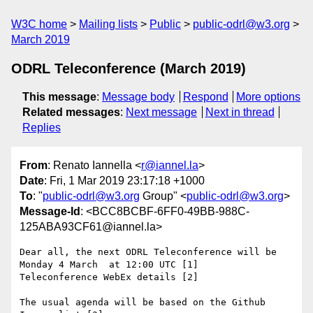
W3C home
Mailing lists
Public
public-odrl@w3.org
March 2019
ODRL Teleconference (March 2019)
This message
:
Message body
Respond
More options
Related messages
:
Next message
Next in thread
Replies
From
: Renato Iannella <
r@iannel.la
>
Date
: Fri, 1 Mar 2019 23:17:18 +1000
To
: "
public-odrl@w3.org
Group" <
public-odrl@w3.org
>
Message-Id
: <BCC8BCBF-6FF0-49BB-988C-
125ABA93CF61@iannel.la>
Dear all, the next ODRL Teleconference will be 
Monday 4 March  at 12:00 UTC [1]

Teleconference WebEx details [2]

The usual agenda will be based on the Github 