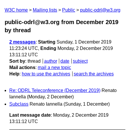
W3C home
Mailing lists
Public
public-odrl@w3.org
public-odrl@w3.org from December 2019
by thread
2 messages
:
Starting
Sunday, 1 December 2019
11:23:24 UTC,
Ending
Monday, 2 December 2019
13:11:12 UTC
Sort by
:
thread
author
date
subject
Mail actions
:
mail a new topic
Help
:
how to use the archives
search the archives
Re: ODRL Teleconference (December 2019)
Renato
Iannella
(Monday, 2 December)
Subclass
Renato Iannella
(Sunday, 1 December)
Last message date
: Monday, 2 December 2019
13:11:12 UTC