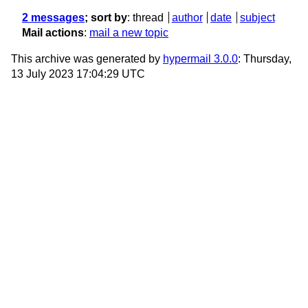
2 messages
; sort by
:
thread
author
date
subject
Mail actions
:
mail a new topic
This archive was generated by
hypermail 3.0.0
: Thursday,
13 July 2023 17:04:29 UTC