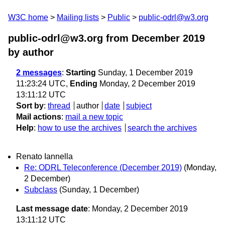
W3C home
Mailing lists
Public
public-odrl@w3.org
public-odrl@w3.org from December 2019
by author
2 messages
:
Starting
Sunday, 1 December 2019
11:23:24 UTC,
Ending
Monday, 2 December 2019
13:11:12 UTC
Sort by
:
thread
author
date
subject
Mail actions
:
mail a new topic
Help
:
how to use the archives
search the archives
Renato Iannella
Re: ODRL Teleconference (December 2019)
(Monday,
2 December)
Subclass
(Sunday, 1 December)
Last message date
: Monday, 2 December 2019
13:11:12 UTC