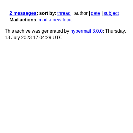
2 messages
; sort by
:
thread
author
date
subject
Mail actions
:
mail a new topic
This archive was generated by
hypermail 3.0.0
: Thursday,
13 July 2023 17:04:29 UTC