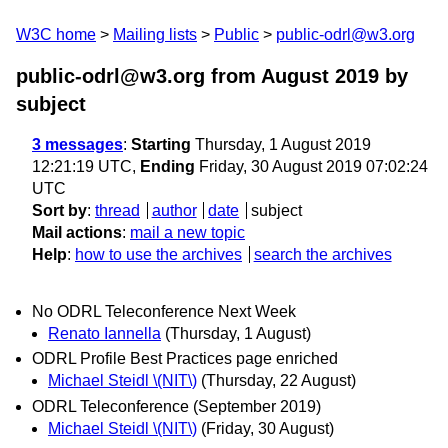
W3C home
Mailing lists
Public
public-odrl@w3.org
public-odrl@w3.org from August 2019
by
subject
3 messages
:
Starting
Thursday, 1 August 2019
12:21:19 UTC,
Ending
Friday, 30 August 2019 07:02:24
UTC
Sort by
:
thread
author
date
subject
Mail actions
:
mail a new topic
Help
:
how to use the archives
search the archives
No ODRL Teleconference Next Week
Renato Iannella
(Thursday, 1 August)
ODRL Profile Best Practices page enriched
Michael Steidl \(NIT\)
(Thursday, 22 August)
ODRL Teleconference (September 2019)
Michael Steidl \(NIT\)
(Friday, 30 August)