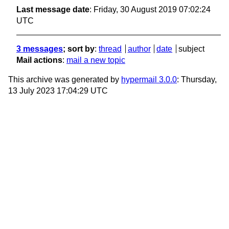
Last message date
: Friday, 30 August 2019 07:02:24
UTC
3 messages
; sort by
:
thread
author
date
subject
Mail actions
:
mail a new topic
This archive was generated by
hypermail 3.0.0
: Thursday,
13 July 2023 17:04:29 UTC