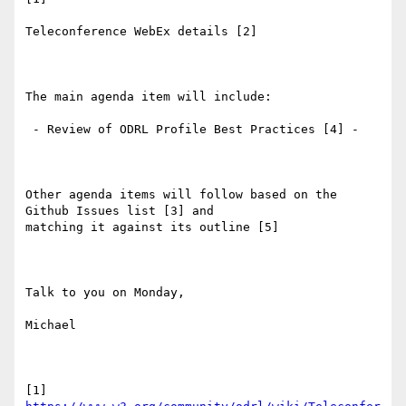
Teleconference WebEx details [2]

The main agenda item will include:

 - Review of ODRL Profile Best Practices [4] - 

Other agenda items will follow based on the 
Github Issues list [3] and

matching it against its outline [5]

Talk to you on Monday,

Michael

[1] 