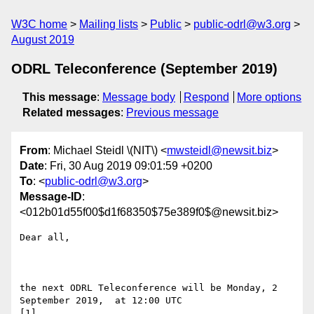
W3C home
Mailing lists
Public
public-odrl@w3.org
August 2019
ODRL Teleconference (September 2019)
This message
:
Message body
Respond
More options
Related messages
:
Previous message
From
: Michael Steidl \(NIT\) <
mwsteidl@newsit.biz
>
Date
: Fri, 30 Aug 2019 09:01:59 +0200
To
: <
public-odrl@w3.org
>
Message-ID
:
<012b01d55f00$d1f68350$75e389f0$@newsit.biz>
Dear all, 

the next ODRL Teleconference will be Monday, 2 
September 2019,  at 12:00 UTC

[1]
