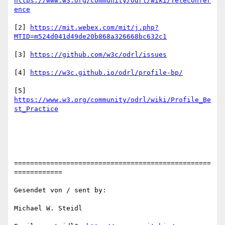
https://www.w3.org/community/odrl/wiki/Teleconfer
ence
[2] 
https://mit.webex.com/mit/j.php?
MTID=m524d041d49de20b868a326668bc632c1
[3] 
https://github.com/w3c/odrl/issues
[4] 
https://w3c.github.io/odrl/profile-bp/
[5] 
https://www.w3.org/community/odrl/wiki/Profile_Be
st_Practice
=================================================
============

Gesendet von / sent by:

Michael W. Steidl
