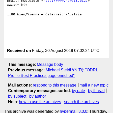
Email: mwsteidl@ <
http://www.newsit.biz/
> 
newsit.biz 

1180 Wien/Vienna – Österreich/Austria

Received on
Friday, 30 August 2019 07:02:24 UTC
This message
:
Message body
Previous message
:
Michael Steidl \(NIT\): "ODRL
Profile Best Practices page enriched"
Mail actions
:
respond to this message
mail a new topic
Contemporary messages sorted
:
by date
by thread
by subject
by author
Help
:
how to use the archives
search the archives
This archive was generated by
hypermail 3.0.0
: Thursday,