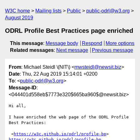
W3C home
Mailing lists
Public
public-odrl@w3.org
August 2019
ODRL Profile Best Practices page enriched
This message
:
Message body
Respond
More options
Related messages
:
Next message
Previous message
From
: Michael Steidl \(NIT\) <
mwsteidl@newsit.biz
>
Date
: Thu, 22 Aug 2019 15:14:01 +0200
To
: <
public-odrl@w3.org
>
Message-ID
:
<044401d558eb$7773e320$665ba960$@newsit.biz>
Hi all,

I have enriched the web page of the ODRL Profile 
Best Practices:

 <
https://w3c.github.io/odrl/profile-bp
https://w3c.github.io/odrl/profile-bp