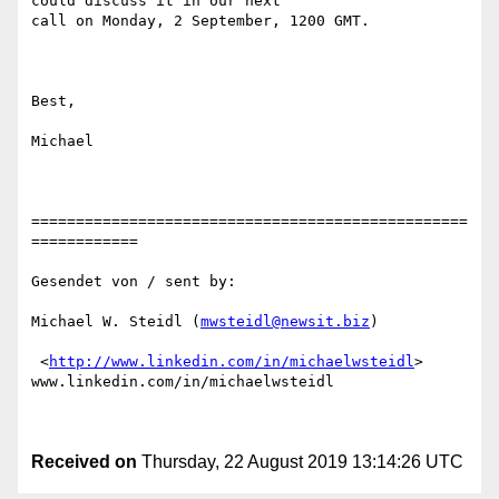
could discuss it in our next

call on Monday, 2 September, 1200 GMT.

Best,

Michael

=================================================
============

Gesendet von / sent by:

Michael W. Steidl (
mwsteidl@newsit.biz
)

 <
http://www.linkedin.com/in/michaelwsteidl
>

www.linkedin.com/in/michaelwsteidl 

Received on
Thursday, 22 August 2019 13:14:26 UTC