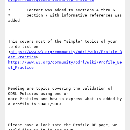
*	Content was added to sections 4 thru 6

*	Section 7 with informative references was 
added

This covers most of the "simple" topics of your 
to-do-list on

<
https://www.w3.org/community/odrl/wiki/Profile_B
est_Practice
https://www.w3.org/community/odrl/wiki/Profile_Be
st_Practice
Pending are topics covering the validation of 
ODRL Policies using one or

more Profiles and how to express what is added by 
a Profile in SHACL/SHEX.

Please have a look into the Profile BP page, we 