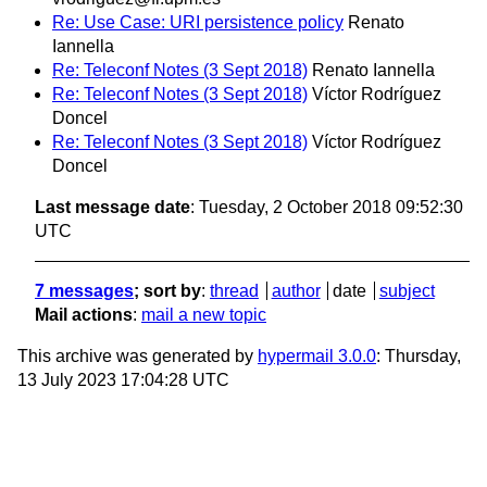
Re: Use Case: URI persistence policy
Renato
Iannella
Re: Teleconf Notes (3 Sept 2018)
Renato Iannella
Re: Teleconf Notes (3 Sept 2018)
Víctor Rodríguez
Doncel
Re: Teleconf Notes (3 Sept 2018)
Víctor Rodríguez
Doncel
Last message date
: Tuesday, 2 October 2018 09:52:30
UTC
7 messages
; sort by
:
thread
author
date
subject
Mail actions
:
mail a new topic
This archive was generated by
hypermail 3.0.0
: Thursday,
13 July 2023 17:04:28 UTC