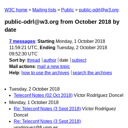
W3C home
Mailing lists
Public
public-odrl@w3.org
public-odrl@w3.org from October 2018
by
date
7 messages
:
Starting
Monday, 1 October 2018
11:59:21 UTC,
Ending
Tuesday, 2 October 2018
09:52:30 UTC
Sort by
:
thread
author
date
subject
Mail actions
:
mail a new topic
Help
:
how to use the archives
search the archives
Tuesday, 2 October 2018
Teleconf Notes (02 Oct 2018)
Víctor Rodríguez Doncel
Monday, 1 October 2018
Re: Teleconf Notes (3 Sept 2018)
Víctor Rodríguez
Doncel
Re: Teleconf Notes (3 Sept 2018)
vrodriguez@fi.upm.es