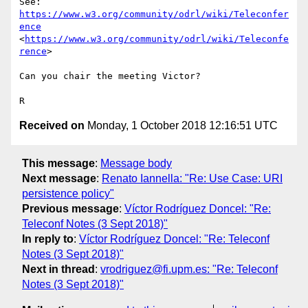
See: 
https://www.w3.org/community/odrl/wiki/Teleconfer
ence
<
https://www.w3.org/community/odrl/wiki/Teleconfe
rence
>

Can you chair the meeting Victor?

Received on
Monday, 1 October 2018 12:16:51 UTC
This message
:
Message body
Next message
:
Renato Iannella: "Re: Use Case: URI
persistence policy"
Previous message
:
Víctor Rodríguez Doncel: "Re:
Teleconf Notes (3 Sept 2018)"
In reply to
:
Víctor Rodríguez Doncel: "Re: Teleconf
Notes (3 Sept 2018)"
Next in thread
:
vrodriguez@fi.upm.es: "Re: Teleconf
Notes (3 Sept 2018)"