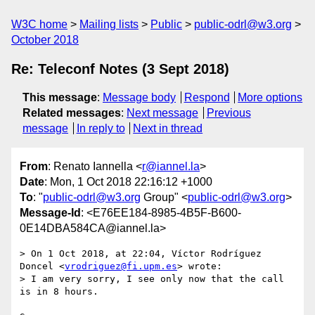
W3C home
Mailing lists
Public
public-odrl@w3.org
October 2018
Re: Teleconf Notes (3 Sept 2018)
This message
:
Message body
Respond
More options
Related messages
:
Next message
Previous
message
In reply to
Next in thread
From
: Renato Iannella <
r@iannel.la
>
Date
: Mon, 1 Oct 2018 22:16:12 +1000
To
: "
public-odrl@w3.org
Group" <
public-odrl@w3.org
>
Message-Id
: <E76EE184-8985-4B5F-B600-
0E14DBA584CA@iannel.la>
> On 1 Oct 2018, at 22:04, Víctor Rodríguez 
Doncel <
vrodriguez@fi.upm.es
> wrote:

> I am very sorry, I see only now that the call 
is in 8 hours.
