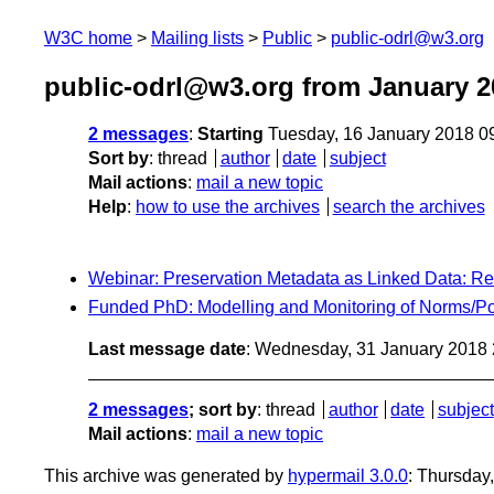
W3C home
Mailing lists
Public
public-odrl@w3.org
public-odrl@w3.org from January 2
2 messages
:
Starting
Tuesday, 16 January 2018 0
Sort by
:
thread
author
date
subject
Mail actions
:
mail a new topic
Help
:
how to use the archives
search the archives
Webinar: Preservation Metadata as Linked Data: R
Funded PhD: Modelling and Monitoring of Norms/Pol
Last message date
: Wednesday, 31 January 2018
2 messages
; sort by
:
thread
author
date
subject
Mail actions
:
mail a new topic
This archive was generated by
hypermail 3.0.0
: Thursday