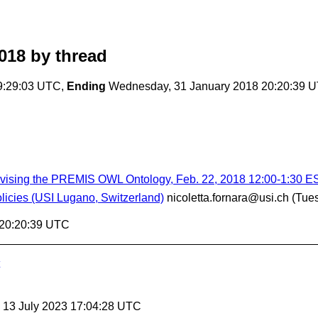
018
by thread
9:29:03 UTC,
Ending
Wednesday, 31 January 2018 20:20:39 
evising the PREMIS OWL Ontology, Feb. 22, 2018 12:00-1:30 E
icies (USI Lugano, Switzerland)
nicoletta.fornara@usi.ch
(Tue
 20:20:39 UTC
, 13 July 2023 17:04:28 UTC