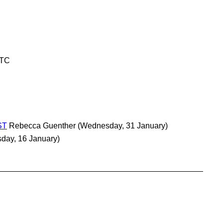
UTC
ST
Rebecca Guenther
(Wednesday, 31 January)
sday, 16 January)