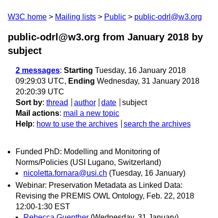
W3C home
Mailing lists
Public
public-odrl@w3.org
public-odrl@w3.org from January 2018
by
subject
2 messages
:
Starting
Tuesday, 16 January 2018
09:29:03 UTC,
Ending
Wednesday, 31 January 2018
20:20:39 UTC
Sort by
:
thread
author
date
subject
Mail actions
:
mail a new topic
Help
:
how to use the archives
search the archives
Funded PhD: Modelling and Monitoring of
Norms/Policies (USI Lugano, Switzerland)
nicoletta.fornara@usi.ch
(Tuesday, 16 January)
Webinar: Preservation Metadata as Linked Data:
Revising the PREMIS OWL Ontology, Feb. 22, 2018
12:00-1:30 EST
Rebecca Guenther
(Wednesday, 31 January)