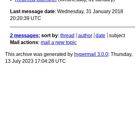
Last message date
: Wednesday, 31 January 2018
20:20:39 UTC
2 messages
; sort by
:
thread
author
date
subject
Mail actions
:
mail a new topic
This archive was generated by
hypermail 3.0.0
: Thursday,
13 July 2023 17:04:28 UTC