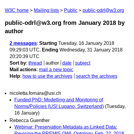
W3C home
Mailing lists
Public
public-odrl@w3.org
public-odrl@w3.org from January 2018
by
author
2 messages
:
Starting
Tuesday, 16 January 2018
09:29:03 UTC,
Ending
Wednesday, 31 January 2018
20:20:39 UTC
Sort by
:
thread
author
date
subject
Mail actions
:
mail a new topic
Help
:
how to use the archives
search the archives
nicoletta.fornara@usi.ch
Funded PhD: Modelling and Monitoring of
Norms/Policies (USI Lugano, Switzerland)
(Tuesday,
16 January)
Rebecca Guenther
Webinar: Preservation Metadata as Linked Data:
Revising the PREMIS OWL Ontology, Feb. 22, 2018