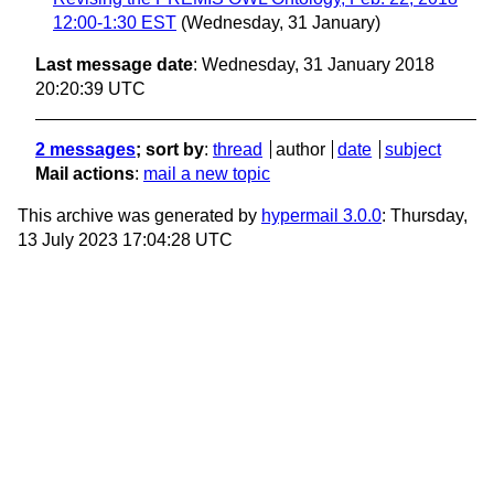
12:00-1:30 EST
(Wednesday, 31 January)
Last message date
: Wednesday, 31 January 2018
20:20:39 UTC
2 messages
; sort by
:
thread
author
date
subject
Mail actions
:
mail a new topic
This archive was generated by
hypermail 3.0.0
: Thursday,
13 July 2023 17:04:28 UTC