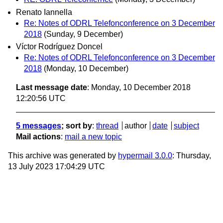
Renato Iannella
Re: Notes of ODRL Telefonconference on 3 December
2018
(Sunday, 9 December)
Víctor Rodríguez Doncel
Re: Notes of ODRL Telefonconference on 3 December
2018
(Monday, 10 December)
Last message date
: Monday, 10 December 2018
12:20:56 UTC
5 messages
; sort by
:
thread
author
date
subject
Mail actions
:
mail a new topic
This archive was generated by
hypermail 3.0.0
: Thursday,
13 July 2023 17:04:29 UTC