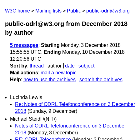
W3C home
Mailing lists
Public
public-odrl@w3.org
public-odrl@w3.org from December 2018
by author
5 messages
:
Starting
Monday, 3 December 2018
15:55:55 UTC,
Ending
Monday, 10 December 2018
12:20:56 UTC
Sort by
:
thread
author
date
subject
Mail actions
:
mail a new topic
Help
:
how to use the archives
search the archives
Lucinda Lewis
Re: Notes of ODRL Telefonconference on 3 December
2018
(Sunday, 9 December)
Michael Steidl \(NIT\)
Notes of ODRL Telefonconference on 3 December
2018
(Monday, 3 December)
RE: ODRL Teleconfernce
(Monday, 3 December)