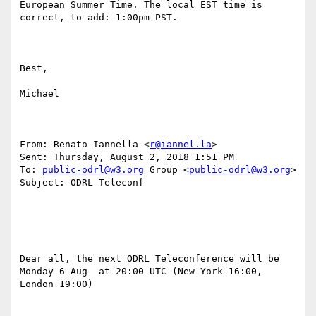
European Summer Time. The local EST time is 
correct, to add: 1:00pm PST.

Best,

Michael

From: Renato Iannella <
r@iannel.la
> 

Sent: Thursday, August 2, 2018 1:51 PM

To: 
public-odrl@w3.org
 Group <
public-odrl@w3.org
>

Subject: ODRL Teleconf

Dear all, the next ODRL Teleconference will be 
Monday 6 Aug  at 20:00 UTC (New York 16:00, 
London 19:00)
