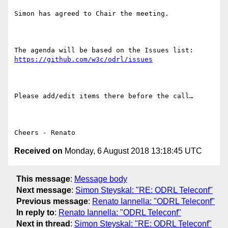
Simon has agreed to Chair the meeting.

The agenda will be based on the Issues list: 
https://github.com/w3c/odrl/issues
Please add/edit items there before the call…

Received on
Monday, 6 August 2018 13:18:45 UTC
This message
:
Message body
Next message
:
Simon Steyskal: "RE: ODRL Teleconf"
Previous message
:
Renato Iannella: "ODRL Teleconf"
In reply to
:
Renato Iannella: "ODRL Teleconf"
Next in thread
:
Simon Steyskal: "RE: ODRL Teleconf"