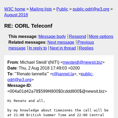
W3C home
Mailing lists
Public
public-odrl@w3.org
August 2018
RE: ODRL Teleconf
This message
:
Message body
Respond
More options
Related messages
:
Next message
Previous
message
In reply to
Next in thread
Replies
From
: Michael Steidl \(NIT\) <
mwsteidl@newsit.biz
>
Date
: Thu, 2 Aug 2018 17:49:03 +0200
To
: "'Renato Iannella'" <
r@iannel.la
>, <
public-
odrl@w3.org
>
Message-ID
:
<004a01d42a78$599f4800$0cddd800$@newsit.biz>
Hi Renato and all,

by my knowledge about timezones the call will be 
at 21:00 British Summer Time and 22:00 Central 