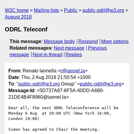
W3C home
Mailing lists
Public
public-odrl@w3.org
August 2018
ODRL Teleconf
This message
:
Message body
Respond
More options
Related messages
:
Next message
Previous
message
Next in thread
Replies
From
: Renato Iannella <
r@iannel.la
>
Date
: Thu, 2 Aug 2018 21:50:54 +1000
To
: "
public-odrl@w3.org
Group" <
public-odrl@w3.org
>
Message-Id
: <5D737A87-6F5A-40DD-A680-
21DE4B4F8960@iannel.la>
Dear all, the next ODRL Teleconference will be 
Monday 6 Aug  at 20:00 UTC (New York 16:00, 
London 19:00)

Simon has agreed to Chair the meeting.
