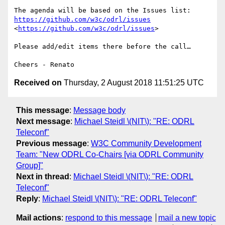
The agenda will be based on the Issues list: 
https://github.com/w3c/odrl/issues
<
https://github.com/w3c/odrl/issues
>

Please add/edit items there before the call…

Received on
Thursday, 2 August 2018 11:51:25 UTC
This message
:
Message body
Next message
:
Michael Steidl \(NIT\): "RE: ODRL
Teleconf"
Previous message
:
W3C Community Development
Team: "New ODRL Co-Chairs [via ODRL Community
Group]"
Next in thread
:
Michael Steidl \(NIT\): "RE: ODRL
Teleconf"
Reply
:
Michael Steidl \(NIT\): "RE: ODRL Teleconf"
Mail actions
:
respond to this message
mail a new topic