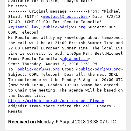
available for chairing today's call?

br simon

-------- Original message --------From: "Michael 
Steidl (NIT)" <
mwsteidl@newsit.biz
> Date: 8/2/18  
17:49  (GMT+01:00) To: 'Renato Iannella' 
<
r@iannel.la
>, 
public-odrl@w3.org
 Subject: RE: 
ODRL Teleconf 

Hi Renato and all,by my knowledge about timezones 
the call will be at 21:00 British Summer Time and 
22:00 Central European Summer Time. The local EST 
time is correct, to add: 1:00pm PST. Best,Michael 
From: Renato Iannella <
r@iannel.la
> 

Sent: Thursday, August 2, 2018 1:51 PM

To: 
public-odrl@w3.org
 Group <
public-odrl@w3.org
>

Subject: ODRL Teleconf  Dear all, the next ODRL 
Teleconference will be Monday 6 Aug  at 20:00 UTC 
(New York 16:00, London 19:00) Simon has agreed 
to Chair the meeting. The agenda will be based on 
the Issues list: 
https://github.com/w3c/odrl/issues Please
add/edit items there before the call… Cheers - 
Renato
Received on
Monday, 6 August 2018 13:38:07 UTC