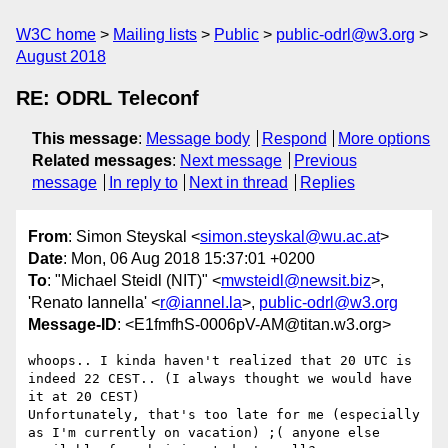
W3C home
Mailing lists
Public
public-odrl@w3.org
August 2018
RE: ODRL Teleconf
This message
:
Message body
Respond
More options
Related messages
:
Next message
Previous
message
In reply to
Next in thread
Replies
From
: Simon Steyskal <
simon.steyskal@wu.ac.at
>
Date
: Mon, 06 Aug 2018 15:37:01 +0200
To
: "Michael Steidl (NIT)" <
mwsteidl@newsit.biz
>,
'Renato Iannella' <
r@iannel.la
>,
public-odrl@w3.org
Message-ID
: <E1fmfhS-0006pV-AM@titan.w3.org>
whoops.. I kinda haven't realized that 20 UTC is 
indeed 22 CEST.. (I always thought we would have 
it at 20 CEST)

Unfortunately, that's too late for me (especially 
as I'm currently on vacation) ;( anyone else 