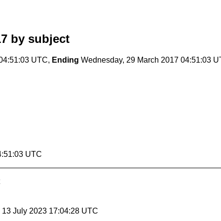
17
by subject
04:51:03 UTC,
Ending
Wednesday, 29 March 2017 04:51:03 
4:51:03 UTC
, 13 July 2023 17:04:28 UTC