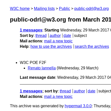
W3C home
Mailing lists
Public
public-odrl@w3.org
public-odrl@w3.org from March 20
1 messages
:
Starting
Wednesday, 29 March 2017 
Sort by
:
thread
author
date
subject
Mail actions
:
mail a new topic
Help
:
how to use the archives
search the archives
W3C POE F2F
Renato Iannella
(Wednesday, 29 March)
Last message date
: Wednesday, 29 March 2017 0
1 messages
; sort by
:
thread
author
date
subject
Mail actions
:
mail a new topic
This archive was generated by
hypermail 3.0.0
: Thursday