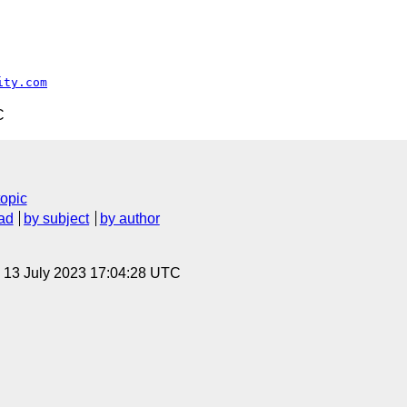
ity.com
C
topic
ad
by subject
by author
, 13 July 2023 17:04:28 UTC