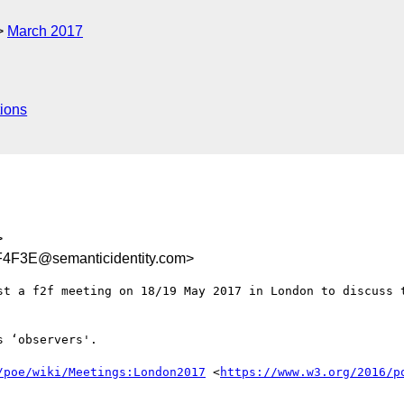
March 2017
ions
>
4F3E@semanticidentity.com>
st a f2f meeting on 18/19 May 2017 in London to discuss t
 ‘observers'.

/poe/wiki/Meetings:London2017
 <
https://www.w3.org/2016/p