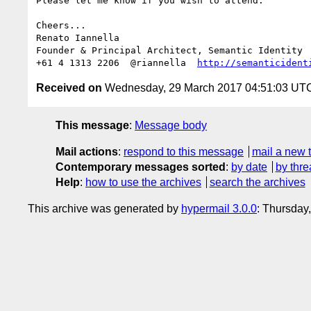
Please let me know if you wish to attend.

Cheers...

Renato Iannella

Founder & Principal Architect, Semantic Identity

+61 4 1313 2206  @riannella  
http://semanticident
Received on
Wednesday, 29 March 2017 04:51:03 UT
This message
:
Message body
Mail actions
:
respond to this message
mail a new 
Contemporary messages sorted
:
by date
by thre
Help
:
how to use the archives
search the archives
This archive was generated by
hypermail 3.0.0
: Thursday