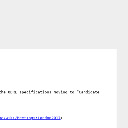
he ODRL specifications moving to “Candidate 
oe/wiki/Meetings:London2017
>
