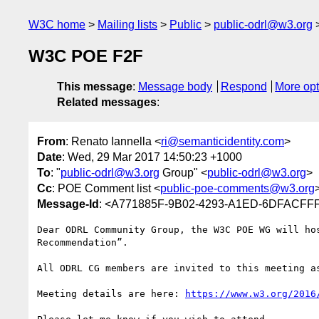
W3C home
Mailing lists
Public
public-odrl@w3.org
W3C POE F2F
This message
:
Message body
Respond
More opt
Related messages
:
From
: Renato Iannella <
ri@semanticidentity.com
>
Date
: Wed, 29 Mar 2017 14:50:23 +1000
To
: "
public-odrl@w3.org
Group" <
public-odrl@w3.org
>
Cc
: POE Comment list <
public-poe-comments@w3.org
Message-Id
: <A771885F-9B02-4293-A1ED-6DFACFFF
Dear ODRL Community Group, the W3C POE WG will ho
Recommendation”.

All ODRL CG members are invited to this meeting as
Meeting details are here: 
https://www.w3.org/2016