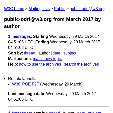
W3C home
Mailing lists
Public
public-odrl@w3.org
public-odrl@w3.org from March 2017
by
author
1 messages
:
Starting
Wednesday, 29 March 2017
04:51:03 UTC,
Ending
Wednesday, 29 March 2017
04:51:03 UTC
Sort by
:
thread
author
date
subject
Mail actions
:
mail a new topic
Help
:
how to use the archives
search the archives
Renato Iannella
W3C POE F2F
(Wednesday, 29 March)
Last message date
: Wednesday, 29 March 2017
04:51:03 UTC