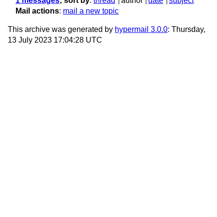
1 messages
; sort by
:
thread
author
date
subject
Mail actions
:
mail a new topic
This archive was generated by
hypermail 3.0.0
: Thursday,
13 July 2023 17:04:28 UTC