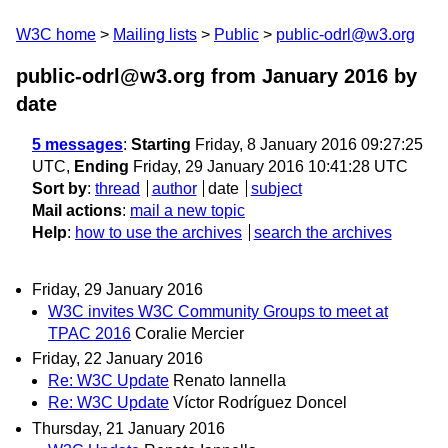
W3C home
Mailing lists
Public
public-odrl@w3.org
public-odrl@w3.org from January 2016
by
date
5 messages
:
Starting
Friday, 8 January 2016 09:27:25
UTC,
Ending
Friday, 29 January 2016 10:41:28 UTC
Sort by
:
thread
author
date
subject
Mail actions
:
mail a new topic
Help
:
how to use the archives
search the archives
Friday, 29 January 2016
W3C invites W3C Community Groups to meet at
TPAC 2016
Coralie Mercier
Friday, 22 January 2016
Re: W3C Update
Renato Iannella
Re: W3C Update
Víctor Rodríguez Doncel
Thursday, 21 January 2016