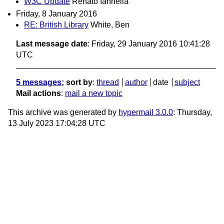
W3C Update
Renato Iannella
Friday, 8 January 2016
RE: British Library
White, Ben
Last message date
: Friday, 29 January 2016 10:41:28
UTC
5 messages
; sort by
:
thread
author
date
subject
Mail actions
:
mail a new topic
This archive was generated by
hypermail 3.0.0
: Thursday,
13 July 2023 17:04:28 UTC