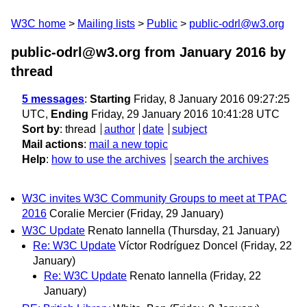
W3C home
Mailing lists
Public
public-odrl@w3.org
public-odrl@w3.org from January 2016
by
thread
5 messages
:
Starting
Friday, 8 January 2016 09:27:25
UTC,
Ending
Friday, 29 January 2016 10:41:28 UTC
Sort by
:
thread
author
date
subject
Mail actions
:
mail a new topic
Help
:
how to use the archives
search the archives
W3C invites W3C Community Groups to meet at TPAC
2016
Coralie Mercier
(Friday, 29 January)
W3C Update
Renato Iannella
(Thursday, 21 January)
Re: W3C Update
Víctor Rodríguez Doncel
(Friday, 22
January)
Re: W3C Update
Renato Iannella
(Friday, 22
January)