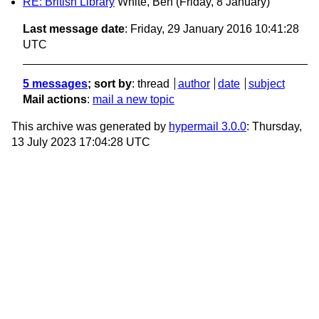
RE: British Library
White, Ben
(Friday, 8 January)
Last message date
: Friday, 29 January 2016 10:41:28
UTC
5 messages
; sort by
:
thread
author
date
subject
Mail actions
:
mail a new topic
This archive was generated by
hypermail 3.0.0
: Thursday,
13 July 2023 17:04:28 UTC